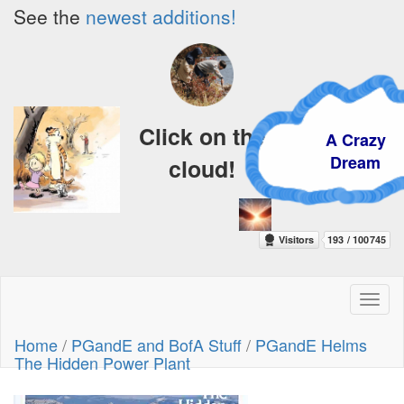
See the
newest additions!
Click on the
A Crazy
Dream
cloud!
Toggl
naviga
Home
/
PGandE and BofA Stuff
/
PGandE Helms
The Hidden Power Plant