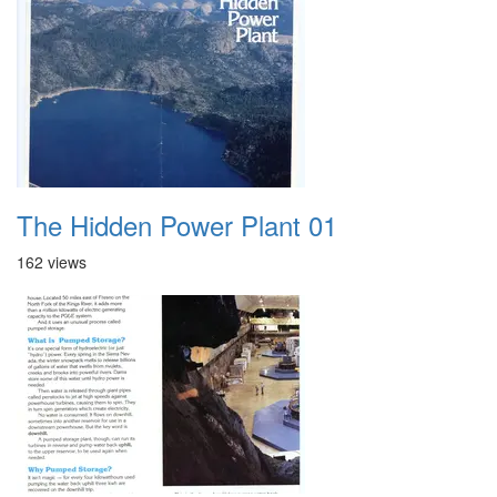
The Hidden Power Plant 01
162 views