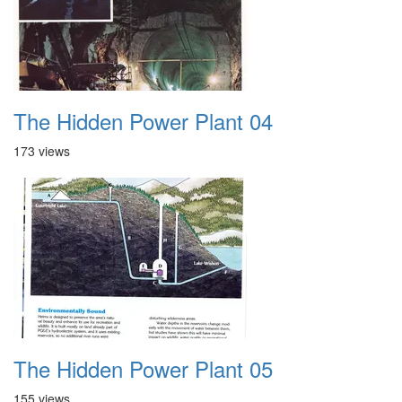
The Hidden Power Plant 04
173 views
The Hidden Power Plant 05
155 views