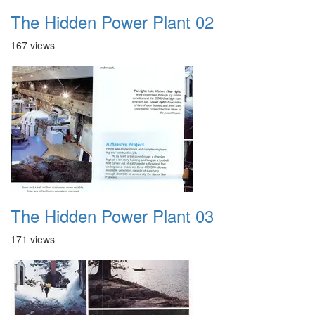
The Hidden Power Plant 02
167 views
The Hidden Power Plant 03
171 views