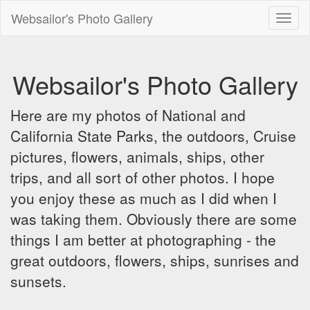
Websailor's Photo Gallery
Toggl
naviga
Websailor's Photo Gallery
Here are my photos of National and
California State Parks, the outdoors, Cruise
pictures, flowers, animals, ships, other
trips, and all sort of other photos. I hope
you enjoy these as much as I did when I
was taking them. Obviously there are some
things I am better at photographing - the
great outdoors, flowers, ships, sunrises and
sunsets.