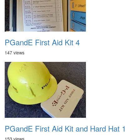
PGandE First Aid Kit 4
147 views
PGandE First Aid Kit and Hard Hat 1
153 views