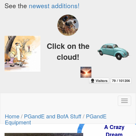
See the
newest additions!
Click on the
cloud!
Toggl
naviga
Home
/
PGandE and BofA Stuff
/
PGandE
Equipment
A Crazy
Dream