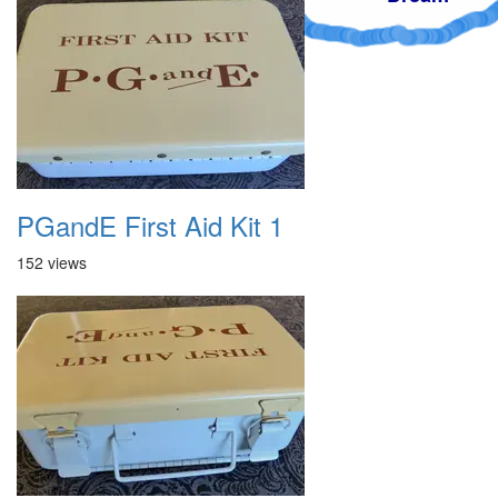
PGandE First Aid Kit 1
152 views