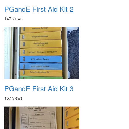
PGandE First Aid Kit 2
147 views
PGandE First Aid Kit 3
157 views