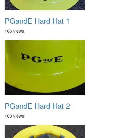
PGandE Hard Hat 1
166 views
PGandE Hard Hat 2
163 views