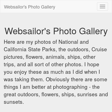
Websailor's Photo Gallery
Toggl
naviga
Websailor's Photo Gallery
Here are my photos of National and
California State Parks, the outdoors, Cruise
pictures, flowers, animals, ships, other
trips, and all sort of other photos. I hope
you enjoy these as much as I did when I
was taking them. Obviously there are some
things I am better at photographing - the
great outdoors, flowers, ships, sunrises and
sunsets.