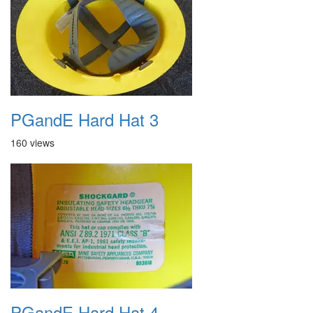
PGandE Hard Hat 3
160 views
PGandE Hard Hat 4