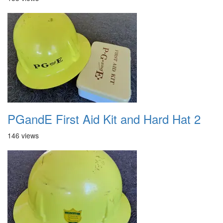
PGandE First Aid Kit and Hard Hat 2
146 views