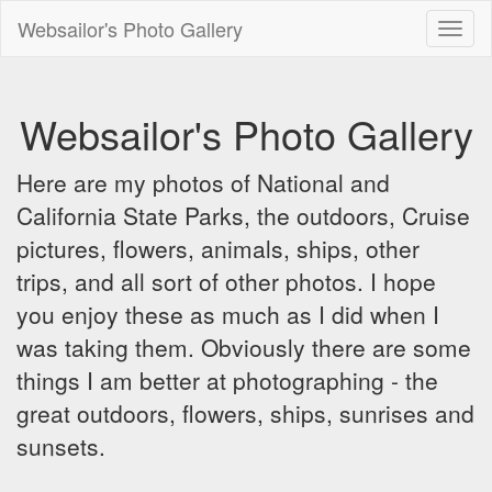
Websailor's Photo Gallery
Toggl
naviga
Websailor's Photo Gallery
Here are my photos of National and
California State Parks, the outdoors, Cruise
pictures, flowers, animals, ships, other
trips, and all sort of other photos. I hope
you enjoy these as much as I did when I
was taking them. Obviously there are some
things I am better at photographing - the
great outdoors, flowers, ships, sunrises and
sunsets.