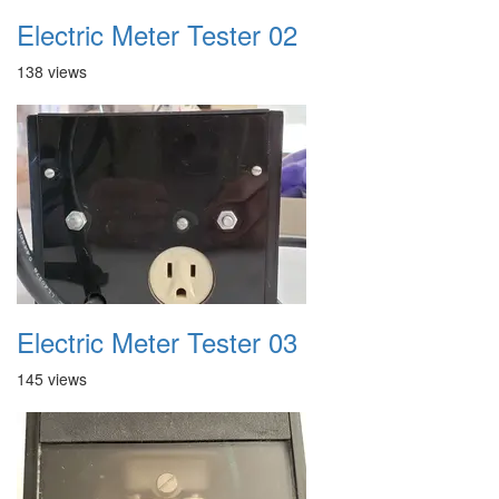
Electric Meter Tester 02
138 views
Electric Meter Tester 03
145 views