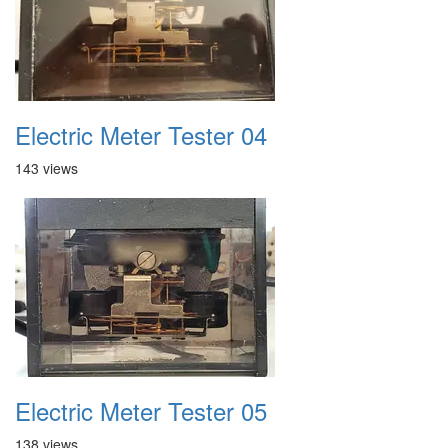
Electric Meter Tester 04
143 views
Electric Meter Tester 05
138 views