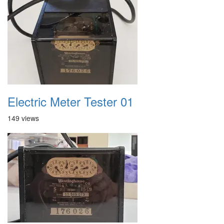
Electric Meter Tester 01
149 views