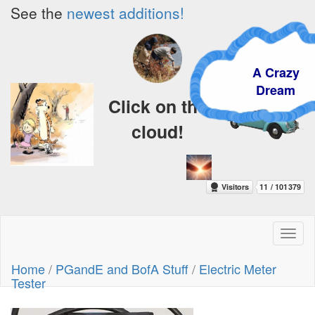
See the
newest additions!
A Crazy
Dream
Click on the
cloud!
Toggl
naviga
Home
/
PGandE and BofA Stuff
/
Electric Meter
Tester