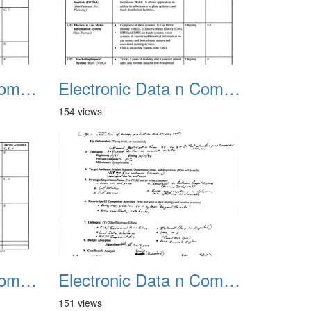
Electronic Data n Communications Projects 03
Electronic Data n Communications Projects 04
154 views
Electronic Data n Communications Projects 07
Electronic Data n Communications Projects 08
151 views