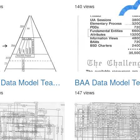
ws
140 views
A Crazy
Dream
BAA Data Model Team 06
ws
147 views