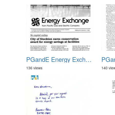
PGandE Energy Exchange 1980 1
136 views
140 vie