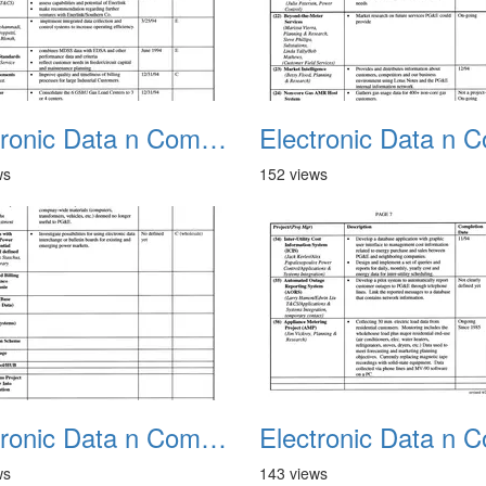
Electronic Data n Communications Projects 02
ws
152 views
Electronic Data n Communications Projects 06
ws
143 views