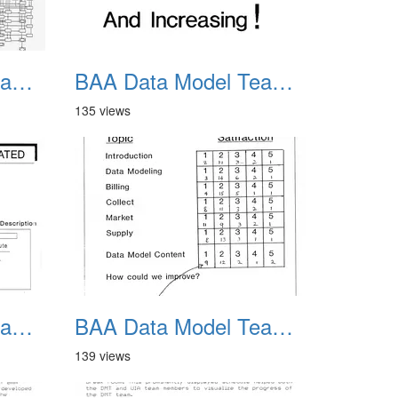
BAA Data Model Team 11
BAA Data Model Team 12
135 views
BAA Data Model Team 15
BAA Data Model Team 16
139 views