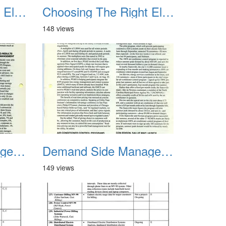
Choosing The Right Electric Rate 1992 03
Choosing The Right Electric Rate 1992 04
148 views
Demand Side Management Report June 1993 RPT 02
Demand Side Management Report June 1993 RPT 03
149 views