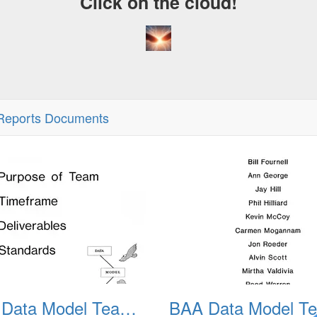
Click on the cloud!
eports Documents
BAA Data Model Team 02