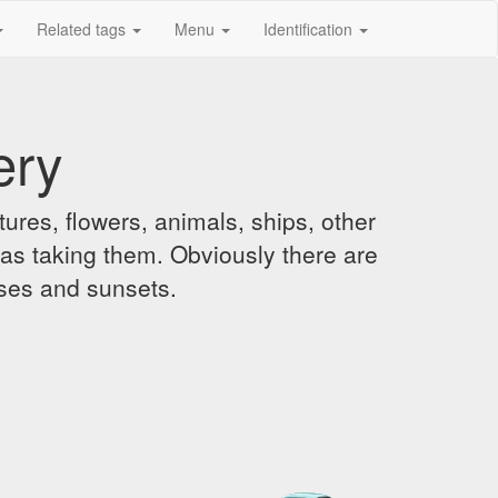
Related tags
Menu
Identification
ery
ures, flowers, animals, ships, other
was taking them. Obviously there are
ises and sunsets.