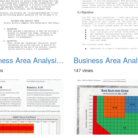
Business Area Analysis Summary 01
ws
147 views