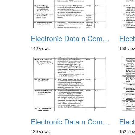
Electronic Data n Communications Projects 01
142 views
156 vie
Electronic Data n Communications Projects 05
139 views
152 vie