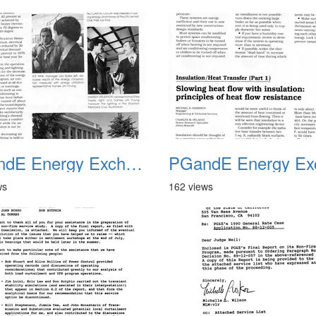
PGandE Energy Exchange 1980 2
ws
162 views