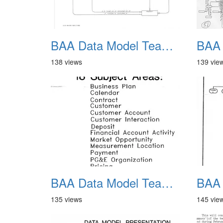
BAA Data Model Team 09
138 views
139 vie
BAA Data Model Team 13
135 views
145 vie