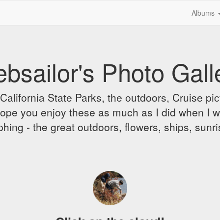
Albums
bsailor's Photo Gall
alifornia State Parks, the outdoors, Cruise pict
 I hope you enjoy these as much as I did when I 
hing - the great outdoors, flowers, ships, sunr