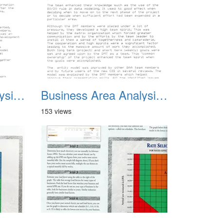
Business Area Analysis Summary 02
Business Area Analysis Summary 03
153 views