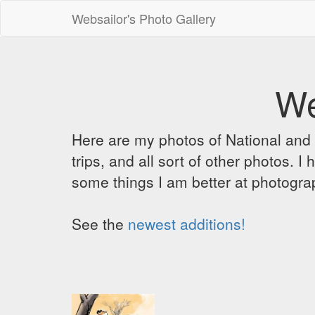
Websailor's Photo Gallery
We
Here are my photos of National and C
trips, and all sort of other photos.
some things I am better at photograp
See the
newest additions!