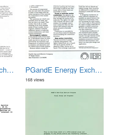
PGandE Energy Exchange 1980 3
PGandE Energy Exchange 1980 4
168 views