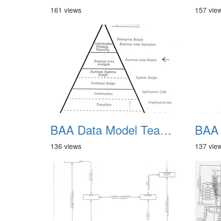
161 views
157 vie
BAA Data Model Team 05
136 views
137 vie