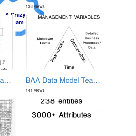
138 views
BAA Data Model Team 07
BAA Data Model Team 08
141 views