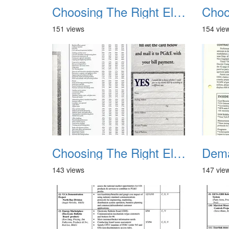
Choosing The Right Electric Rate 1992 01
151 views
154 vie
Choosing The Right Electric Rate 1992 05
143 views
147 vie