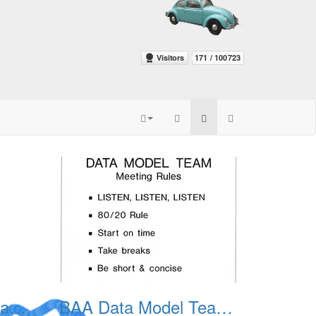
BAA Data Model Team 03
BAA Data Model Team 04