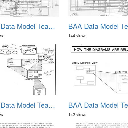
BAA Data Model Team 10
ws
144 views
BAA Data Model Team 14
ws
142 views