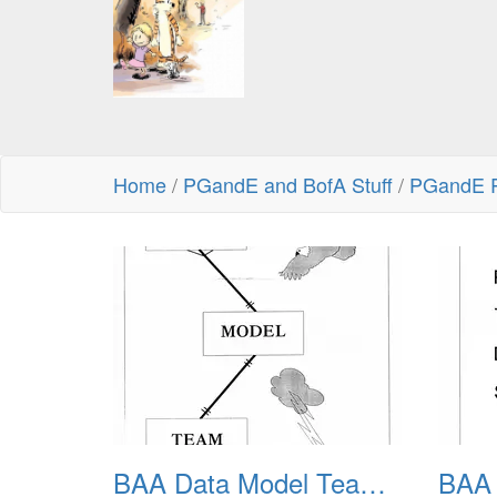
Home
/
PGandE and BofA Stuff
/
PGandE R
BAA Data Model Team 01