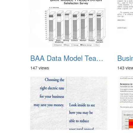
BAA Data Model Team 17
147 views
143 vie