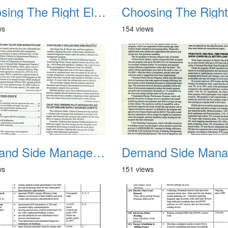
Choosing The Right Electric Rate 1992 02
ws
154 views
Demand Side Management Report June 1993 RPT 01
ws
151 views