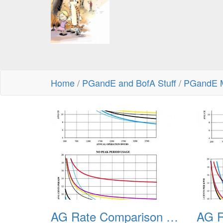
Home
/
PGandE and BofA Stuff
/
PGandE M
AG Rate Comparison Examples
AG R