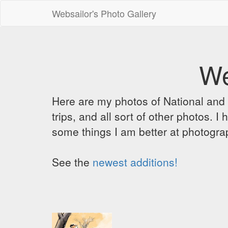
Websailor's Photo Gallery
We
Here are my photos of National and C
trips, and all sort of other photos.
some things I am better at photograp
See the
newest additions!