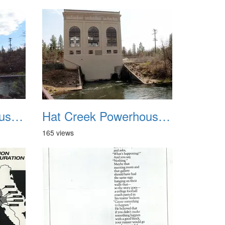
Hat Creek Powerhouse No2 3
Hat Creek Powerhouse No2 4
165 views