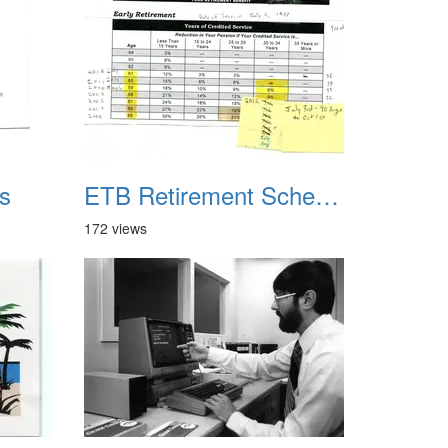
s
ETB Retirement Schedule
172 views