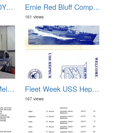
Ernie Celebration 30Years Service Badge
Ernie Red Bluff Computer 01
161 views
FFIOC UNIX MindMeld meeting 2012
Fleet Week USS Hepburn FF-1055 01
167 views