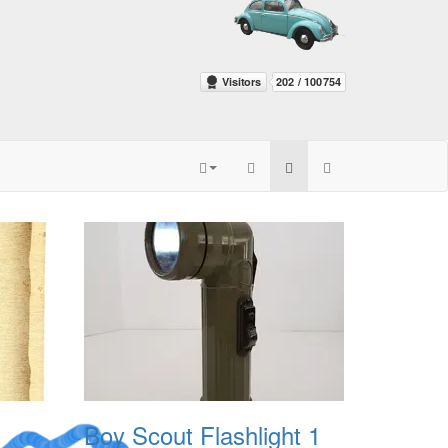
Boy Scout Flashlight 1