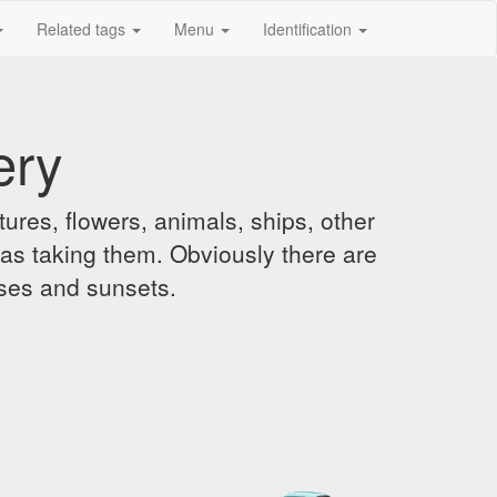
Related tags
Menu
Identification
ery
ures, flowers, animals, ships, other
was taking them. Obviously there are
ises and sunsets.