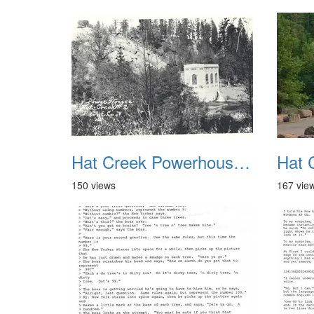
Hat Creek Powerhouse No2 1
150 views
167 vie