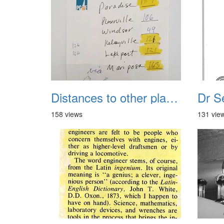
Distances to other places
158 views
131 vie