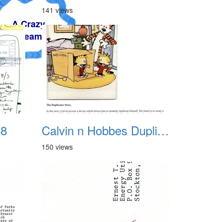
141 views
88
Calvin n Hobbes Duplicator
150 views