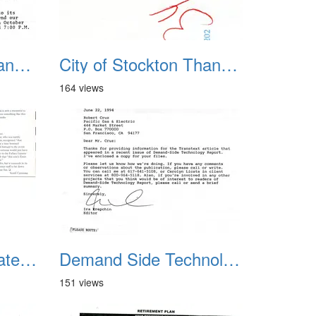
City of Stockton Thanks 2
City of Stockton Thanks 3
164 views
Data Center Celebrates Ernie Day
Demand Side Technology Report
151 views