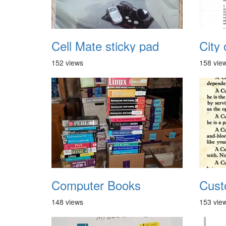
Cell Mate sticky pad
152 views
158 vie
Computer Books
Cust
148 views
153 vie