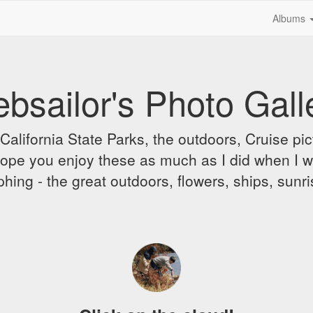
Albums
bsailor's Photo Gall
alifornia State Parks, the outdoors, Cruise pict
 I hope you enjoy these as much as I did when I 
hing - the great outdoors, flowers, ships, sunr