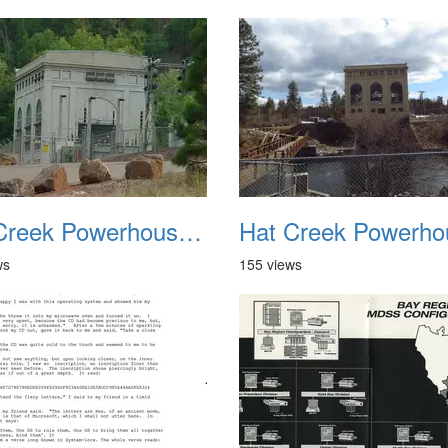
Hat Creek Powerhouse No2 2
ws
155 views