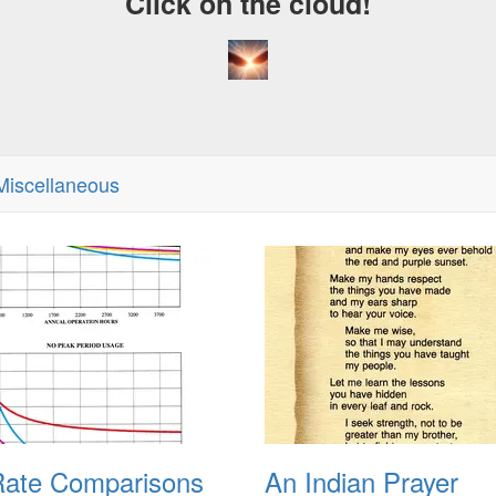
Click on the cloud!
iscellaneous
ate Comparisons
An Indian Prayer