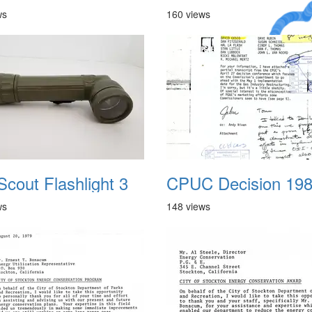
ws
160 views
A Crazy
Dream
Scout Flashlight 3
CPUC Decision 19
ws
148 views