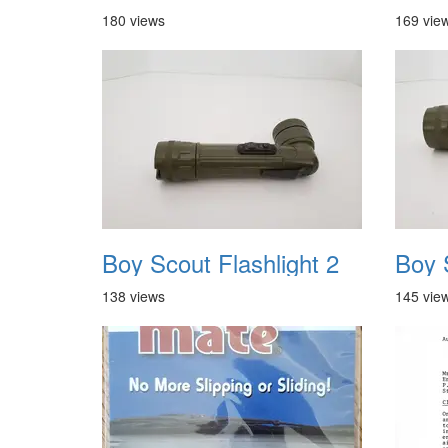
180 views
169 vie
Boy Scout Flashlight 2
Boy 
138 views
145 vie