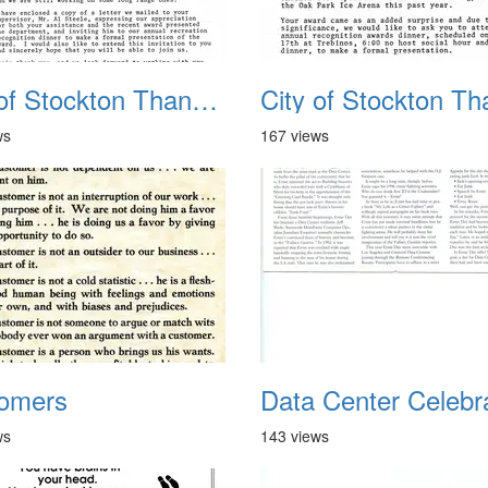
City of Stockton Thanks 1
ws
167 views
omers
ws
143 views