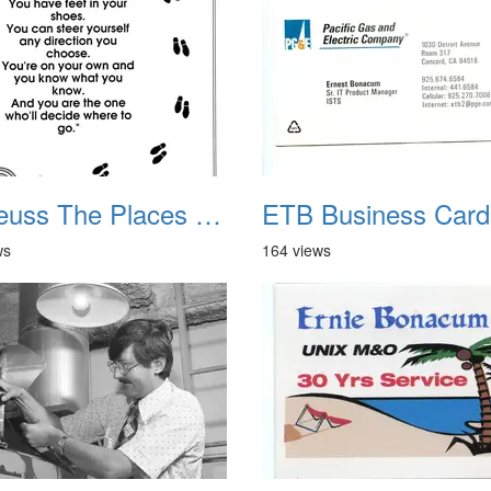
Dr Seuss The Places You Will Go
ETB Business Card
ws
164 views