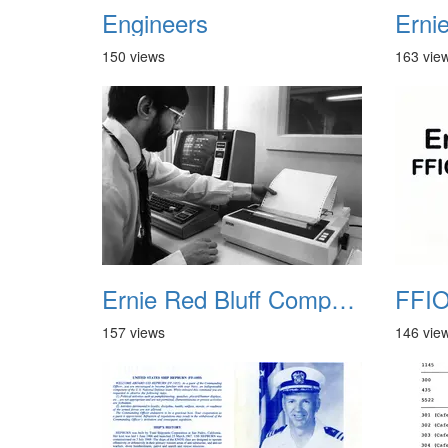
Engineers
150 views
163 vie
Ernie Red Bluff Computer 02
FFIO
157 views
146 vie