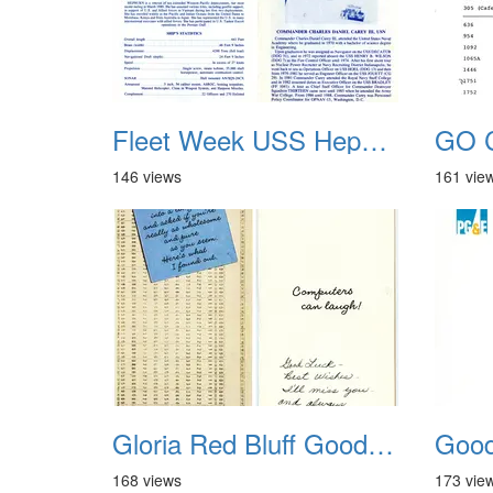
Fleet Week USS Hepburn FF-1055 02
GO C
146 views
161 vie
Gloria Red Bluff Goodbye
168 views
173 vie