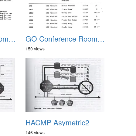
GO Conference Rooms 2
GO Conference Rooms Clean Copy
150 views
1
HACMP Asymetric2
146 views