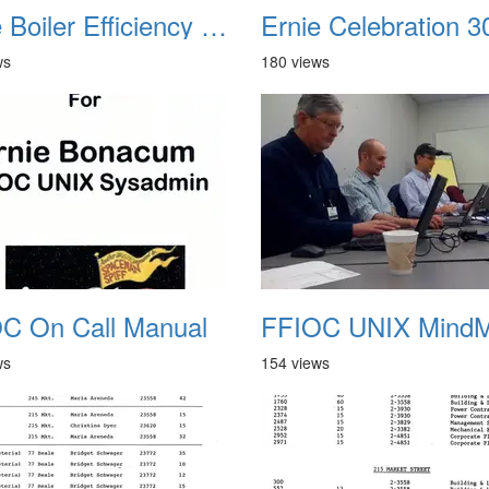
Ernie Boiler Efficiency Test 1979
ws
180 views
C On Call Manual
ws
154 views