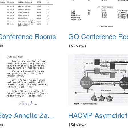
onference Rooms
ws
156 views
Goodbye Annette Zamora Stockton 1988
HACMP Asymetric
ws
154 views