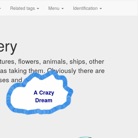
Related tags
Menu
Identification
ery
ures, flowers, animals, ships, other
was taking them. Obviously there are
ises and sunsets.
A Crazy
Dream