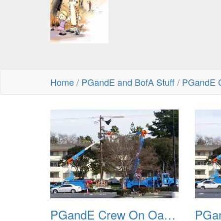
Home
/
PGandE and BofA Stuff
/
PGandE C
PGandE Crew On Oak Grove 20160209 1