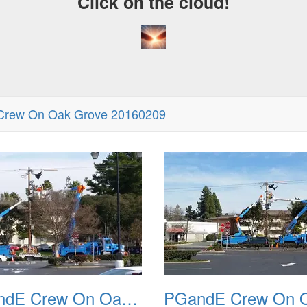
Click on the cloud!
rew On Oak Grove 20160209
PGandE Crew On Oak Grove 20160209 2