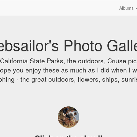
Albums
bsailor's Photo Gall
alifornia State Parks, the outdoors, Cruise pict
 I hope you enjoy these as much as I did when I 
hing - the great outdoors, flowers, ships, sunr