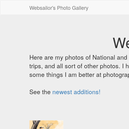
Websailor's Photo Gallery
We
Here are my photos of National and C
trips, and all sort of other photos.
some things I am better at photograp
See the
newest additions!