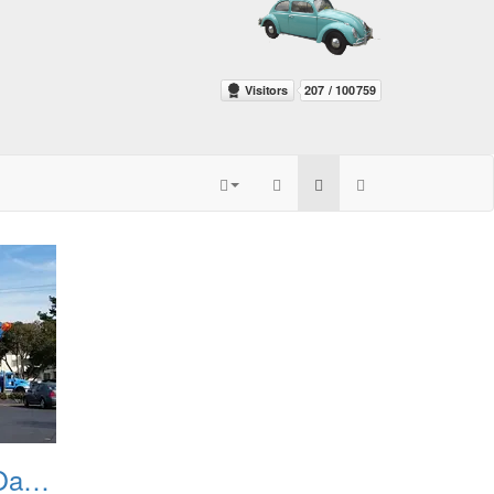
PGandE Crew On Oak Grove 20160209 3