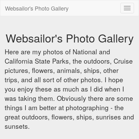
Websailor's Photo Gallery
Toggl
naviga
Websailor's Photo Gallery
Here are my photos of National and
California State Parks, the outdoors, Cruise
pictures, flowers, animals, ships, other
trips, and all sort of other photos. I hope
you enjoy these as much as I did when I
was taking them. Obviously there are some
things I am better at photographing - the
great outdoors, flowers, ships, sunrises and
sunsets.