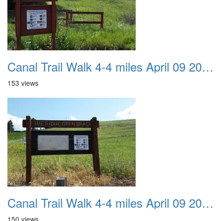
Canal Trail Walk 4-4 miles April 09 2017 04
153 views
Canal Trail Walk 4-4 miles April 09 2017 05
150 views