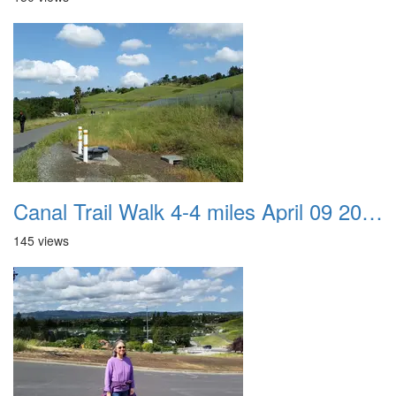
Canal Trail Walk 4-4 miles April 09 2017 06
145 views