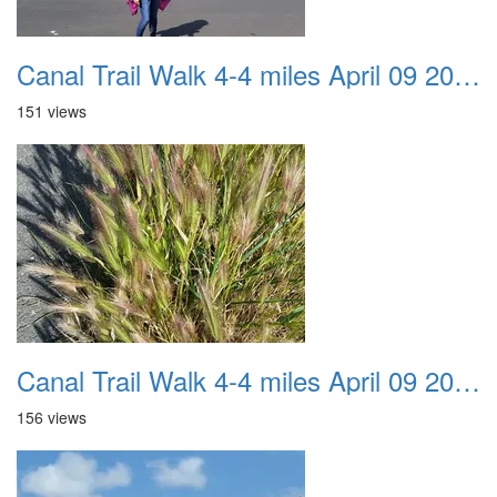
Canal Trail Walk 4-4 miles April 09 2017 07
151 views
Canal Trail Walk 4-4 miles April 09 2017 08
156 views