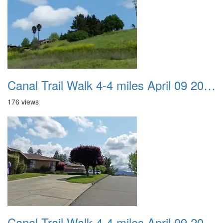
Canal Trail Walk 4-4 miles April 09 2017 09
176 views
Canal Trail Walk 4-4 miles April 09 2017 10