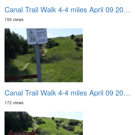
Canal Trail Walk 4-4 miles April 09 2017 02
150 views
Canal Trail Walk 4-4 miles April 09 2017 03
172 views