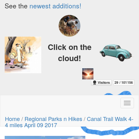
See the
newest additions!
Click on the
cloud!
Toggl
naviga
A Crazy
Home
/
Regional Parks n Hikes
/
Canal Trail Walk 4-
Dream
4 miles April 09 2017