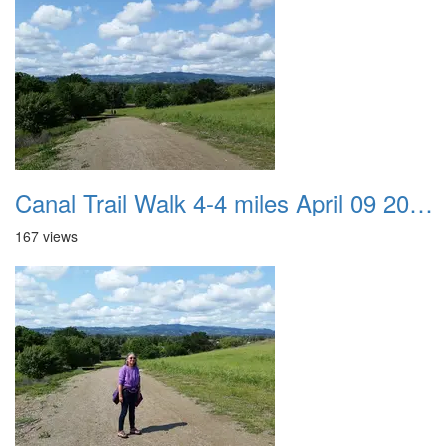
Canal Trail Walk 4-4 miles April 09 2017 01
167 views