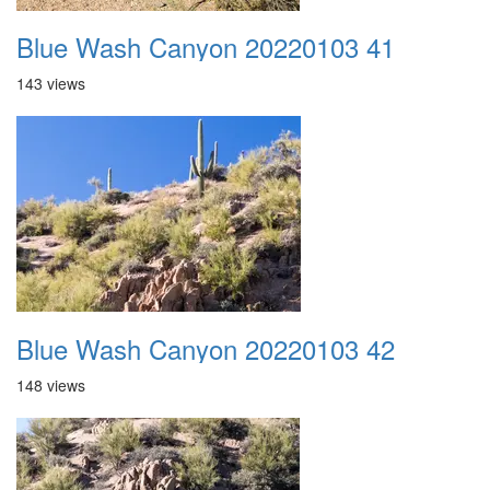
Blue Wash Canyon 20220103 41
143 views
Blue Wash Canyon 20220103 42
148 views