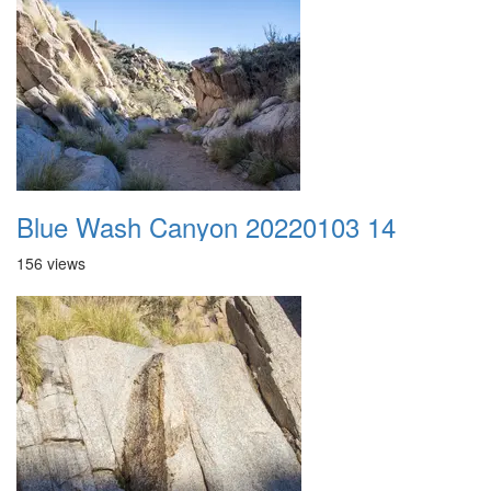
Blue Wash Canyon 20220103 14
156 views