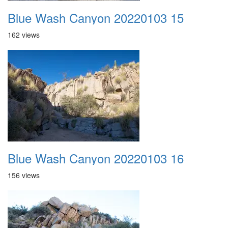
Blue Wash Canyon 20220103 15
162 views
Blue Wash Canyon 20220103 16
156 views