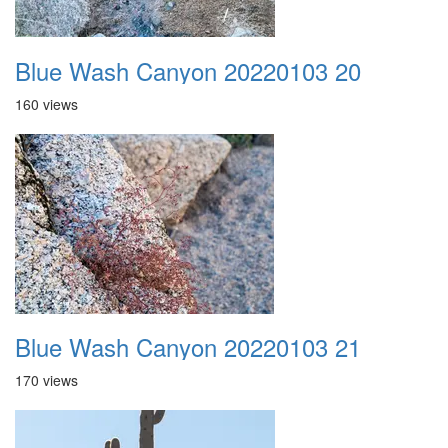
Blue Wash Canyon 20220103 20
160 views
Blue Wash Canyon 20220103 21
170 views