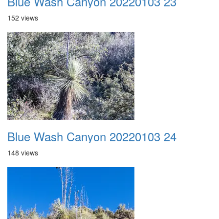
Blue Wash Canyon 20220103 23
152 views
Blue Wash Canyon 20220103 24
148 views