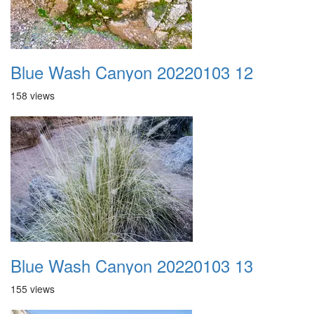
Blue Wash Canyon 20220103 12
158 views
Blue Wash Canyon 20220103 13
155 views