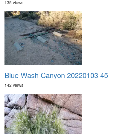
135 views
Blue Wash Canyon 20220103 45
142 views