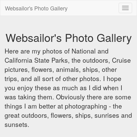
Websailor's Photo Gallery
Toggl
naviga
Websailor's Photo Gallery
Here are my photos of National and
California State Parks, the outdoors, Cruise
pictures, flowers, animals, ships, other
trips, and all sort of other photos. I hope
you enjoy these as much as I did when I
was taking them. Obviously there are some
things I am better at photographing - the
great outdoors, flowers, ships, sunrises and
sunsets.