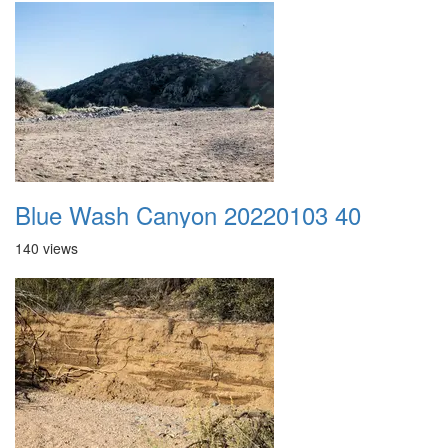
Blue Wash Canyon 20220103 40
140 views