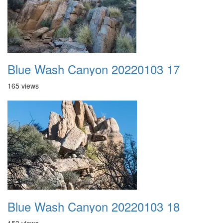
Blue Wash Canyon 20220103 17
165 views
Blue Wash Canyon 20220103 18