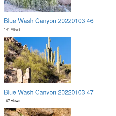
Blue Wash Canyon 20220103 46
141 views
Blue Wash Canyon 20220103 47
167 views