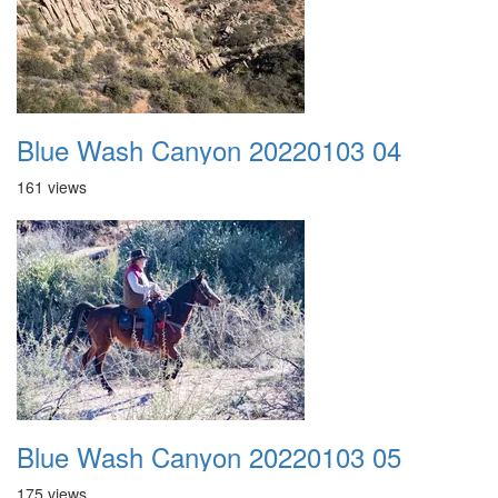
Blue Wash Canyon 20220103 04
161 views
Blue Wash Canyon 20220103 05
175 views