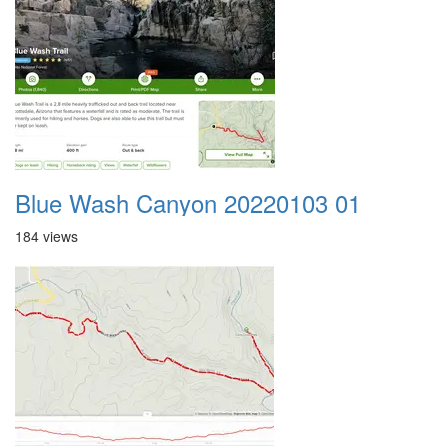
Blue Wash Canyon 20220103 01
184 views