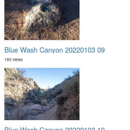
Blue Wash Canyon 20220103 09
160 views
Blue Wash Canyon 20220103 10