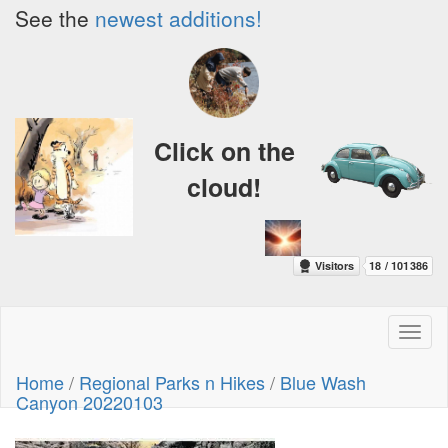
See the
newest additions!
Click on the
cloud!
Toggl
naviga
Home
/
Regional Parks n Hikes
/
Blue Wash
Canyon 20220103