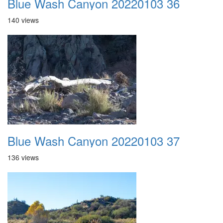
Blue Wash Canyon 20220103 36
140 views
Blue Wash Canyon 20220103 37
136 views