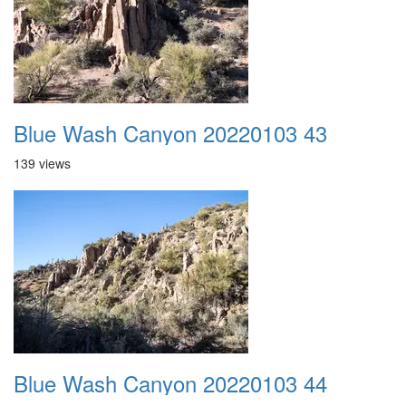
Blue Wash Canyon 20220103 43
139 views
Blue Wash Canyon 20220103 44