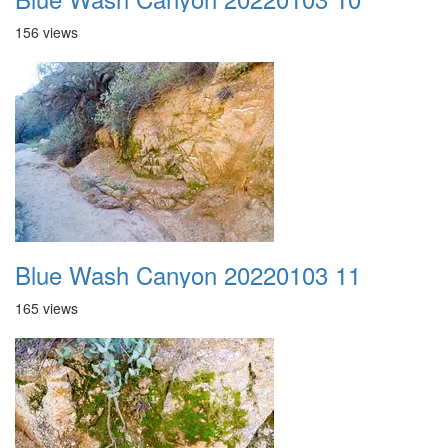
156 views
Blue Wash Canyon 20220103 11
165 views