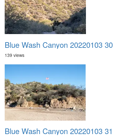
Blue Wash Canyon 20220103 30
139 views
Blue Wash Canyon 20220103 31