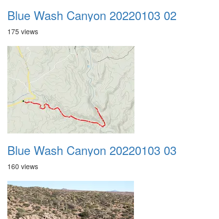
Blue Wash Canyon 20220103 02
175 views
Blue Wash Canyon 20220103 03
160 views