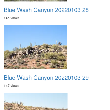
Blue Wash Canyon 20220103 28
145 views
Blue Wash Canyon 20220103 29
147 views