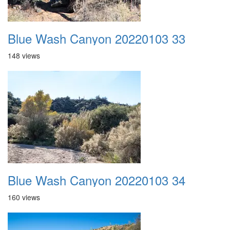
Blue Wash Canyon 20220103 33
148 views
Blue Wash Canyon 20220103 34
160 views