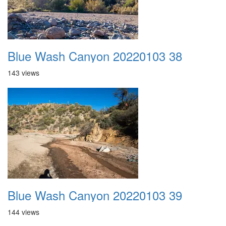
Blue Wash Canyon 20220103 38
143 views
Blue Wash Canyon 20220103 39
144 views