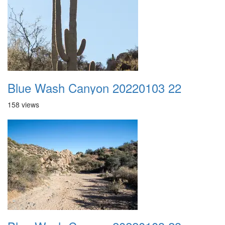
Blue Wash Canyon 20220103 22
158 views