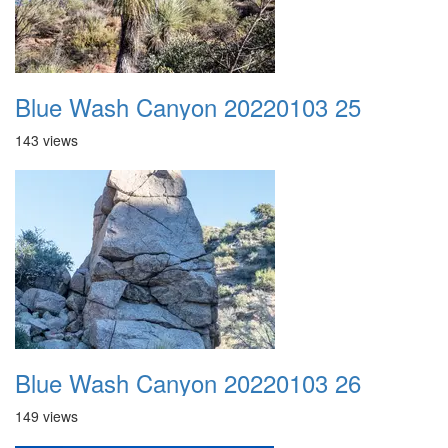
Blue Wash Canyon 20220103 25
143 views
Blue Wash Canyon 20220103 26
149 views