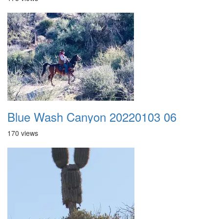
Blue Wash Canyon 20220103 06
170 views