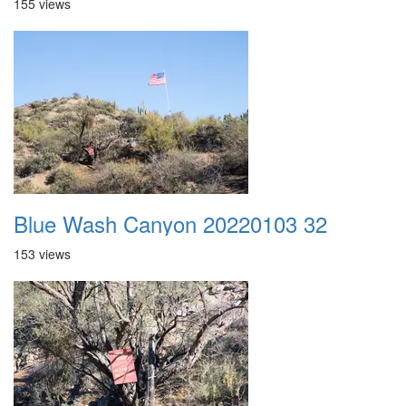
155 views
Blue Wash Canyon 20220103 32
153 views