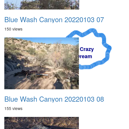
Blue Wash Canyon 20220103 07
150 views
A Crazy
Dream
Blue Wash Canyon 20220103 08
155 views