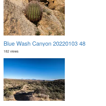
Blue Wash Canyon 20220103 48
182 views