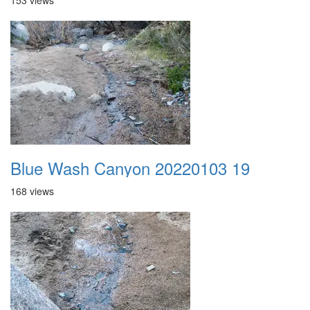
153 views
Blue Wash Canyon 20220103 19
168 views