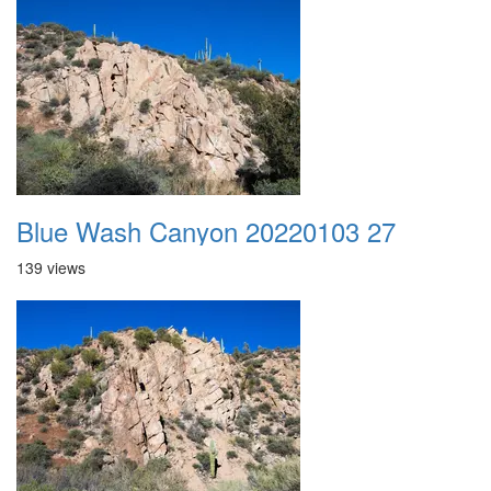
Blue Wash Canyon 20220103 27
139 views