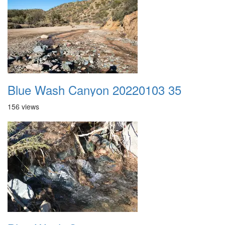
Blue Wash Canyon 20220103 35
156 views