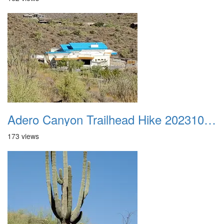
Adero Canyon Trailhead Hike 20231001 006
173 views