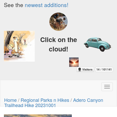
See the
newest additions!
Click on the
cloud!
Toggl
naviga
Home
/
Regional Parks n Hikes
/
Adero Canyon
Trailhead Hike 20231001