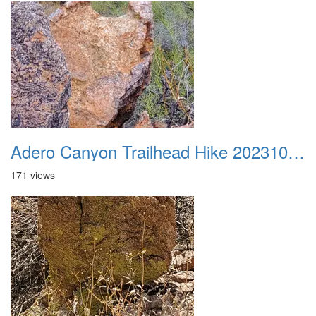
Adero Canyon Trailhead Hike 20231001 040
171 views