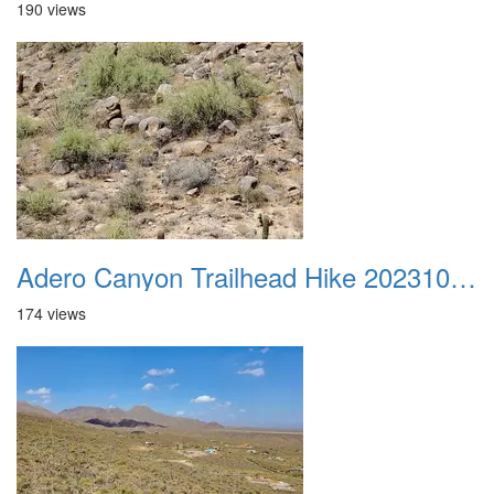
190 views
Adero Canyon Trailhead Hike 20231001 045
174 views