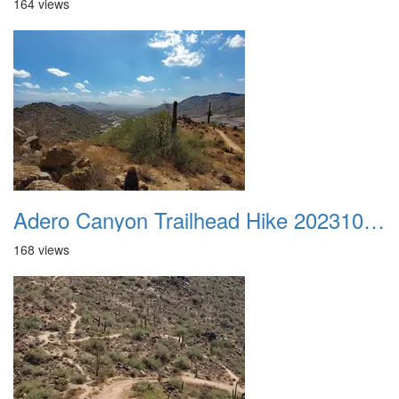
164 views
Adero Canyon Trailhead Hike 20231001 032
168 views