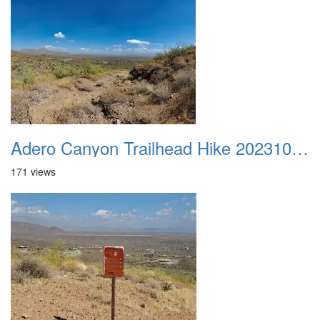
Adero Canyon Trailhead Hike 20231001 014
171 views