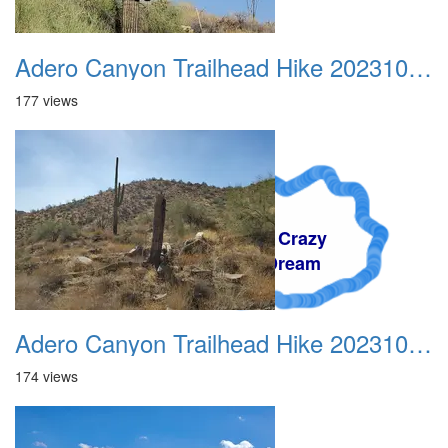
Adero Canyon Trailhead Hike 20231001 007
177 views
A Crazy
Dream
Adero Canyon Trailhead Hike 20231001 008
174 views