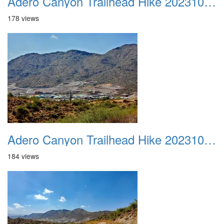
Adero Canyon Trailhead Hike 20231001 023
178 views
Adero Canyon Trailhead Hike 20231001 024
184 views