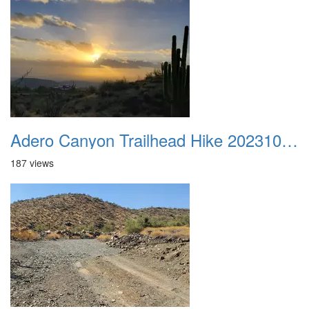
Adero Canyon Trailhead Hike 20231001 001
187 views