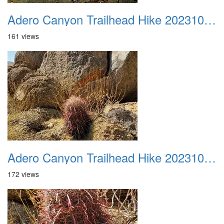
Adero Canyon Trailhead Hike 20231001 028
161 views
Adero Canyon Trailhead Hike 20231001 029
172 views