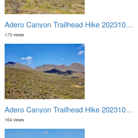
Adero Canyon Trailhead Hike 20231001 046
173 views
Adero Canyon Trailhead Hike 20231001 047
164 views