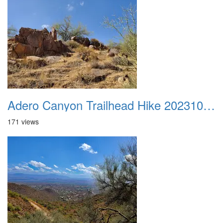
Adero Canyon Trailhead Hike 20231001 027
171 views