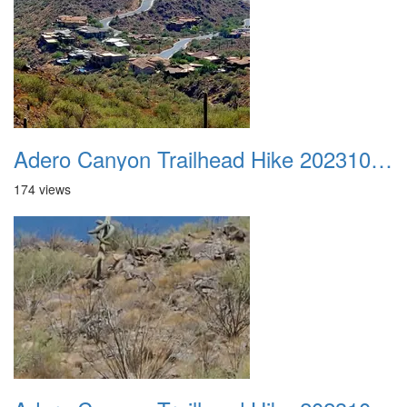
Adero Canyon Trailhead Hike 20231001 022
174 views