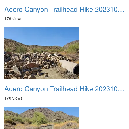
Adero Canyon Trailhead Hike 20231001 002
179 views
Adero Canyon Trailhead Hike 20231001 003
170 views