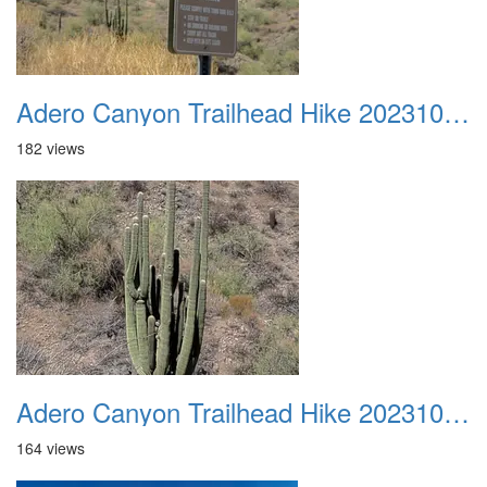
Adero Canyon Trailhead Hike 20231001 012
182 views
Adero Canyon Trailhead Hike 20231001 013
164 views