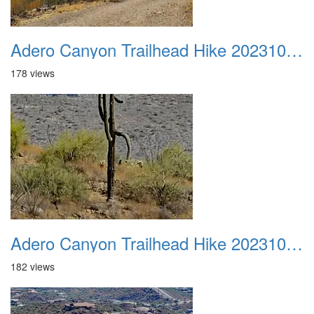
Adero Canyon Trailhead Hike 20231001 020
178 views
Adero Canyon Trailhead Hike 20231001 021
182 views