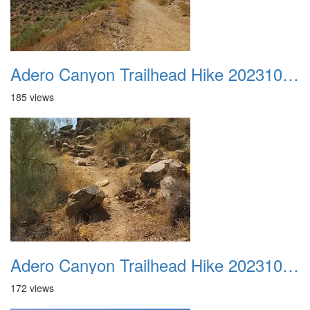
Adero Canyon Trailhead Hike 20231001 025
185 views
Adero Canyon Trailhead Hike 20231001 026
172 views