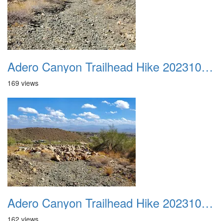
Adero Canyon Trailhead Hike 20231001 004
169 views
Adero Canyon Trailhead Hike 20231001 005
162 views