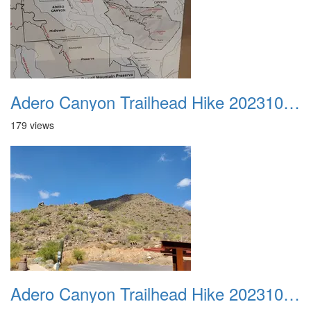
Adero Canyon Trailhead Hike 20231001 043
179 views
Adero Canyon Trailhead Hike 20231001 044