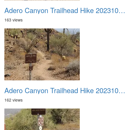
Adero Canyon Trailhead Hike 20231001 015
163 views
Adero Canyon Trailhead Hike 20231001 016
162 views