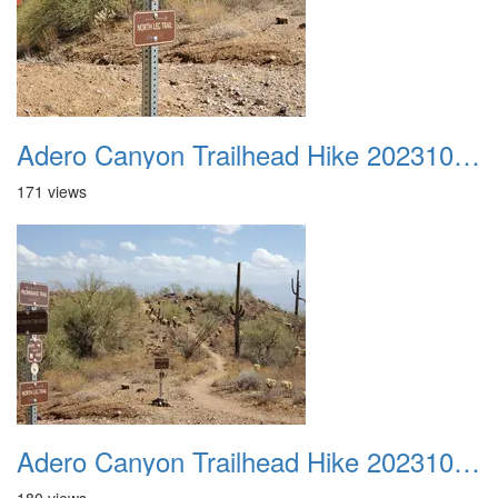
Adero Canyon Trailhead Hike 20231001 017
171 views
Adero Canyon Trailhead Hike 20231001 018