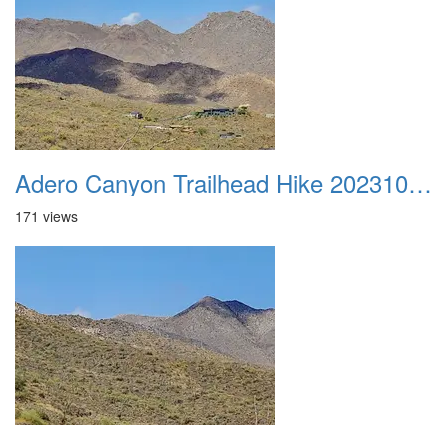
Adero Canyon Trailhead Hike 20231001 048
171 views