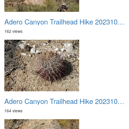
Adero Canyon Trailhead Hike 20231001 033
162 views
Adero Canyon Trailhead Hike 20231001 034
164 views