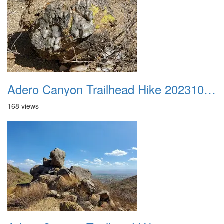
Adero Canyon Trailhead Hike 20231001 035
168 views