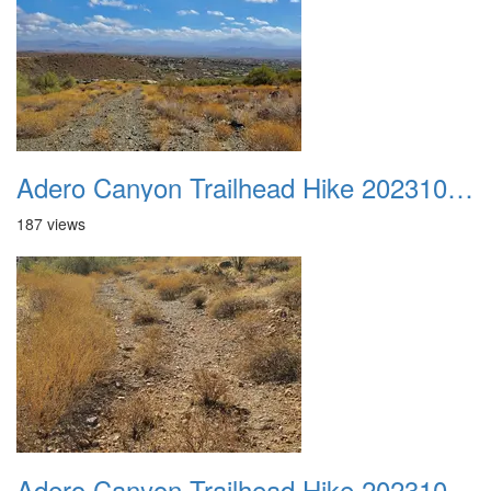
Adero Canyon Trailhead Hike 20231001 009
187 views
Adero Canyon Trailhead Hike 20231001 010