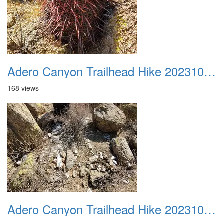
Adero Canyon Trailhead Hike 20231001 030
168 views
Adero Canyon Trailhead Hike 20231001 031