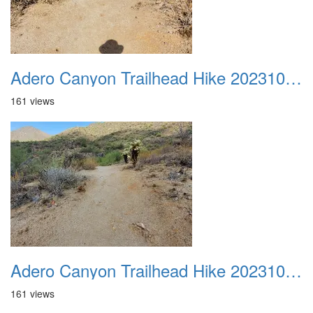
Adero Canyon Trailhead Hike 20231001 038
161 views
Adero Canyon Trailhead Hike 20231001 039
161 views