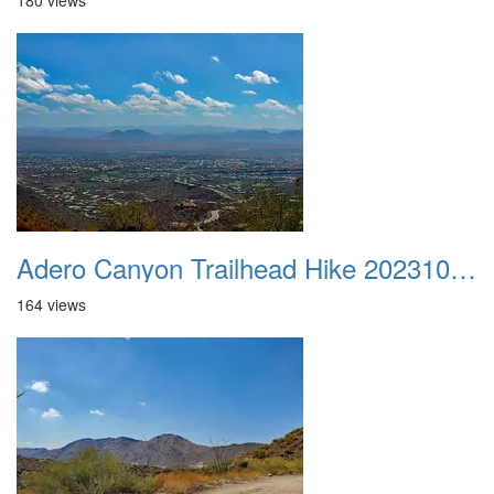
180 views
Adero Canyon Trailhead Hike 20231001 019
164 views