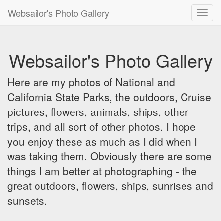
Websailor's Photo Gallery
Toggl
naviga
Websailor's Photo Gallery
Here are my photos of National and
California State Parks, the outdoors, Cruise
pictures, flowers, animals, ships, other
trips, and all sort of other photos. I hope
you enjoy these as much as I did when I
was taking them. Obviously there are some
things I am better at photographing - the
great outdoors, flowers, ships, sunrises and
sunsets.