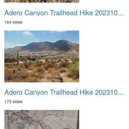
Adero Canyon Trailhead Hike 20231001 041
164 views
Adero Canyon Trailhead Hike 20231001 042
173 views