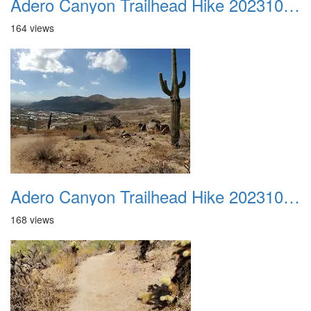
Adero Canyon Trailhead Hike 20231001 036
164 views
Adero Canyon Trailhead Hike 20231001 037
168 views