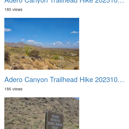
180 views
Adero Canyon Trailhead Hike 20231001 011
186 views