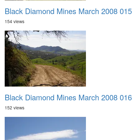
Black Diamond Mines March 2008 015
154 views
Black Diamond Mines March 2008 016
152 views