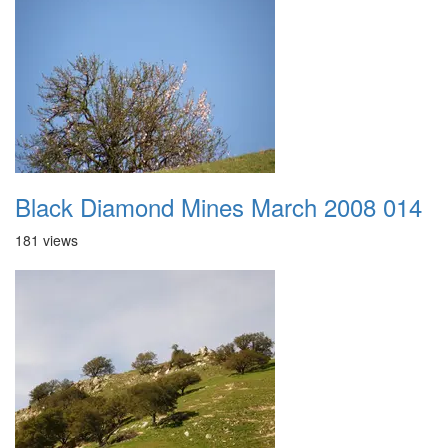
Black Diamond Mines March 2008 014
181 views