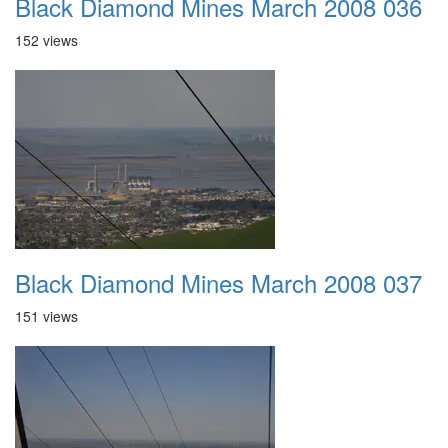
Black Diamond Mines March 2008 036
152 views
Black Diamond Mines March 2008 037
151 views