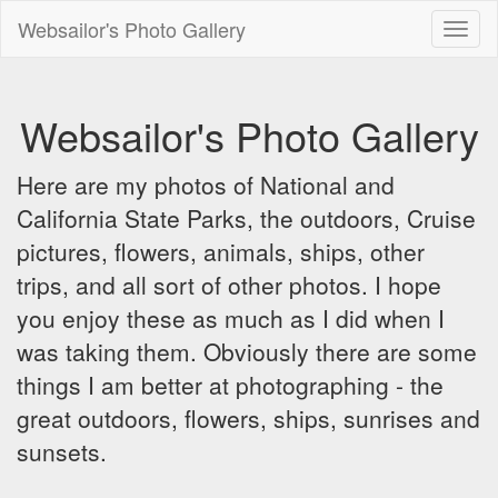
Websailor's Photo Gallery
Toggl
naviga
Websailor's Photo Gallery
Here are my photos of National and
California State Parks, the outdoors, Cruise
pictures, flowers, animals, ships, other
trips, and all sort of other photos. I hope
you enjoy these as much as I did when I
was taking them. Obviously there are some
things I am better at photographing - the
great outdoors, flowers, ships, sunrises and
sunsets.