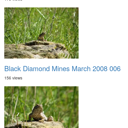
Black Diamond Mines March 2008 006
156 views