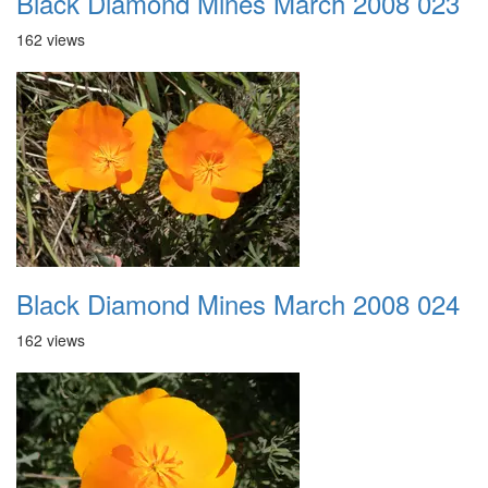
Black Diamond Mines March 2008 023
162 views
Black Diamond Mines March 2008 024
162 views