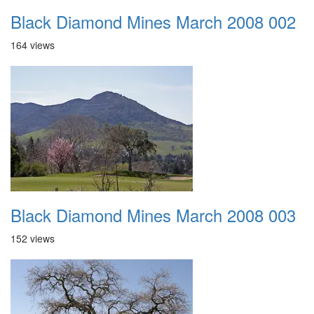
Black Diamond Mines March 2008 002
164 views
Black Diamond Mines March 2008 003
152 views