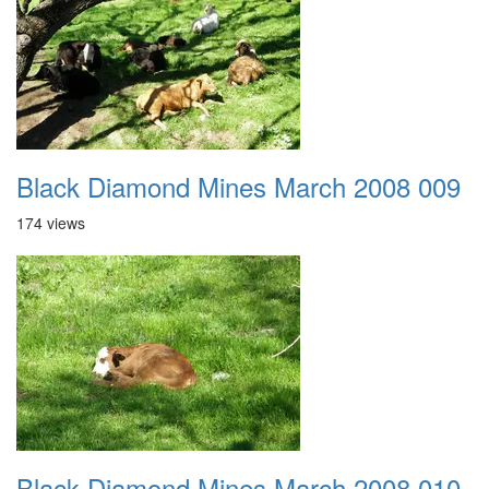
Black Diamond Mines March 2008 009
174 views
Black Diamond Mines March 2008 010