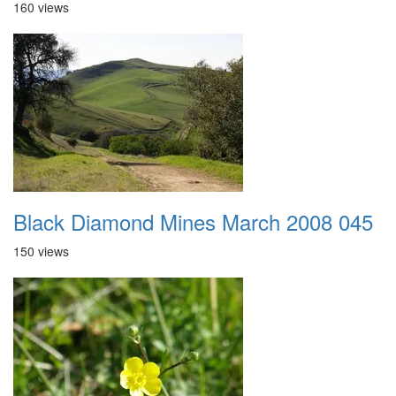
160 views
Black Diamond Mines March 2008 045
150 views