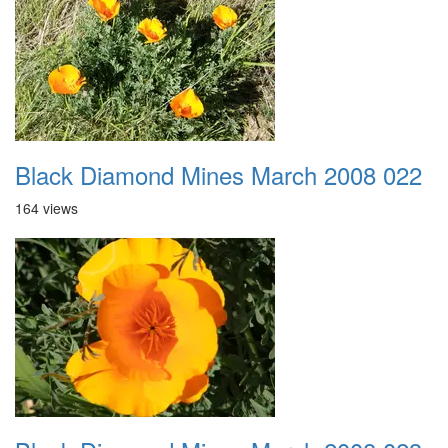
Black Diamond Mines March 2008 022
164 views