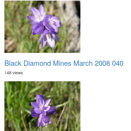
Black Diamond Mines March 2008 040
148 views