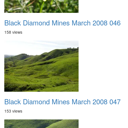
Black Diamond Mines March 2008 046
158 views
Black Diamond Mines March 2008 047
153 views