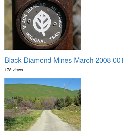
Black Diamond Mines March 2008 001
178 views