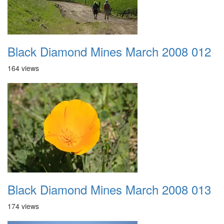
Black Diamond Mines March 2008 012
164 views
Black Diamond Mines March 2008 013
174 views