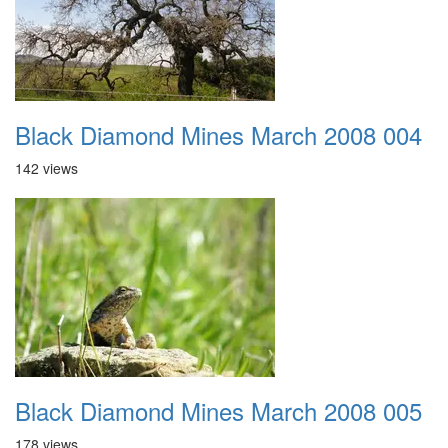
Black Diamond Mines March 2008 004
142 views
Black Diamond Mines March 2008 005
178 views