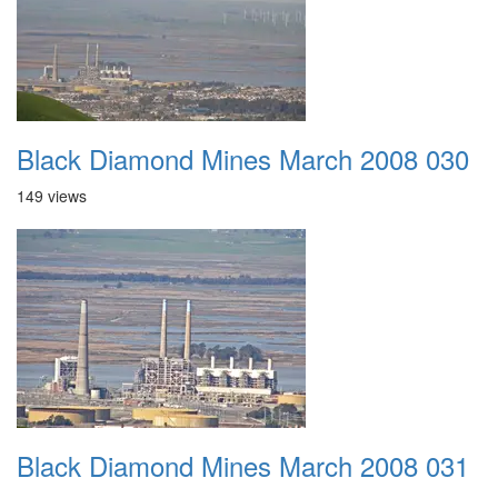
Black Diamond Mines March 2008 030
149 views
Black Diamond Mines March 2008 031