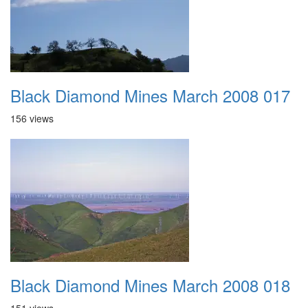
Black Diamond Mines March 2008 017
156 views
Black Diamond Mines March 2008 018