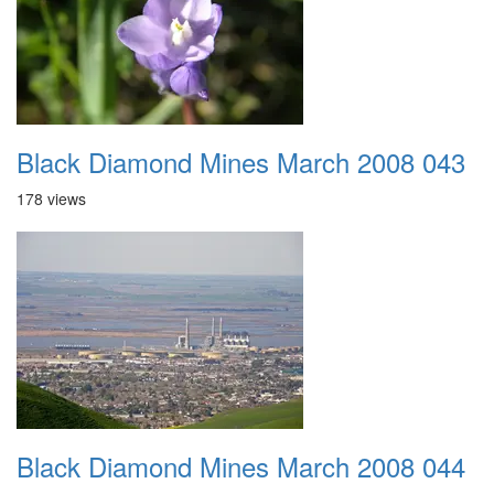
Black Diamond Mines March 2008 043
178 views
Black Diamond Mines March 2008 044