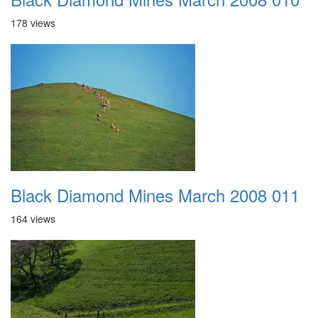
178 views
Black Diamond Mines March 2008 011
164 views