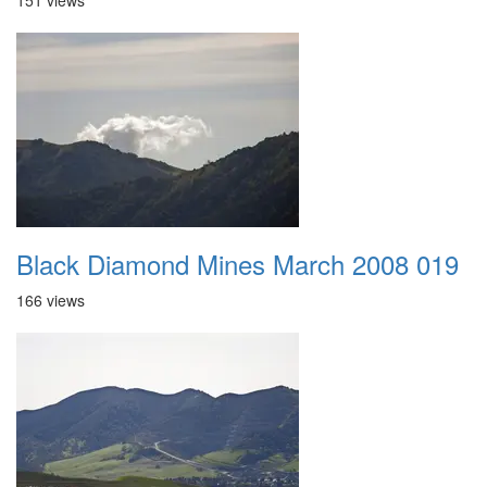
151 views
Black Diamond Mines March 2008 019
166 views