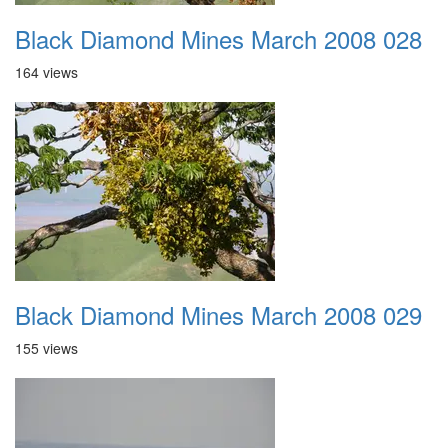
Black Diamond Mines March 2008 028
164 views
Black Diamond Mines March 2008 029
155 views