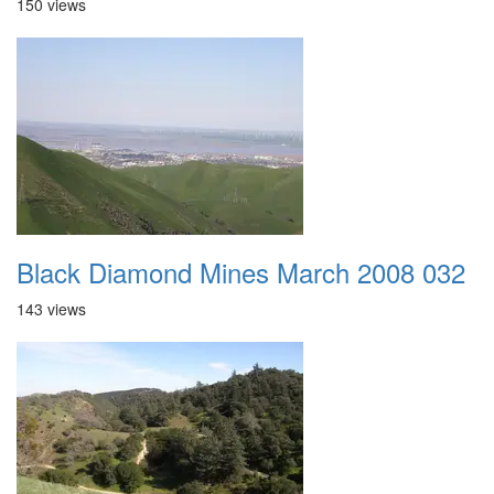
150 views
Black Diamond Mines March 2008 032
143 views