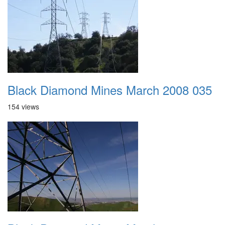
Black Diamond Mines March 2008 035
154 views