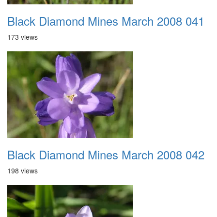
Black Diamond Mines March 2008 041
173 views
Black Diamond Mines March 2008 042
198 views