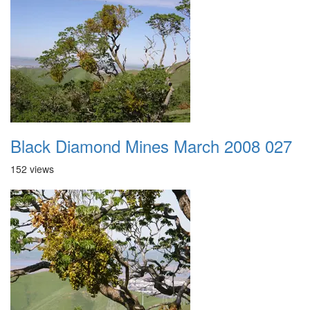
Black Diamond Mines March 2008 027
152 views