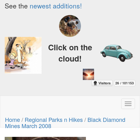
See the
newest additions!
Click on the
cloud!
Toggl
naviga
Home
/
Regional Parks n Hikes
/
Black Diamond
Mines March 2008