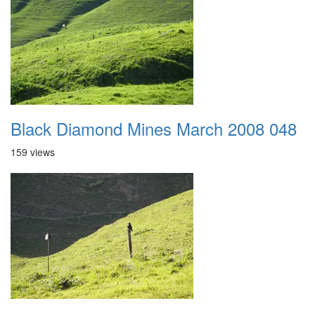
Black Diamond Mines March 2008 048
159 views