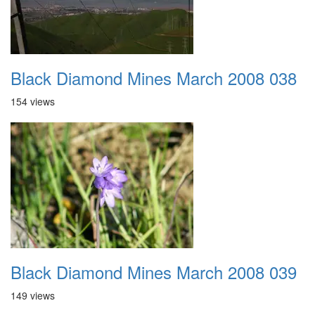
Black Diamond Mines March 2008 038
154 views
Black Diamond Mines March 2008 039
149 views