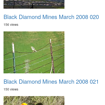
Black Diamond Mines March 2008 020
156 views
Black Diamond Mines March 2008 021
150 views