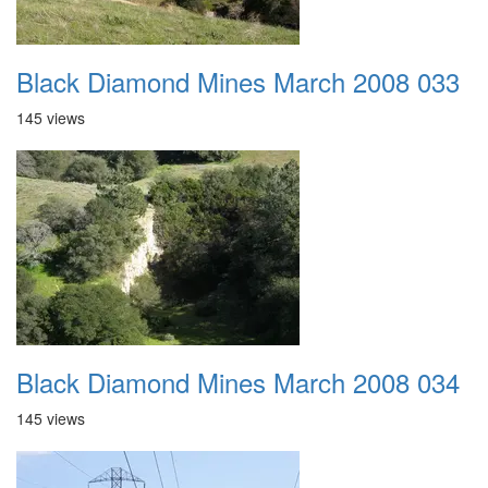
Black Diamond Mines March 2008 033
145 views
Black Diamond Mines March 2008 034
145 views