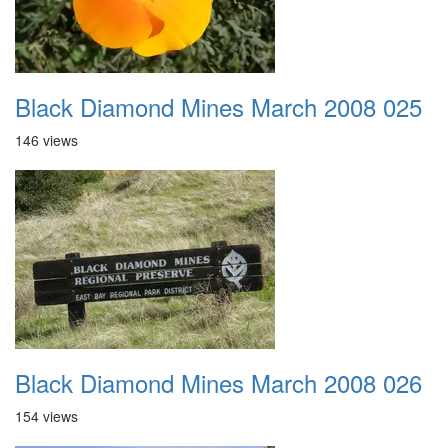
Black Diamond Mines March 2008 025
146 views
Black Diamond Mines March 2008 026
154 views