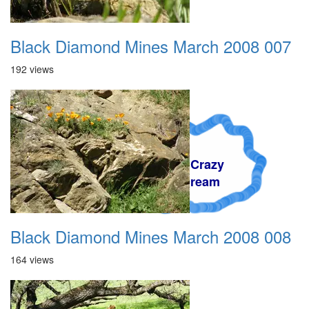
Black Diamond Mines March 2008 007
192 views
A Crazy
Dream
Black Diamond Mines March 2008 008
164 views