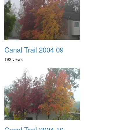
Canal Trail 2004 09
192 views
Canal Trail 2004 10