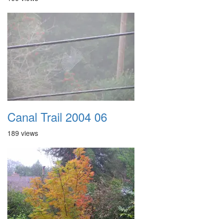
Canal Trail 2004 06
189 views