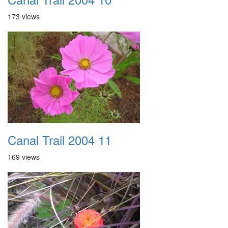
173 views
Canal Trail 2004 11
169 views