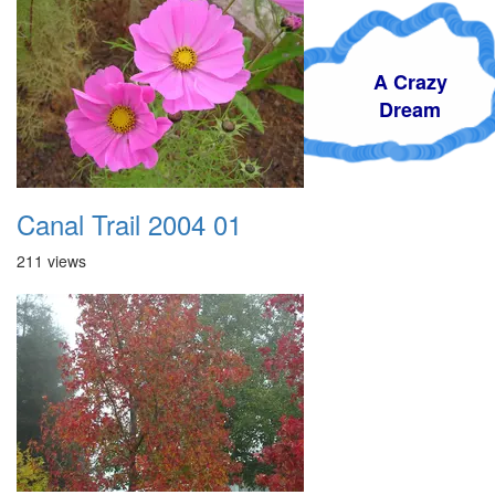
A Crazy
Dream
Canal Trail 2004 01
211 views