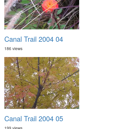
Canal Trail 2004 04
186 views
Canal Trail 2004 05
199 views