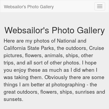
Websailor's Photo Gallery
Toggl
naviga
Websailor's Photo Gallery
Here are my photos of National and
California State Parks, the outdoors, Cruise
pictures, flowers, animals, ships, other
trips, and all sort of other photos. I hope
you enjoy these as much as I did when I
was taking them. Obviously there are some
things I am better at photographing - the
great outdoors, flowers, ships, sunrises and
sunsets.