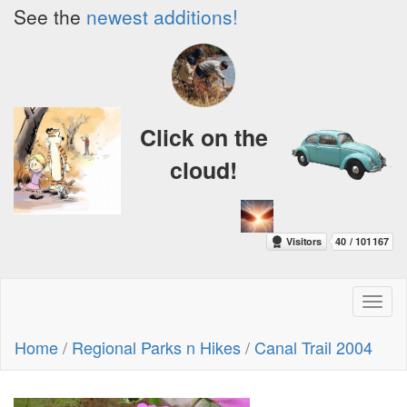
See the
newest additions!
Click on the
cloud!
Toggl
naviga
Home
/
Regional Parks n Hikes
/
Canal Trail 2004