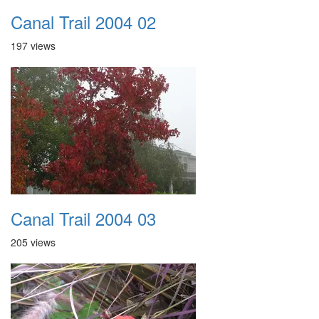
Canal Trail 2004 02
197 views
Canal Trail 2004 03
205 views