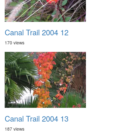
Canal Trail 2004 12
170 views
Canal Trail 2004 13
187 views