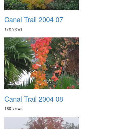
Canal Trail 2004 07
178 views
Canal Trail 2004 08
180 views