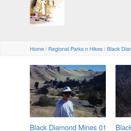
Home
/
Regional Parks n Hikes
/
Black Di
Black Diamond Mines 01
Blac