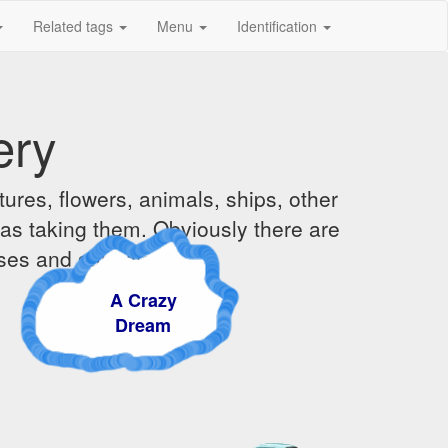
Related tags
Menu
Identification
ery
ures, flowers, animals, ships, other
was taking them. Obviously there are
ises and sunsets.
A Crazy
Dream