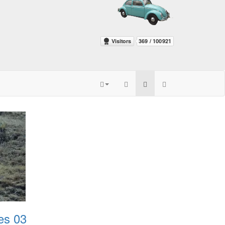
es 03