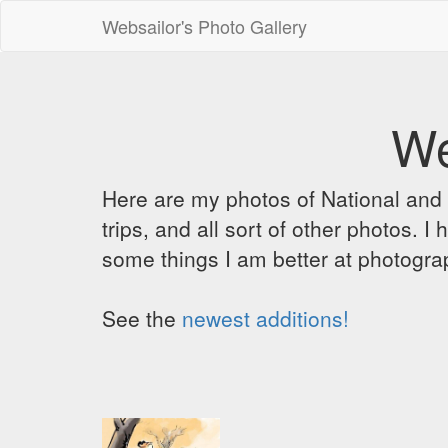
Websailor's Photo Gallery
We
Here are my photos of National and C
trips, and all sort of other photos.
some things I am better at photograp
See the
newest additions!