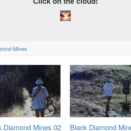
Click on the cloud!
amond Mines
k Diamond Mines 02
Black Diamond Min