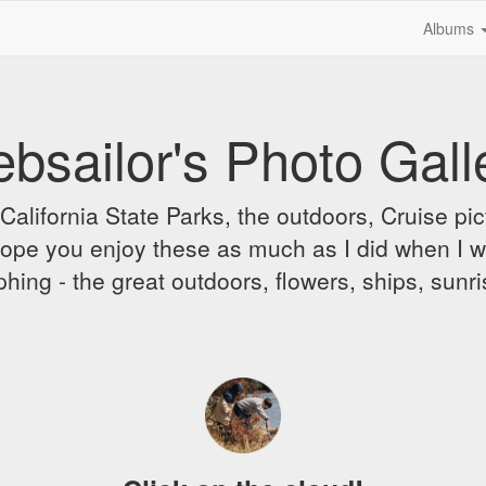
Albums
bsailor's Photo Gall
alifornia State Parks, the outdoors, Cruise pict
 I hope you enjoy these as much as I did when I 
hing - the great outdoors, flowers, ships, sunr