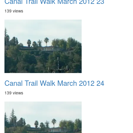
Canal Trail Walk March 2012 23
139 views
Canal Trail Walk March 2012 24
139 views