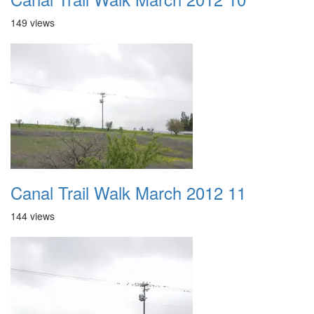
149 views
Canal Trail Walk March 2012 11
144 views