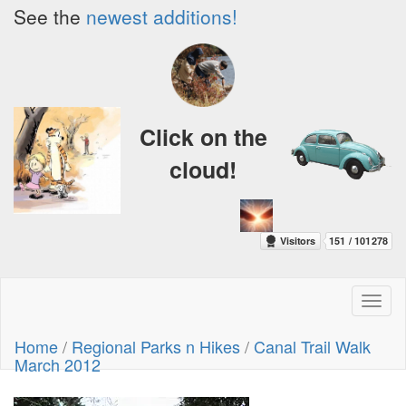
See the
newest additions!
Click on the
cloud!
Toggl
naviga
Home
/
Regional Parks n Hikes
/
Canal Trail Walk
March 2012