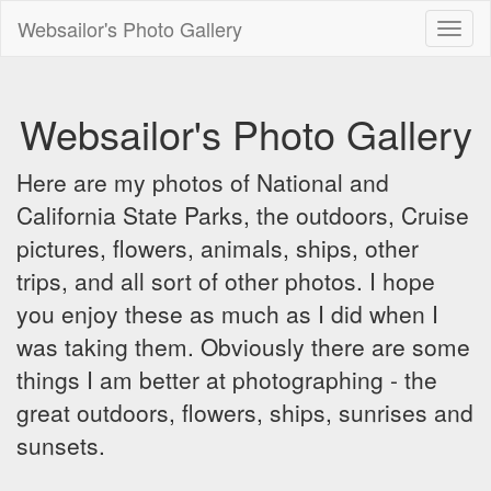
Websailor's Photo Gallery
Toggl
naviga
Websailor's Photo Gallery
Here are my photos of National and
California State Parks, the outdoors, Cruise
pictures, flowers, animals, ships, other
trips, and all sort of other photos. I hope
you enjoy these as much as I did when I
was taking them. Obviously there are some
things I am better at photographing - the
great outdoors, flowers, ships, sunrises and
sunsets.