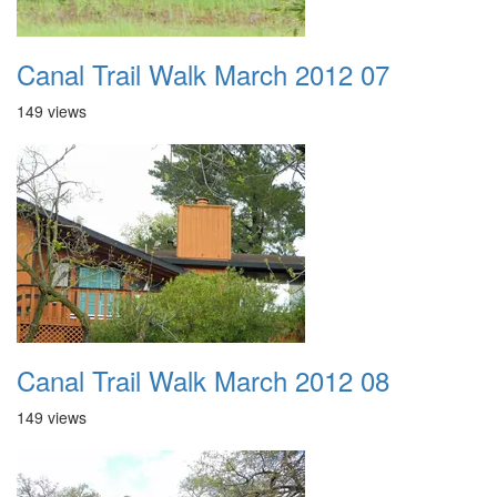
Canal Trail Walk March 2012 07
149 views
Canal Trail Walk March 2012 08
149 views