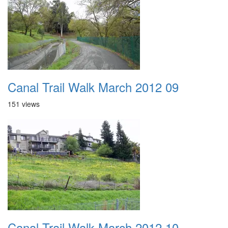
Canal Trail Walk March 2012 09
151 views
Canal Trail Walk March 2012 10