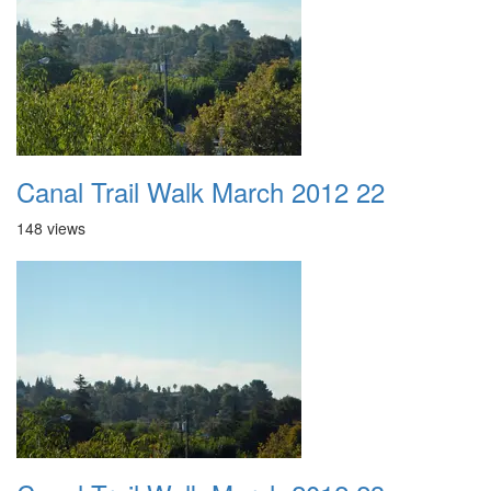
Canal Trail Walk March 2012 22
148 views