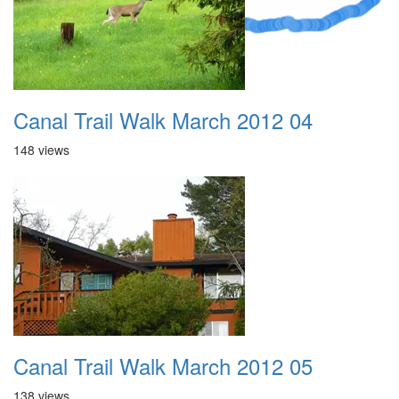
Canal Trail Walk March 2012 04
148 views
Canal Trail Walk March 2012 05
138 views