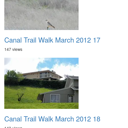
Canal Trail Walk March 2012 17
147 views
Canal Trail Walk March 2012 18