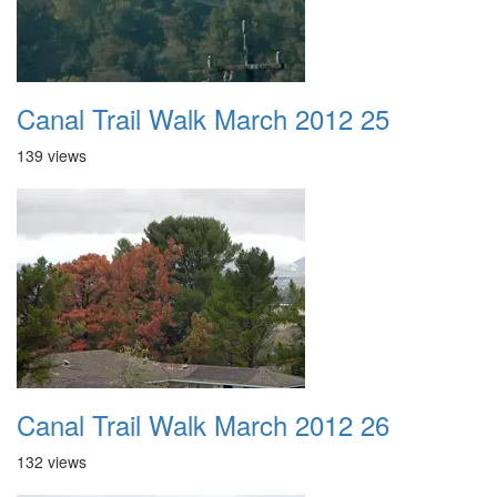
Canal Trail Walk March 2012 25
139 views
Canal Trail Walk March 2012 26
132 views