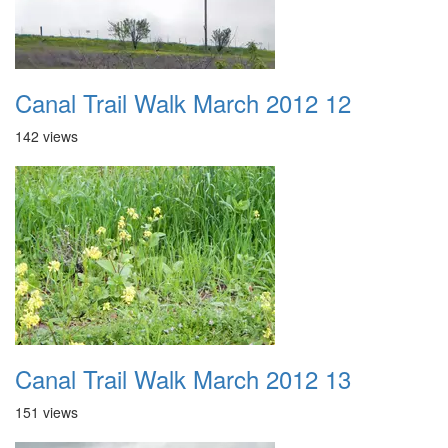
Canal Trail Walk March 2012 12
142 views
Canal Trail Walk March 2012 13
151 views