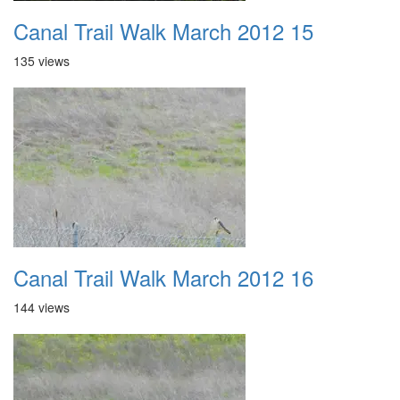
Canal Trail Walk March 2012 15
135 views
Canal Trail Walk March 2012 16
144 views