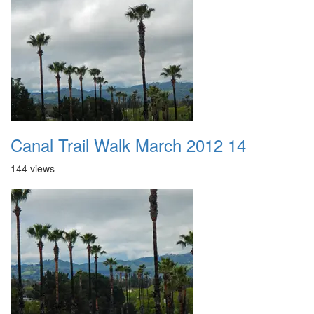
Canal Trail Walk March 2012 14
144 views