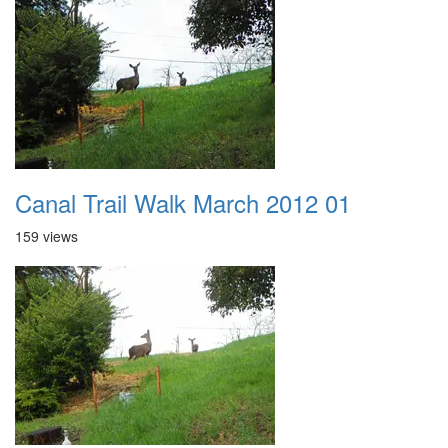
Canal Trail Walk March 2012 01
159 views