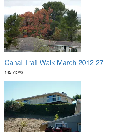
Canal Trail Walk March 2012 27
142 views