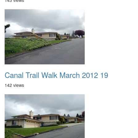
143 views
Canal Trail Walk March 2012 19
142 views