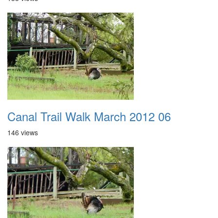
Canal Trail Walk March 2012 06
146 views