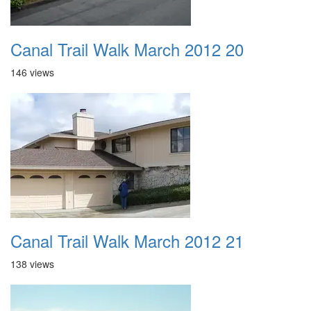
Canal Trail Walk March 2012 20
146 views
Canal Trail Walk March 2012 21
138 views