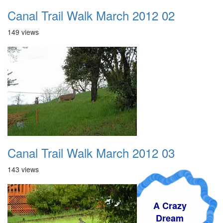
Canal Trail Walk March 2012 02
149 views
Canal Trail Walk March 2012 03
143 views
A Crazy
Dream