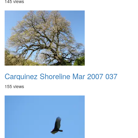
145 views
Carquinez Shoreline Mar 2007 037
155 views