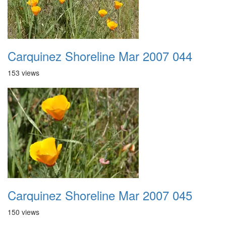
Carquinez Shoreline Mar 2007 044
153 views
Carquinez Shoreline Mar 2007 045
150 views