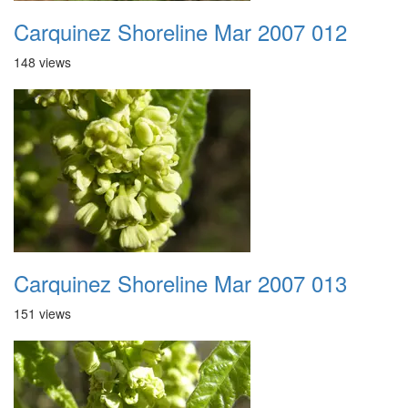
Carquinez Shoreline Mar 2007 012
148 views
Carquinez Shoreline Mar 2007 013
151 views