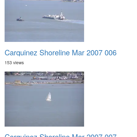
Carquinez Shoreline Mar 2007 006
153 views
Carquinez Shoreline Mar 2007 007