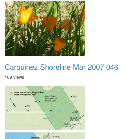
Carquinez Shoreline Mar 2007 046
169 views