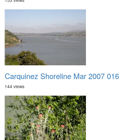
153 views
Carquinez Shoreline Mar 2007 016
144 views