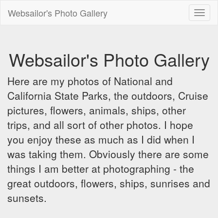
Websailor's Photo Gallery
Toggl
naviga
Websailor's Photo Gallery
Here are my photos of National and
California State Parks, the outdoors, Cruise
pictures, flowers, animals, ships, other
trips, and all sort of other photos. I hope
you enjoy these as much as I did when I
was taking them. Obviously there are some
things I am better at photographing - the
great outdoors, flowers, ships, sunrises and
sunsets.