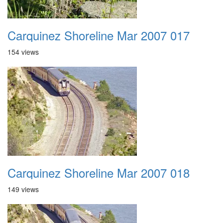
Carquinez Shoreline Mar 2007 017
154 views
Carquinez Shoreline Mar 2007 018
149 views