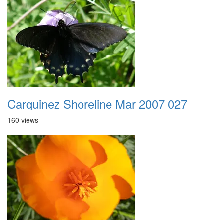
Carquinez Shoreline Mar 2007 027
160 views