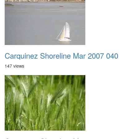
Carquinez Shoreline Mar 2007 040
147 views