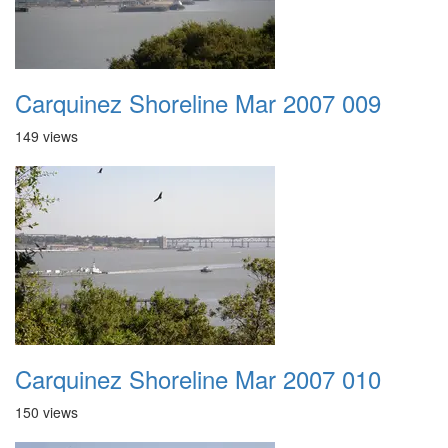
Carquinez Shoreline Mar 2007 009
149 views
Carquinez Shoreline Mar 2007 010
150 views