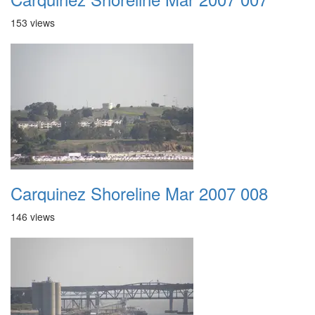
153 views
Carquinez Shoreline Mar 2007 008
146 views