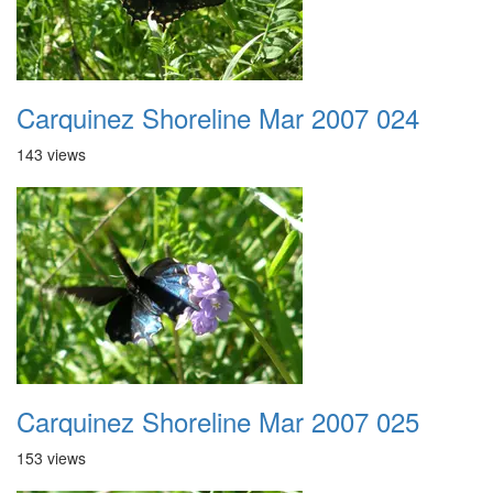
Carquinez Shoreline Mar 2007 024
143 views
Carquinez Shoreline Mar 2007 025
153 views