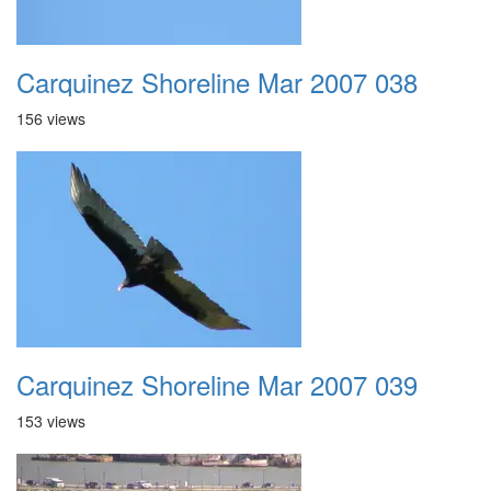
Carquinez Shoreline Mar 2007 038
156 views
Carquinez Shoreline Mar 2007 039
153 views