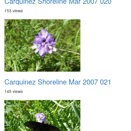
Carquinez Shoreline Mar 2007 020
153 views
Carquinez Shoreline Mar 2007 021
145 views