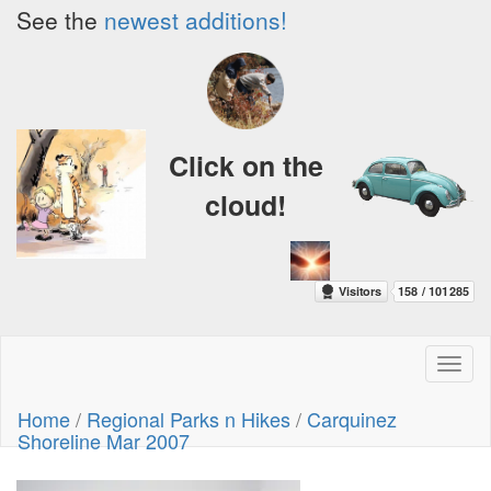
See the
newest additions!
Click on the
cloud!
Toggl
naviga
Home
/
Regional Parks n Hikes
/
Carquinez
Shoreline Mar 2007