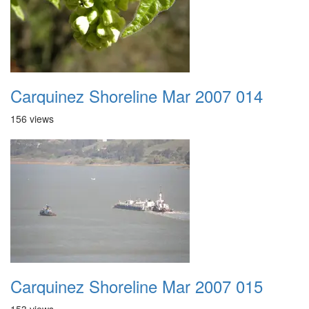
Carquinez Shoreline Mar 2007 014
156 views
Carquinez Shoreline Mar 2007 015