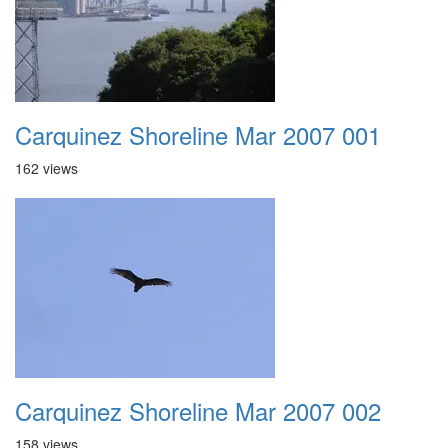
Carquinez Shoreline Mar 2007 001
162 views
Carquinez Shoreline Mar 2007 002
158 views