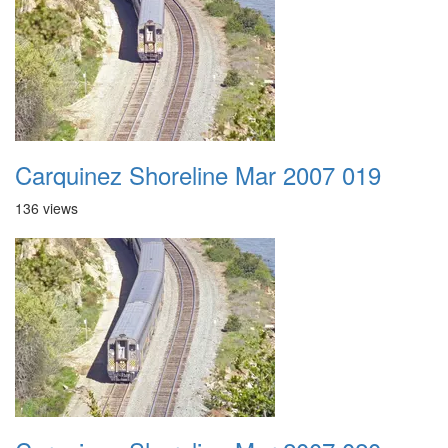
Carquinez Shoreline Mar 2007 019
136 views