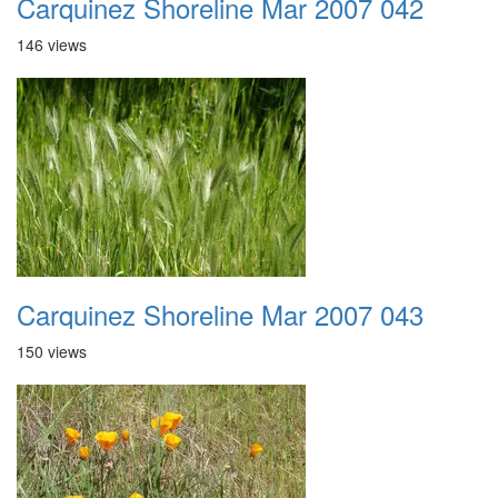
Carquinez Shoreline Mar 2007 042
146 views
Carquinez Shoreline Mar 2007 043
150 views