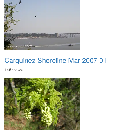
Carquinez Shoreline Mar 2007 011
148 views