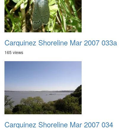
Carquinez Shoreline Mar 2007 033a
165 views
Carquinez Shoreline Mar 2007 034