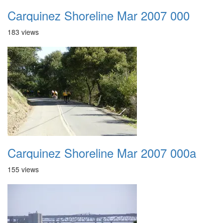
Carquinez Shoreline Mar 2007 000
183 views
Carquinez Shoreline Mar 2007 000a
155 views