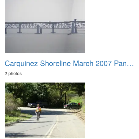
Carquinez Shoreline March 2007 Panorama
2 photos