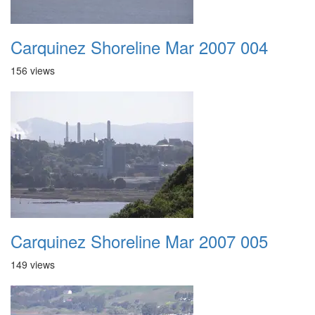
Carquinez Shoreline Mar 2007 004
156 views
Carquinez Shoreline Mar 2007 005
149 views