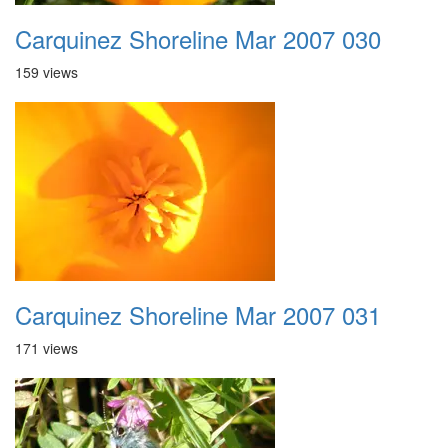
Carquinez Shoreline Mar 2007 030
159 views
Carquinez Shoreline Mar 2007 031
171 views