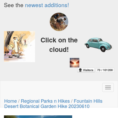
See the
newest additions!
Click on the
cloud!
Toggl
naviga
Home
/
Regional Parks n Hikes
/
Fountain Hills
Desert Botanical Garden Hike 20230610