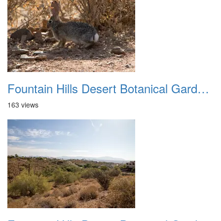
Fountain Hills Desert Botanical Garden Hike 20230610 35
163 views