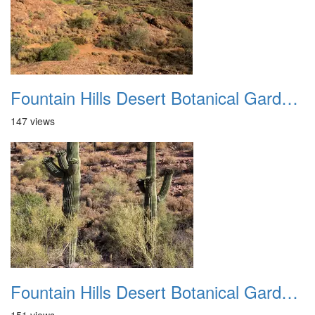
Fountain Hills Desert Botanical Garden Hike 20230610 17
147 views
Fountain Hills Desert Botanical Garden Hike 20230610 18