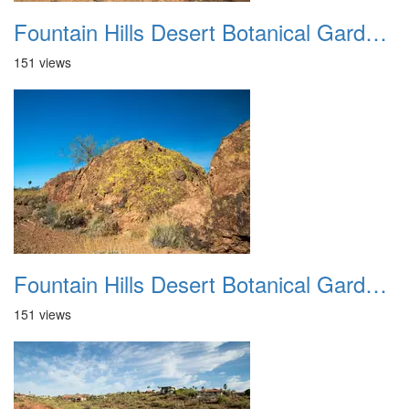
Fountain Hills Desert Botanical Garden Hike 20230610 15
151 views
Fountain Hills Desert Botanical Garden Hike 20230610 16
151 views