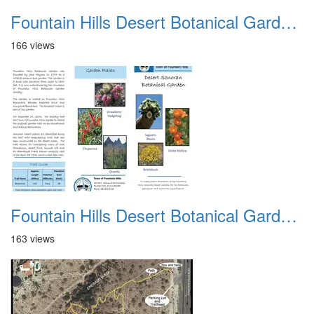
Fountain Hills Desert Botanical Garden Hike 20230610 02
166 views
Fountain Hills Desert Botanical Garden Hike 20230610 03
163 views