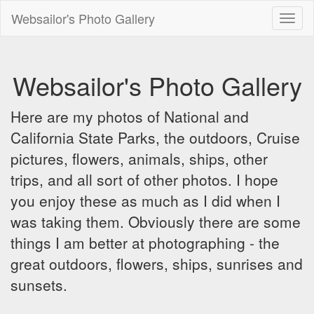
Websailor's Photo Gallery
Toggl
naviga
Websailor's Photo Gallery
Here are my photos of National and
California State Parks, the outdoors, Cruise
pictures, flowers, animals, ships, other
trips, and all sort of other photos. I hope
you enjoy these as much as I did when I
was taking them. Obviously there are some
things I am better at photographing - the
great outdoors, flowers, ships, sunrises and
sunsets.