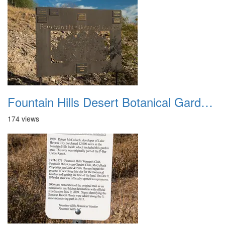
Fountain Hills Desert Botanical Garden Hike 20230610 01
174 views