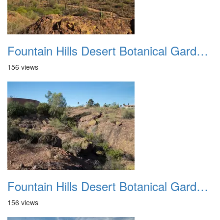
Fountain Hills Desert Botanical Garden Hike 20230610 12
156 views
Fountain Hills Desert Botanical Garden Hike 20230610 13
156 views