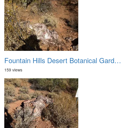
Fountain Hills Desert Botanical Garden Hike 20230610 27
159 views