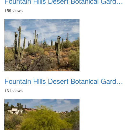
Fountain Hills Desert Botanical Garden Hike 20230610 23
159 views
Fountain Hills Desert Botanical Garden Hike 20230610 24
161 views