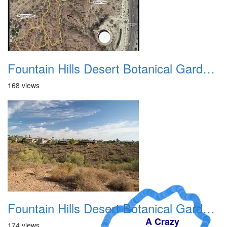
Fountain Hills Desert Botanical Garden Hike 20230610 04
168 views
Fountain Hills Desert Botanical Garden Hike 20230610 05
A Crazy
174 views