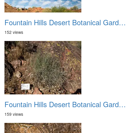
Fountain Hills Desert Botanical Garden Hike 20230610 33
152 views
Fountain Hills Desert Botanical Garden Hike 20230610 34
159 views