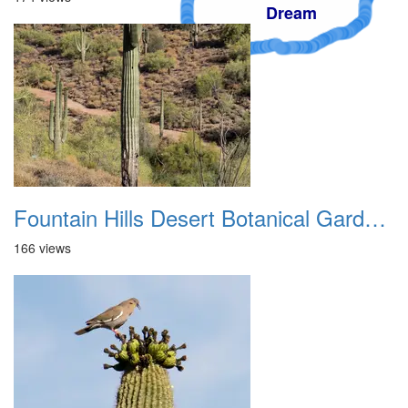
Dream
Fountain Hills Desert Botanical Garden Hike 20230610 06
166 views