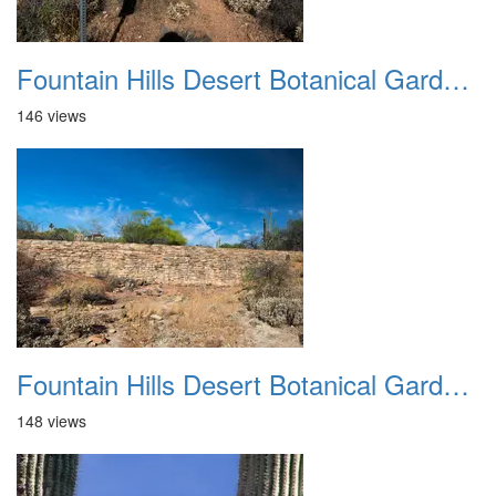
Fountain Hills Desert Botanical Garden Hike 20230610 20
146 views
Fountain Hills Desert Botanical Garden Hike 20230610 21
148 views