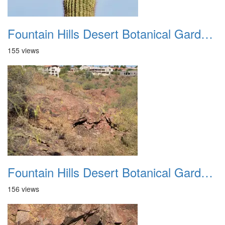
Fountain Hills Desert Botanical Garden Hike 20230610 07
155 views
Fountain Hills Desert Botanical Garden Hike 20230610 08
156 views