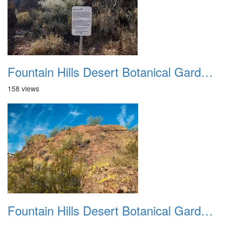
Fountain Hills Desert Botanical Garden Hike 20230610 30
158 views
Fountain Hills Desert Botanical Garden Hike 20230610 31