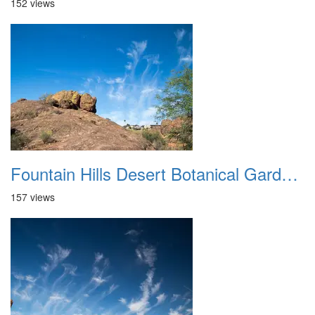
152 views
Fountain Hills Desert Botanical Garden Hike 20230610 32
157 views