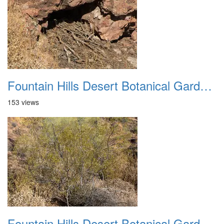
Fountain Hills Desert Botanical Garden Hike 20230610 09
153 views
Fountain Hills Desert Botanical Garden Hike 20230610 10