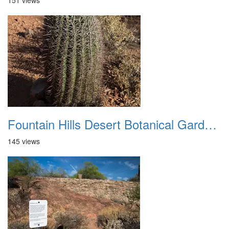
151 views
Fountain Hills Desert Botanical Garden Hike 20230610 19
145 views