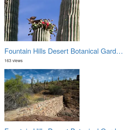
Fountain Hills Desert Botanical Garden Hike 20230610 22
163 views