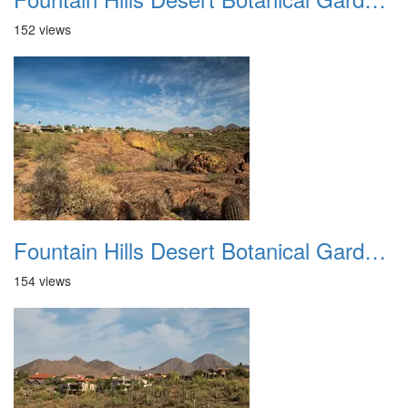
152 views
Fountain Hills Desert Botanical Garden Hike 20230610 11
154 views