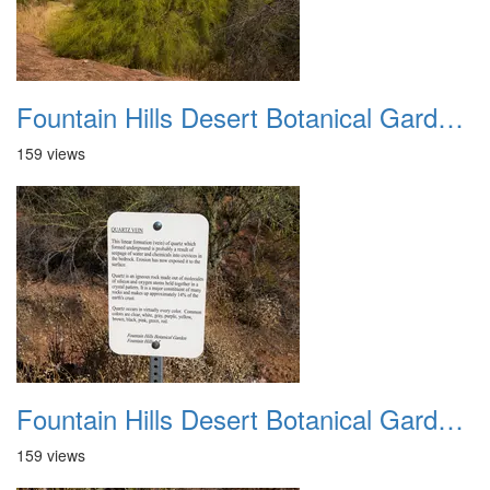
Fountain Hills Desert Botanical Garden Hike 20230610 25
159 views
Fountain Hills Desert Botanical Garden Hike 20230610 26
159 views