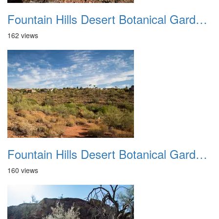
Fountain Hills Desert Botanical Garden Hike 20230610 28
162 views
Fountain Hills Desert Botanical Garden Hike 20230610 29
160 views