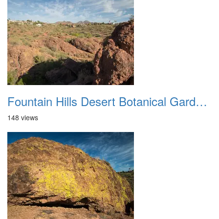
Fountain Hills Desert Botanical Garden Hike 20230610 14
148 views