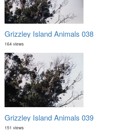
Grizzley Island Animals 038
164 views
Grizzley Island Animals 039
151 views