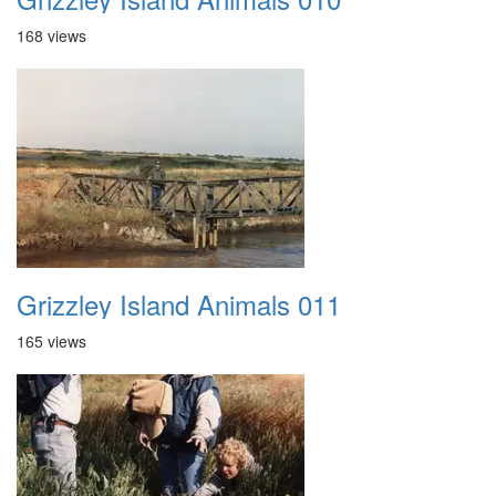
168 views
Grizzley Island Animals 011
165 views