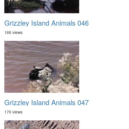
Grizzley Island Animals 046
166 views
Grizzley Island Animals 047
170 views