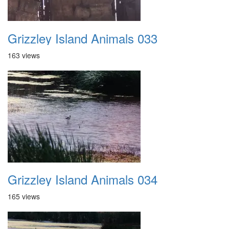
Grizzley Island Animals 033
163 views
Grizzley Island Animals 034
165 views