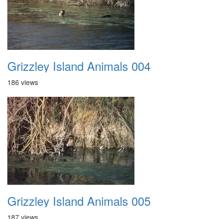
Grizzley Island Animals 004
186 views
Grizzley Island Animals 005
187 views