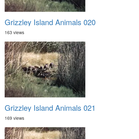
Grizzley Island Animals 020
163 views
Grizzley Island Animals 021
169 views