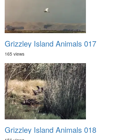
Grizzley Island Animals 017
165 views
Grizzley Island Animals 018