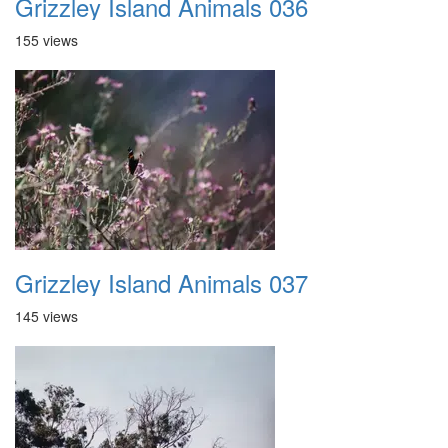
Grizzley Island Animals 036
155 views
Grizzley Island Animals 037
145 views