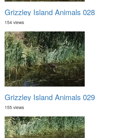
Grizzley Island Animals 028
154 views
Grizzley Island Animals 029
155 views