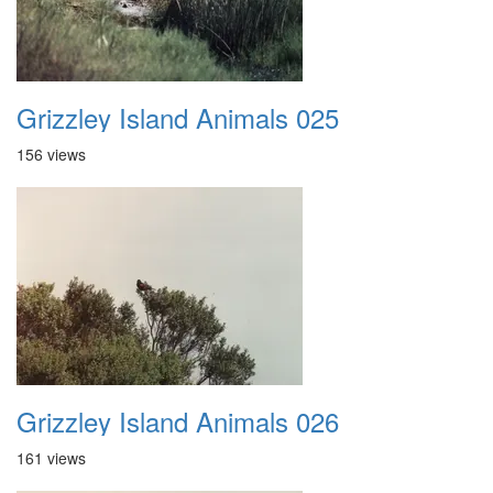
Grizzley Island Animals 025
156 views
Grizzley Island Animals 026
161 views