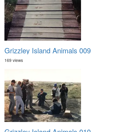
Grizzley Island Animals 009
169 views
Grizzley Island Animals 010