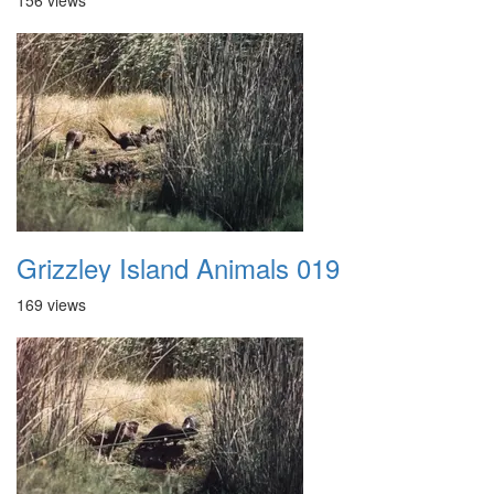
156 views
Grizzley Island Animals 019
169 views