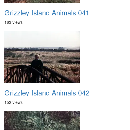
Grizzley Island Animals 041
163 views
Grizzley Island Animals 042
152 views