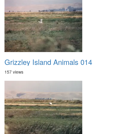
Grizzley Island Animals 014
157 views