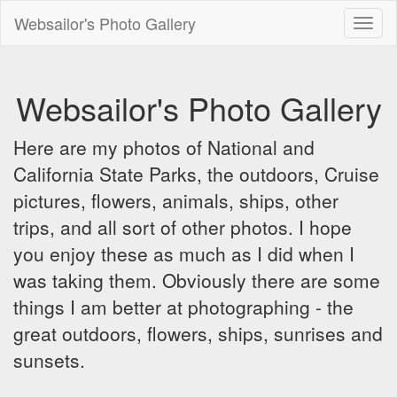
Websailor's Photo Gallery
Toggl
naviga
Websailor's Photo Gallery
Here are my photos of National and
California State Parks, the outdoors, Cruise
pictures, flowers, animals, ships, other
trips, and all sort of other photos. I hope
you enjoy these as much as I did when I
was taking them. Obviously there are some
things I am better at photographing - the
great outdoors, flowers, ships, sunrises and
sunsets.