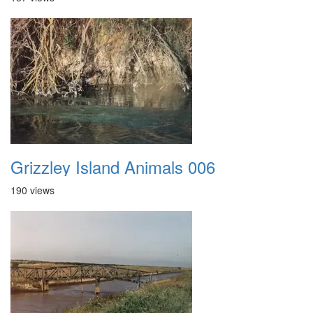
Grizzley Island Animals 006
190 views