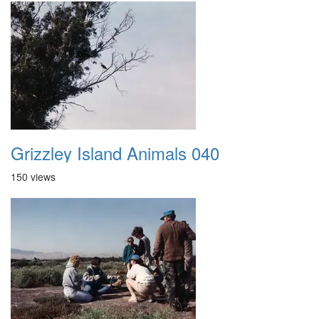
Grizzley Island Animals 040
150 views