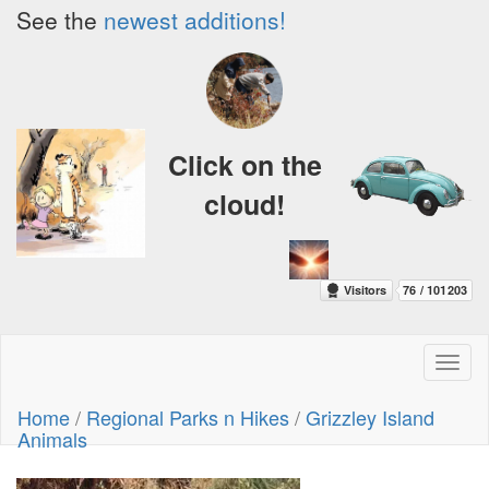
See the
newest additions!
Click on the
cloud!
Toggl
naviga
Home
/
Regional Parks n Hikes
/
Grizzley Island
Animals