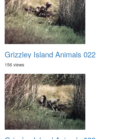
Grizzley Island Animals 022
156 views