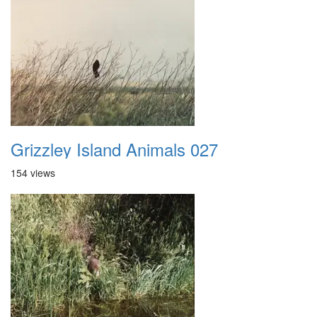
Grizzley Island Animals 027
154 views