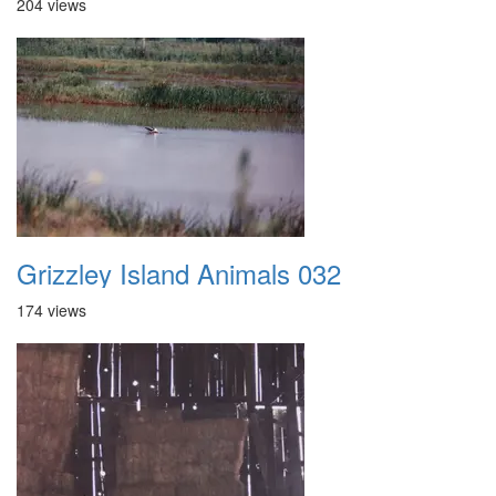
204 views
Grizzley Island Animals 032
174 views