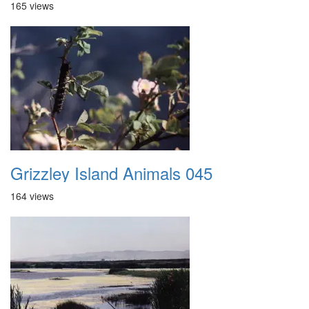
165 views
Grizzley Island Animals 045
164 views