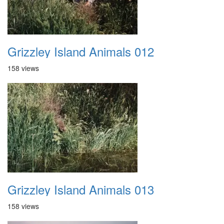
Grizzley Island Animals 012
158 views
Grizzley Island Animals 013
158 views