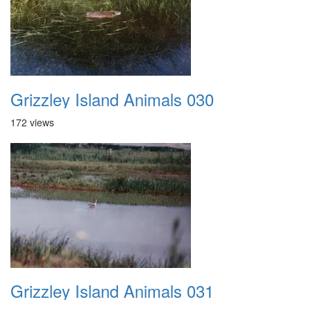
Grizzley Island Animals 030
172 views
Grizzley Island Animals 031