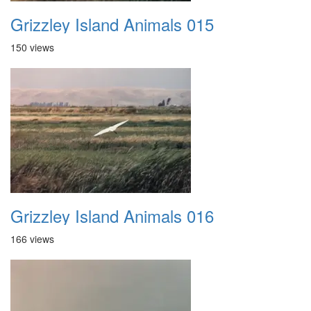
Grizzley Island Animals 015
150 views
Grizzley Island Animals 016
166 views