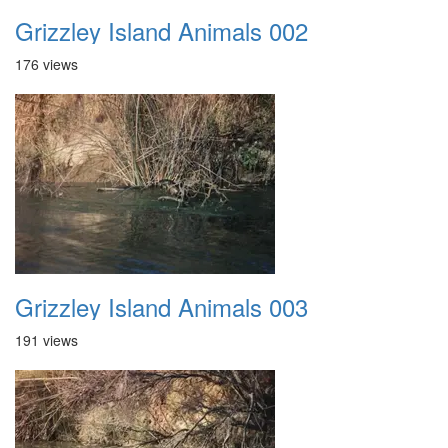
Grizzley Island Animals 002
176 views
Grizzley Island Animals 003
191 views