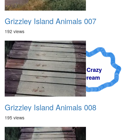
Grizzley Island Animals 007
192 views
A Crazy
Dream
Grizzley Island Animals 008
195 views