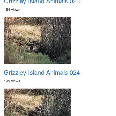
Grizzley Island Animals 023
154 views
Grizzley Island Animals 024
149 views