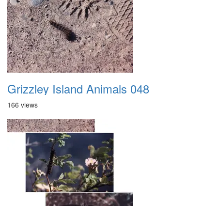
Grizzley Island Animals 048
166 views