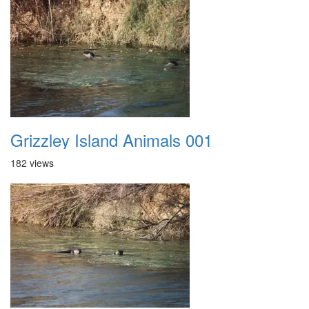
Grizzley Island Animals 001
182 views