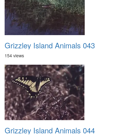
Grizzley Island Animals 043
154 views
Grizzley Island Animals 044