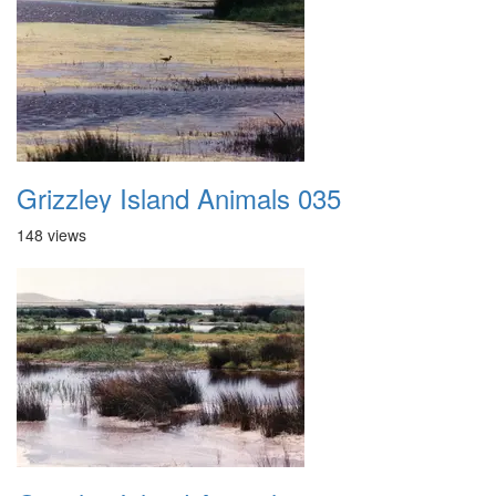
Grizzley Island Animals 035
148 views