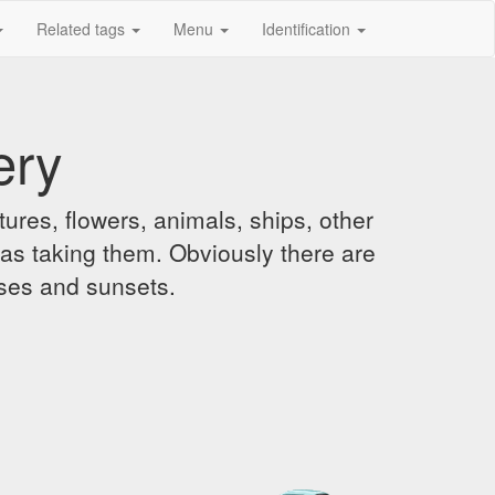
Related tags
Menu
Identification
ery
ures, flowers, animals, ships, other
was taking them. Obviously there are
ises and sunsets.