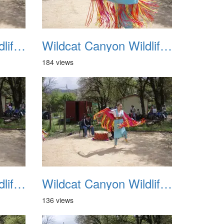
Wildcat Canyon Wildlife Show 20060423 11
Wildcat Canyon Wildlife Show 20060423 12
184 views
Wildcat Canyon Wildlife Show 20060423 15
Wildcat Canyon Wildlife Show 20060423 16
136 views