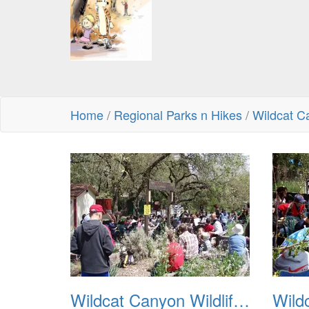
Home
/
Regional Parks n Hikes
/
Wildcat C
Wildcat Canyon Wildlife Show 20060423 01