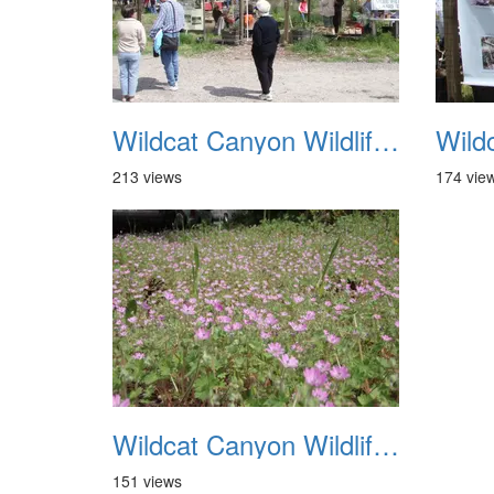
Wildcat Canyon Wildlife Show 20060423 29
213 views
174 vie
Wildcat Canyon Wildlife Show 20060423 33
151 views