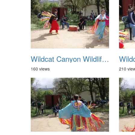
Wildcat Canyon Wildlife Show 20060423 17
160 views
210 vie