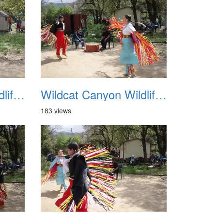
Wildcat Canyon Wildlife Show 20060423 19
Wildcat Canyon Wildlife Show 20060423 20
183 views