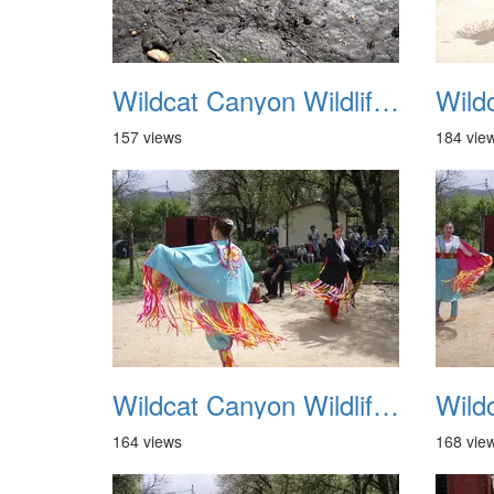
Wildcat Canyon Wildlife Show 20060423 09
157 views
184 vie
Wildcat Canyon Wildlife Show 20060423 13
164 views
168 vie