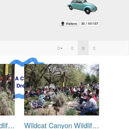
y
Wildcat Canyon Wildlife Show 20060423 03
Wildcat Canyon Wildlife Show 20060423 04