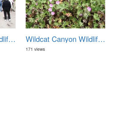
Wildcat Canyon Wildlife Show 20060423 31
Wildcat Canyon Wildlife Show 20060423 32
171 views