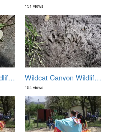
151 views
Wildcat Canyon Wildlife Show 20060423 07
Wildcat Canyon Wildlife Show 20060423 08
154 views