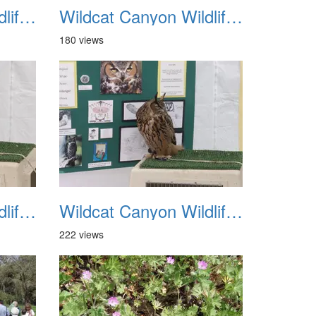
Wildcat Canyon Wildlife Show 20060423 23
Wildcat Canyon Wildlife Show 20060423 24
180 views
Wildcat Canyon Wildlife Show 20060423 27
Wildcat Canyon Wildlife Show 20060423 28
222 views