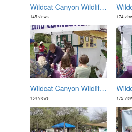
Wildcat Canyon Wildlife Show 20060423 21
145 views
174 vie
Wildcat Canyon Wildlife Show 20060423 25
154 views
172 vie