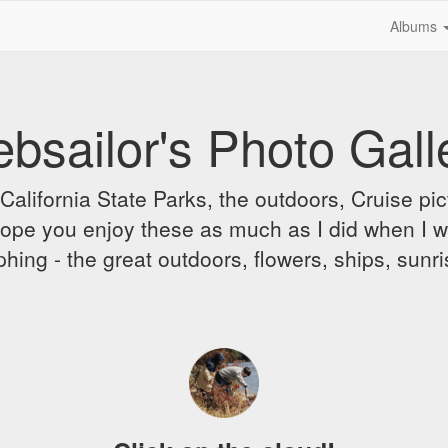
Albums
bsailor's Photo Gall
alifornia State Parks, the outdoors, Cruise pict
 I hope you enjoy these as much as I did when I 
hing - the great outdoors, flowers, ships, sunr