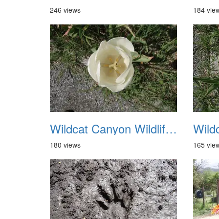
246 views
184 vie
Wildcat Canyon Wildlife Show 20060423 05
180 views
165 vie