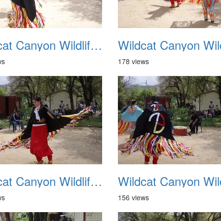
Wildcat Canyon Wildlife Show 20060423 10
ws
178 views
Wildcat Canyon Wildlife Show 20060423 14
ws
156 views