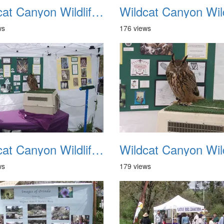
Wildcat Canyon Wildlife Show 20060423 22
ws
176 views
Wildcat Canyon Wildlife Show 20060423 26
ws
179 views