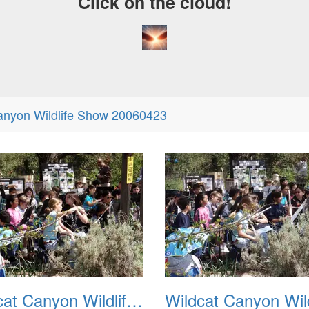
Click on the cloud!
anyon Wildlife Show 20060423
A Craz
Dream
Wildcat Canyon Wildlife Show 20060423 02