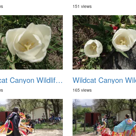
ws
151 views
Wildcat Canyon Wildlife Show 20060423 06
ws
165 views