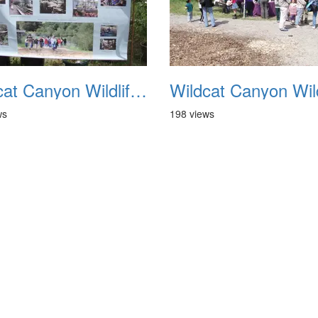
Wildcat Canyon Wildlife Show 20060423 30
ws
198 views