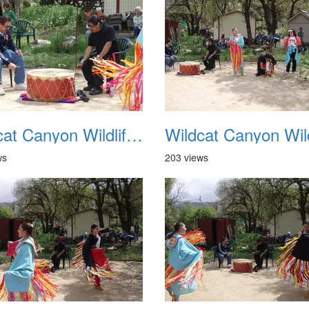
Wildcat Canyon Wildlife Show 20060423 18
ws
203 views