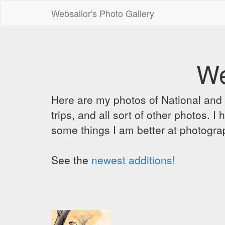
Websailor's Photo Gallery
We
Here are my photos of National and C
trips, and all sort of other photos.
some things I am better at photograp
See the
newest additions!