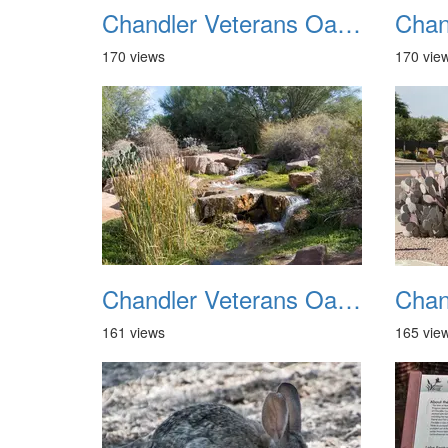
Chandler Veterans Oasis Park 20211017 21
170 views
170 vie
Chandler Veterans Oasis Park 20211017 25
161 views
165 vie