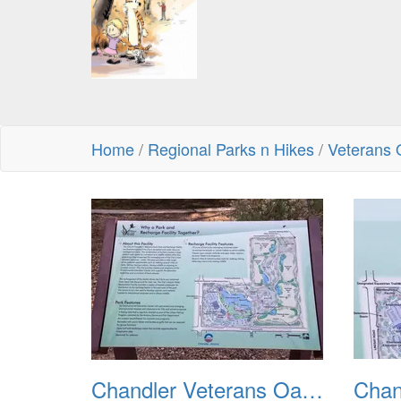
Home
/
Regional Parks n Hikes
/
Veterans 
Chandler Veterans Oasis Park 20211017 01