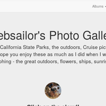
Albums
bsailor's Photo Gall
alifornia State Parks, the outdoors, Cruise pict
 I hope you enjoy these as much as I did when I 
hing - the great outdoors, flowers, ships, sunr