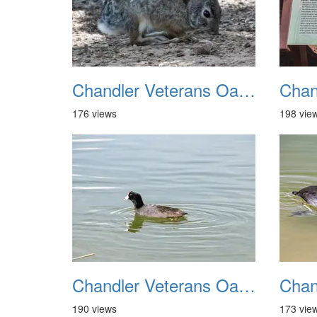
Chandler Veterans Oasis Park 20211017 29
176 views
198 vie
Chandler Veterans Oasis Park 20211017 33
190 views
173 vie