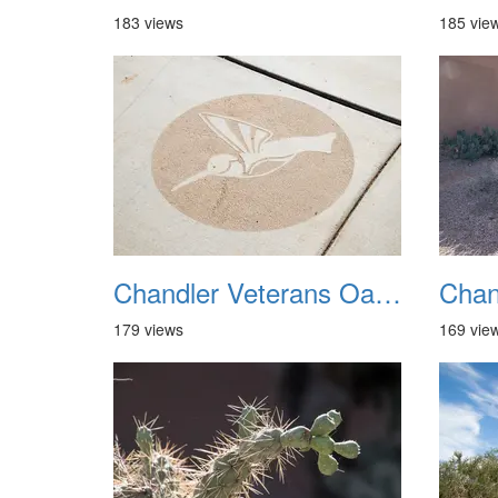
183 views
185 vie
Chandler Veterans Oasis Park 20211017 05
179 views
169 vie