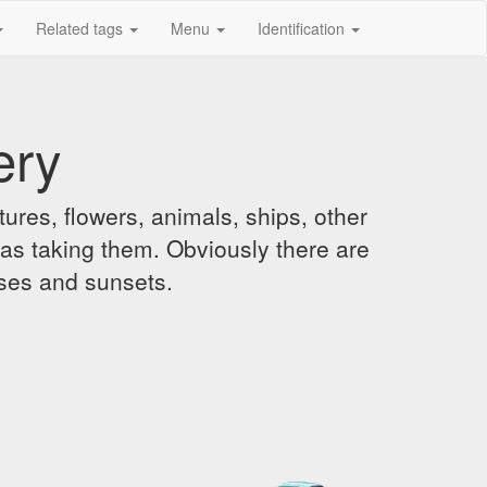
Related tags
Menu
Identification
ery
ures, flowers, animals, ships, other
was taking them. Obviously there are
ises and sunsets.