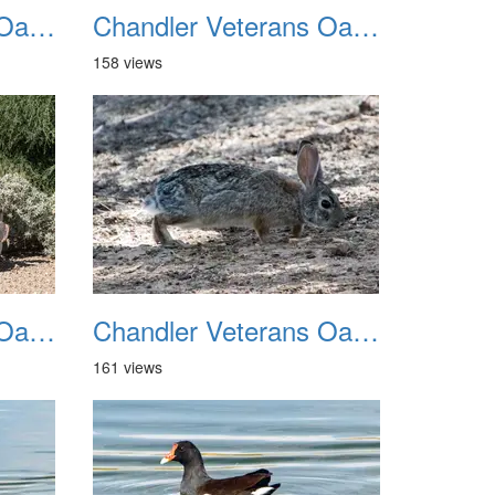
Chandler Veterans Oasis Park 20211017 23
Chandler Veterans Oasis Park 20211017 24
158 views
Chandler Veterans Oasis Park 20211017 27
Chandler Veterans Oasis Park 20211017 28
161 views