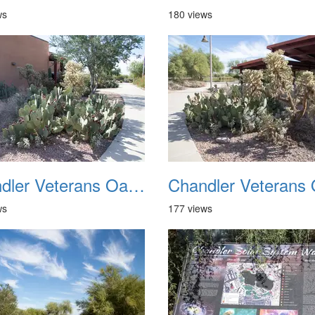
ws
180 views
Chandler Veterans Oasis Park 20211017 06
ws
177 views