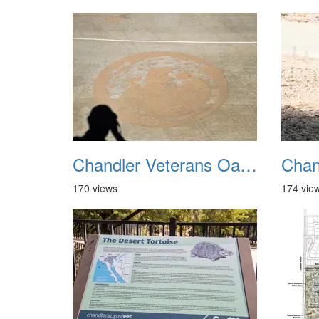
Chandler Veterans Oasis Park 20211017 37
170 views
174 vie