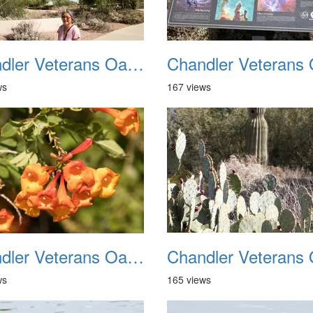
Chandler Veterans Oasis Park 20211017 10
ws
167 views
Chandler Veterans Oasis Park 20211017 14
ws
165 views