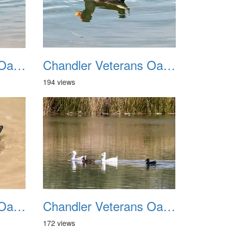
Chandler Veterans Oasis Park 20211017 31
Chandler Veterans Oasis Park 20211017 32
194 views
Chandler Veterans Oasis Park 20211017 35
Chandler Veterans Oasis Park 20211017 36
172 views