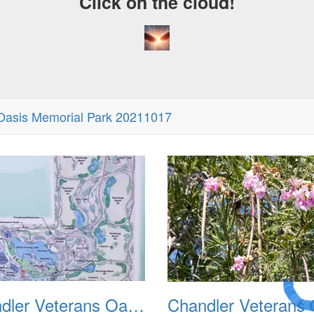
Click on the cloud!
Oasis Memorial Park 20211017
A Crazy
Dream
Chandler Veterans Oasis Park 20211017 02