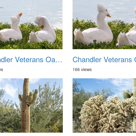
Chandler Veterans Oasis Park 20211017 18
ws
166 views