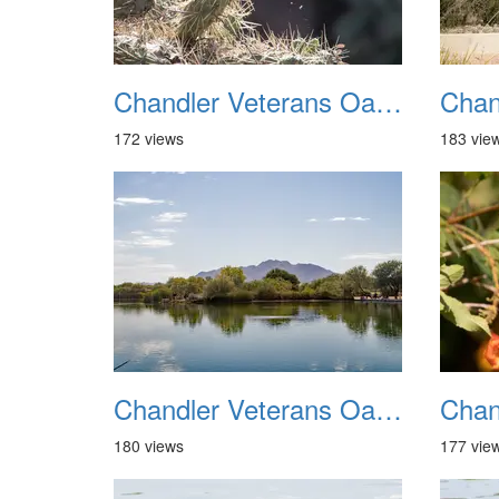
Chandler Veterans Oasis Park 20211017 09
172 views
183 vie
Chandler Veterans Oasis Park 20211017 13
180 views
177 vie