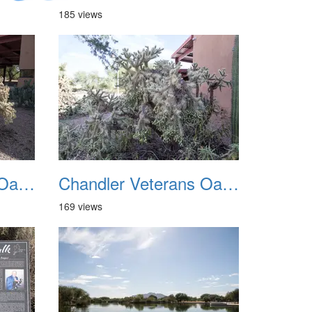
185 views
Chandler Veterans Oasis Park 20211017 07
Chandler Veterans Oasis Park 20211017 08
169 views