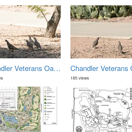
Chandler Veterans Oasis Park 20211017 38
ws
185 views