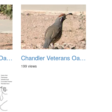
Chandler Veterans Oasis Park 20211017 39
Chandler Veterans Oasis Park 20211017 40
199 views