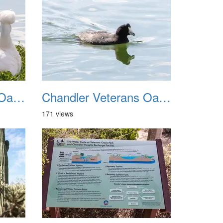
Chandler Veterans Oasis Park 20211017 19
Chandler Veterans Oasis Park 20211017 20
171 views