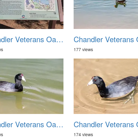
Chandler Veterans Oasis Park 20211017 30
ws
177 views
Chandler Veterans Oasis Park 20211017 34
ws
174 views