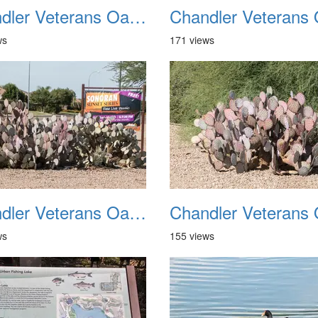
Chandler Veterans Oasis Park 20211017 22
ws
171 views
Chandler Veterans Oasis Park 20211017 26
ws
155 views