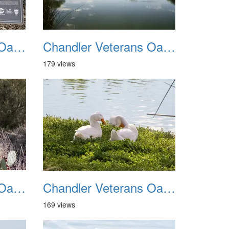
Chandler Veterans Oasis Park 20211017 11
Chandler Veterans Oasis Park 20211017 12
179 views
Chandler Veterans Oasis Park 20211017 15
Chandler Veterans Oasis Park 20211017 16
169 views