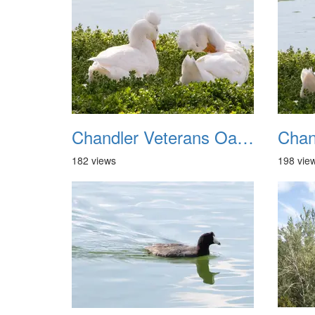
Chandler Veterans Oasis Park 20211017 17
182 views
198 vie