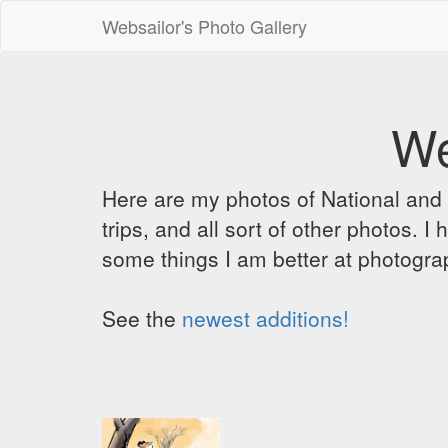
Websailor's Photo Gallery
We
Here are my photos of National and C
trips, and all sort of other photos.
some things I am better at photograp
See the
newest additions!