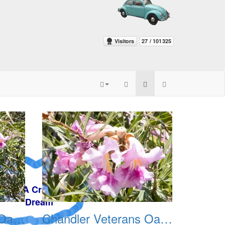
Chandler Veterans Oasis Park 20211017 03
Chandler Veterans Oasis Park 20211017 04