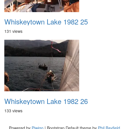
Whiskeytown Lake 1982 25
131 views
Whiskeytown Lake 1982 26
133 views
Powered by
Piwigo
| Bootstrap Default theme by
Phil Bayfield