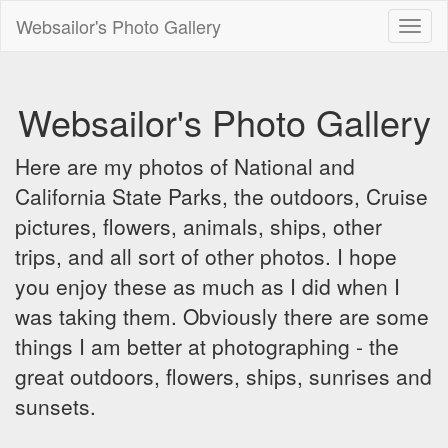
Websailor's Photo Gallery
Toggl
naviga
Websailor's Photo Gallery
Here are my photos of National and
California State Parks, the outdoors, Cruise
pictures, flowers, animals, ships, other
trips, and all sort of other photos. I hope
you enjoy these as much as I did when I
was taking them. Obviously there are some
things I am better at photographing - the
great outdoors, flowers, ships, sunrises and
sunsets.