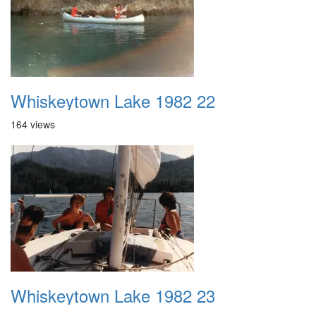
Whiskeytown Lake 1982 22
164 views
Whiskeytown Lake 1982 23