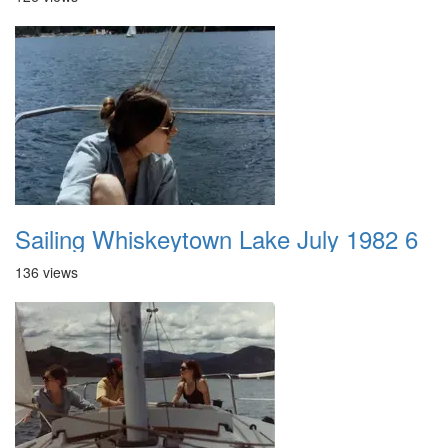
Sailing Whiskeytown Lake July 1982 6
136 views