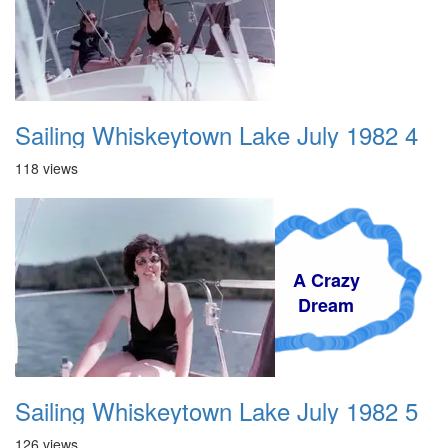
Sailing Whiskeytown Lake July 1982 4
118 views
A Crazy
Dream
Sailing Whiskeytown Lake July 1982 5
126 views