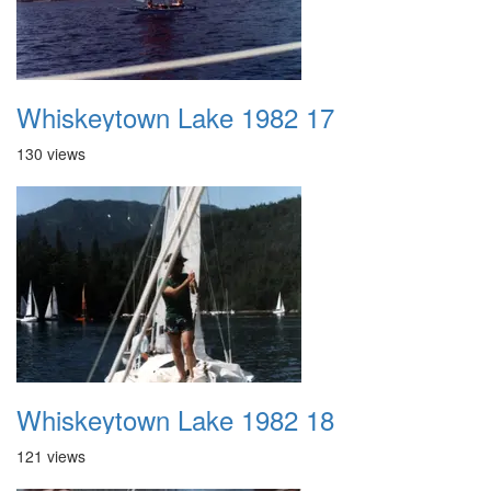
Whiskeytown Lake 1982 17
130 views
Whiskeytown Lake 1982 18
121 views