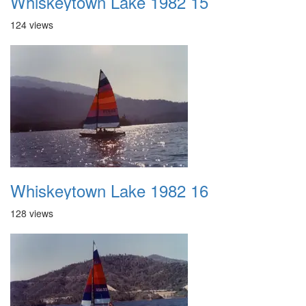
Whiskeytown Lake 1982 15
124 views
Whiskeytown Lake 1982 16
128 views