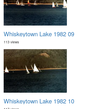
Whiskeytown Lake 1982 09
113 views
Whiskeytown Lake 1982 10