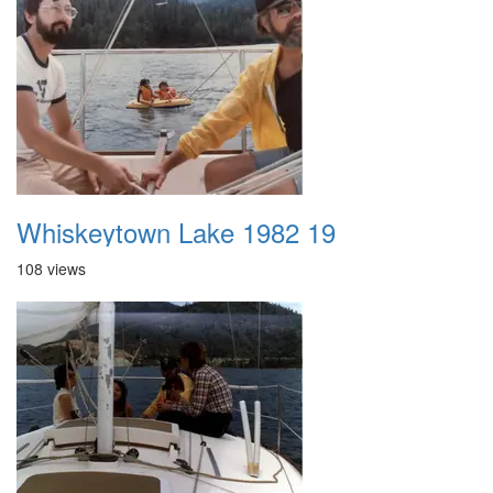
Whiskeytown Lake 1982 19
108 views