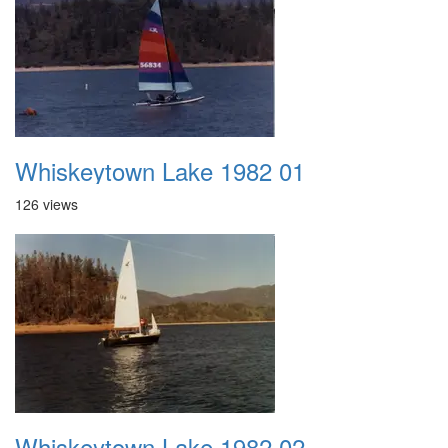
Whiskeytown Lake 1982 01
126 views
Whiskeytown Lake 1982 02