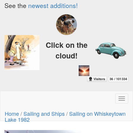
See the
newest additions!
Click on the
cloud!
Toggl
naviga
Home
/
Sailing and Ships
/
Sailing on Whiskeytown
Lake 1982