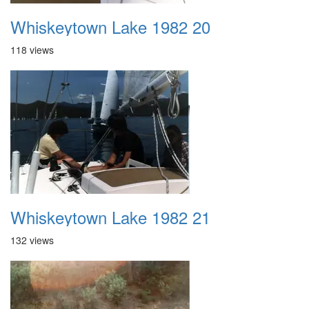
Whiskeytown Lake 1982 20
118 views
Whiskeytown Lake 1982 21
132 views