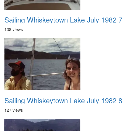
Sailing Whiskeytown Lake July 1982 7
138 views
Sailing Whiskeytown Lake July 1982 8
127 views