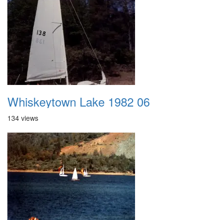
Whiskeytown Lake 1982 06
134 views