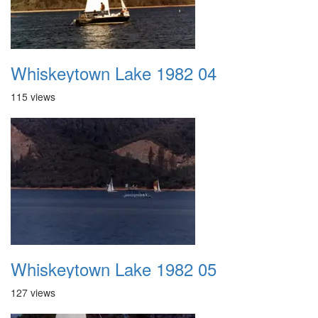
Whiskeytown Lake 1982 04
115 views
Whiskeytown Lake 1982 05
127 views