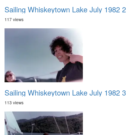
Sailing Whiskeytown Lake July 1982 2
117 views
Sailing Whiskeytown Lake July 1982 3
113 views