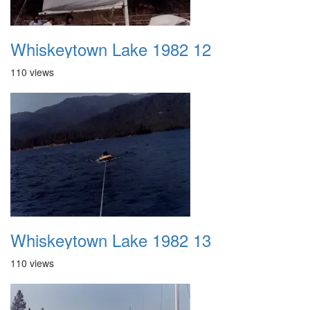
Whiskeytown Lake 1982 12
110 views
Whiskeytown Lake 1982 13
110 views