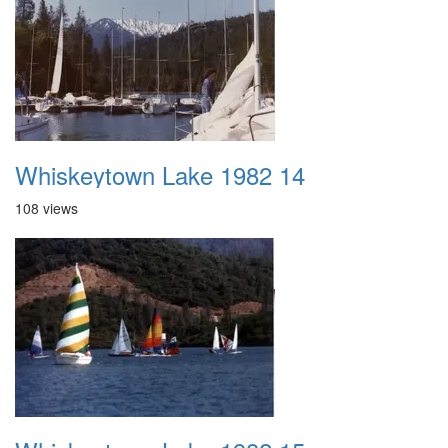
Whiskeytown Lake 1982 14
108 views