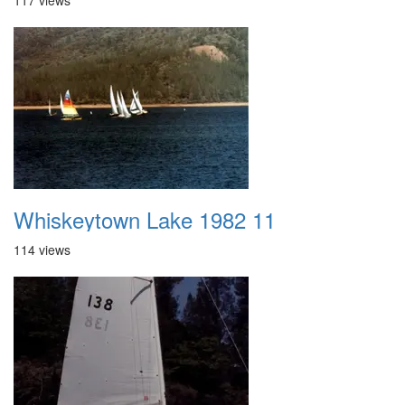
117 views
Whiskeytown Lake 1982 11
114 views