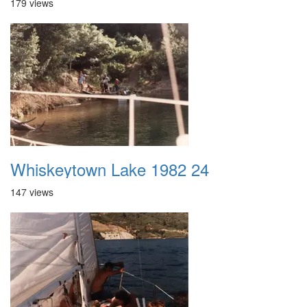
179 views
Whiskeytown Lake 1982 24
147 views