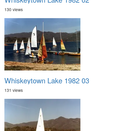
130 views
Whiskeytown Lake 1982 03
131 views