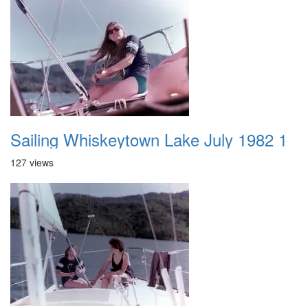
Sailing Whiskeytown Lake July 1982 1
127 views