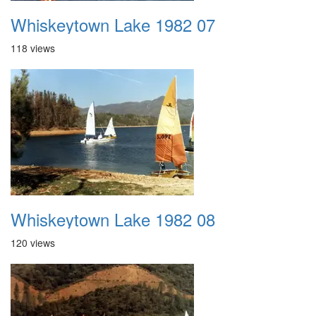
Whiskeytown Lake 1982 07
118 views
Whiskeytown Lake 1982 08
120 views