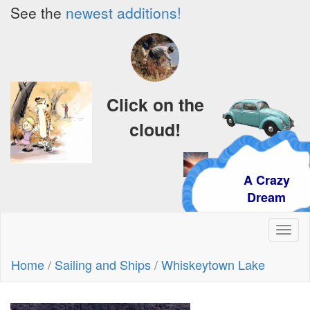
See the
newest additions!
Click on the
cloud!
A Crazy
Dream
Toggl
naviga
Home
/
Sailing and Ships
/
Whiskeytown Lake