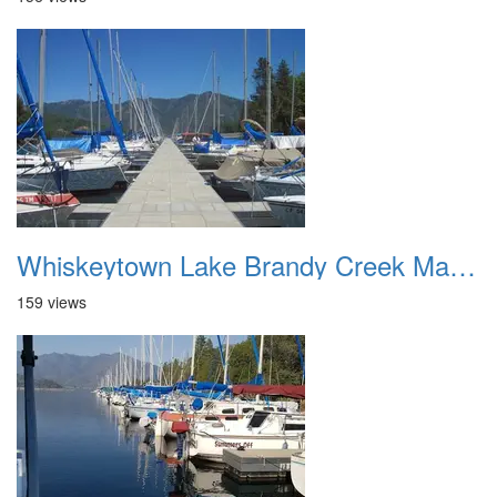
Whiskeytown Lake Brandy Creek Marina 2
159 views