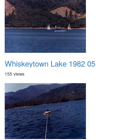
Whiskeytown Lake 1982 05
155 views