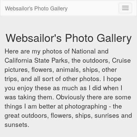
Websailor's Photo Gallery
Toggl
naviga
Websailor's Photo Gallery
Here are my photos of National and
California State Parks, the outdoors, Cruise
pictures, flowers, animals, ships, other
trips, and all sort of other photos. I hope
you enjoy these as much as I did when I
was taking them. Obviously there are some
things I am better at photographing - the
great outdoors, flowers, ships, sunrises and
sunsets.