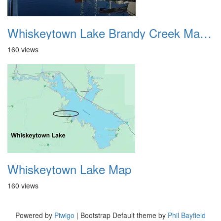
Whiskeytown Lake Brandy Creek Marina 3
160 views
Whiskeytown Lake Map
160 views
Powered by
Piwigo
| Bootstrap Default theme by
Phil Bayfield