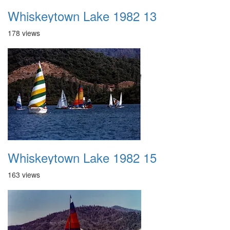
Whiskeytown Lake 1982 13
178 views
Whiskeytown Lake 1982 15
163 views