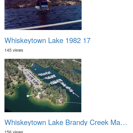
Whiskeytown Lake 1982 17
145 views
Whiskeytown Lake Brandy Creek Marina 1
156 views