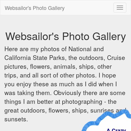
Websailor's Photo Gallery
Toggl
naviga
Websailor's Photo Gallery
Here are my photos of National and
California State Parks, the outdoors, Cruise
pictures, flowers, animals, ships, other
trips, and all sort of other photos. I hope
you enjoy these as much as I did when I
was taking them. Obviously there are some
things I am better at photographing - the
great outdoors, flowers, ships, sunrises and
sunsets.
A Crazy