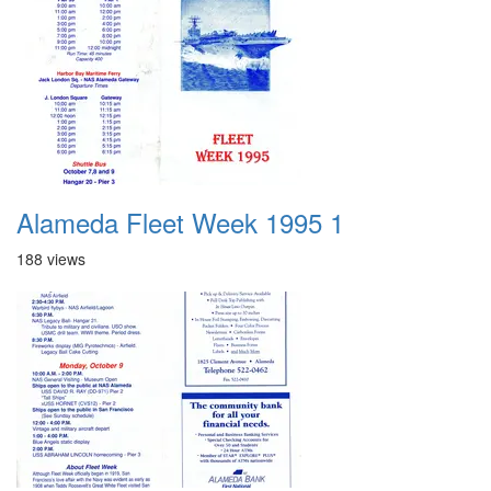
Alameda Fleet Week 1995 1
188 views