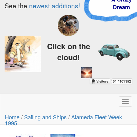
See the
newest additions!
Dream
Click on the
cloud!
Toggl
naviga
Home
/
Sailing and Ships
/
Alameda Fleet Week
1995