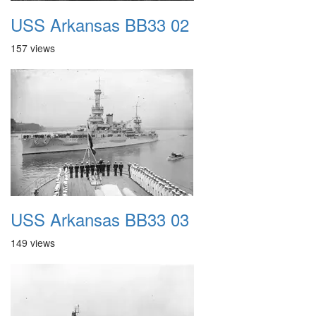
USS Arkansas BB33 02
157 views
USS Arkansas BB33 03
149 views