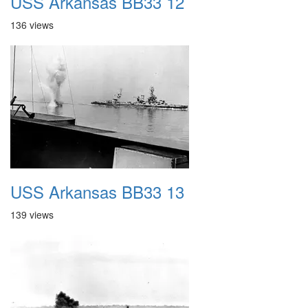
USS Arkansas BB33 12
136 views
USS Arkansas BB33 13
139 views