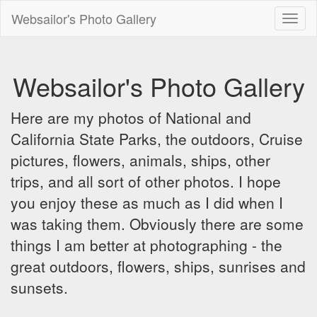
Websailor's Photo Gallery
Toggl
naviga
Websailor's Photo Gallery
Here are my photos of National and
California State Parks, the outdoors, Cruise
pictures, flowers, animals, ships, other
trips, and all sort of other photos. I hope
you enjoy these as much as I did when I
was taking them. Obviously there are some
things I am better at photographing - the
great outdoors, flowers, ships, sunrises and
sunsets.