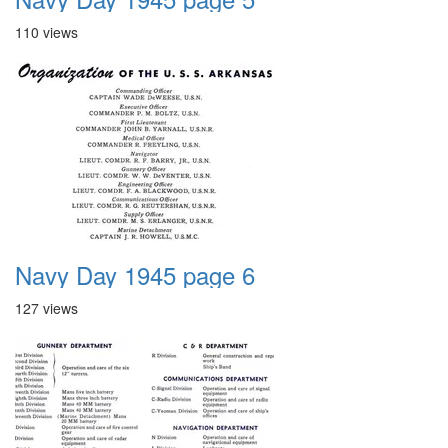
110 views
Navy Day 1945 page 6
127 views