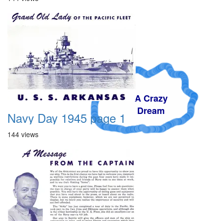
A Crazy
Dream
Navy Day 1945 page 1
144 views