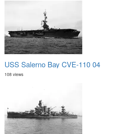
USS Salerno Bay CVE-110 04
108 views