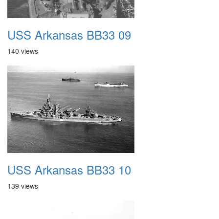
USS Arkansas BB33 09
140 views
USS Arkansas BB33 10
139 views