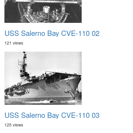
USS Salerno Bay CVE-110 02
121 views
USS Salerno Bay CVE-110 03
125 views