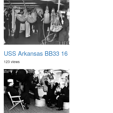
USS Arkansas BB33 16
123 views