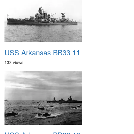
USS Arkansas BB33 11
133 views