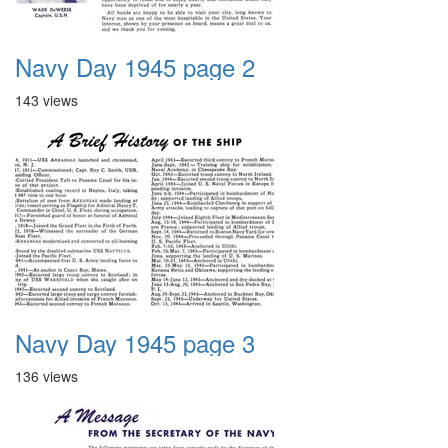
Navy Day 1945 page 2
143 views
Navy Day 1945 page 3
136 views