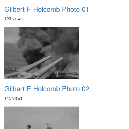
Gilbert F Holcomb Photo 01
123 views
Gilbert F Holcomb Photo 02
145 views