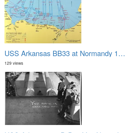
USS Arkansas BB33 at Normandy 1944 Map
129 views