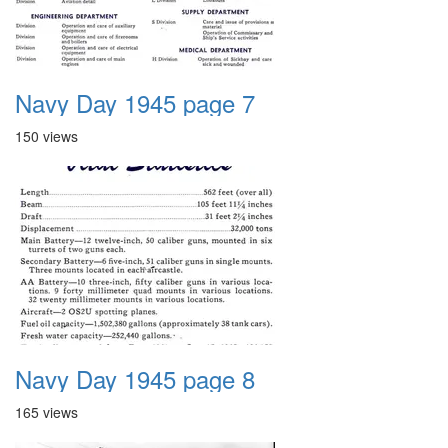
Navy Day 1945 page 7
150 views
Navy Day 1945 page 8
165 views