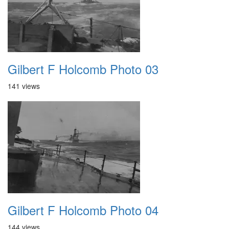
Gilbert F Holcomb Photo 03
141 views
Gilbert F Holcomb Photo 04
144 views