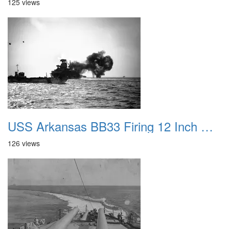
125 views
USS Arkansas BB33 Firing 12 Inch Guns at Normandy
126 views