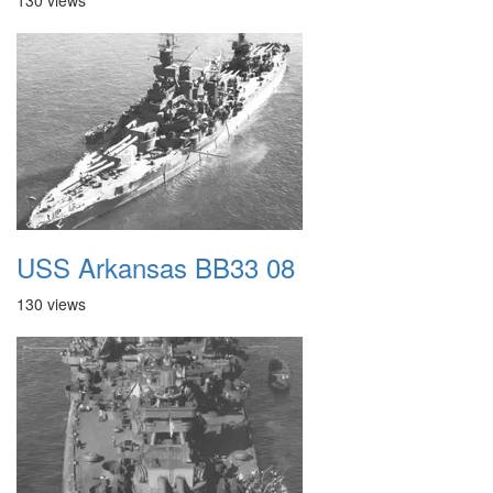
130 views
USS Arkansas BB33 08
130 views