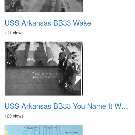
USS Arkansas BB33 Wake
111 views
USS Arkansas BB33 You Name It Welle Hit It
129 views