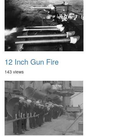
12 Inch Gun Fire
143 views