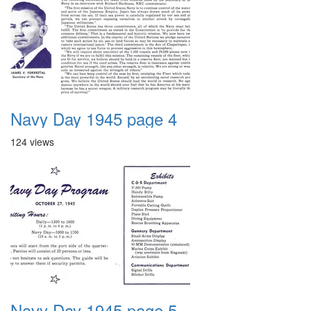
Navy Day 1945 page 4
124 views
Navy Day 1945 page 5