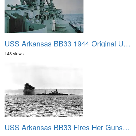
USS Arkansas BB33 1944 Original US Navy Photo In Color
148 views
USS Arkansas BB33 Fires Her Guns at German Positions