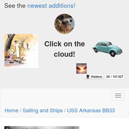
See the
newest additions!
Click on the
cloud!
Toggl
naviga
Home
/
Sailing and Ships
/
USS Arkansas BB33