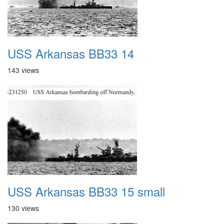
USS Arkansas BB33 14
143 views
USS Arkansas BB33 15 small
130 views