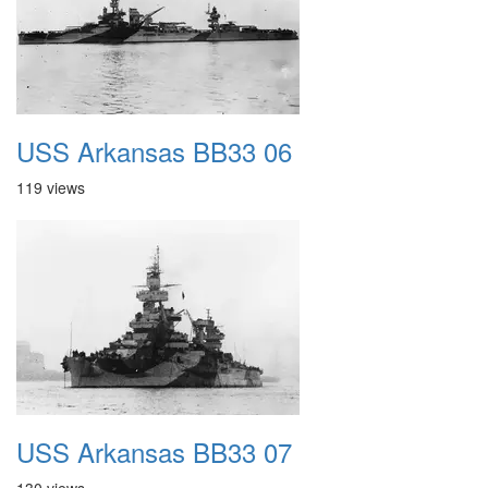
USS Arkansas BB33 06
119 views
USS Arkansas BB33 07