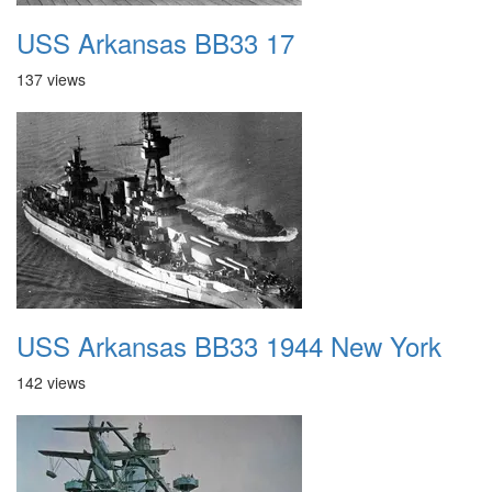
USS Arkansas BB33 17
137 views
USS Arkansas BB33 1944 New York
142 views