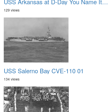
USS Arkansas at D-Day You Name It Boss We Will Hit It
129 views
USS Salerno Bay CVE-110 01
134 views