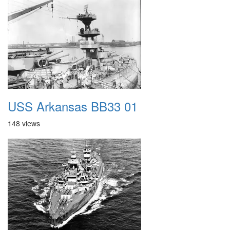
USS Arkansas BB33 01
148 views