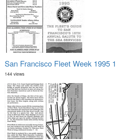
San Francisco Fleet Week 1995 1
144 views