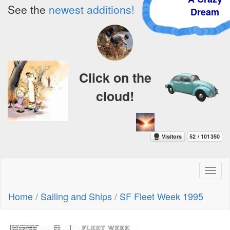
See the
newest additions!
Dream
Click on the
cloud!
Toggl
naviga
Home
/
Sailing and Ships
/
SF Fleet Week 1995