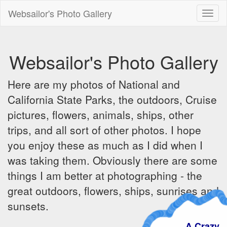
Websailor's Photo Gallery
Toggl
naviga
Websailor's Photo Gallery
Here are my photos of National and
California State Parks, the outdoors, Cruise
pictures, flowers, animals, ships, other
trips, and all sort of other photos. I hope
you enjoy these as much as I did when I
was taking them. Obviously there are some
things I am better at photographing - the
great outdoors, flowers, ships, sunrises and
sunsets.
A Crazy