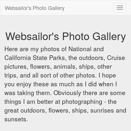
Websailor's Photo Gallery
Toggl
naviga
Websailor's Photo Gallery
Here are my photos of National and
California State Parks, the outdoors, Cruise
pictures, flowers, animals, ships, other
trips, and all sort of other photos. I hope
you enjoy these as much as I did when I
was taking them. Obviously there are some
things I am better at photographing - the
great outdoors, flowers, ships, sunrises and
sunsets.