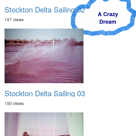
Stockton Delta Sailing 02
A Crazy
157 views
Dream
Stockton Delta Sailing 03
150 views