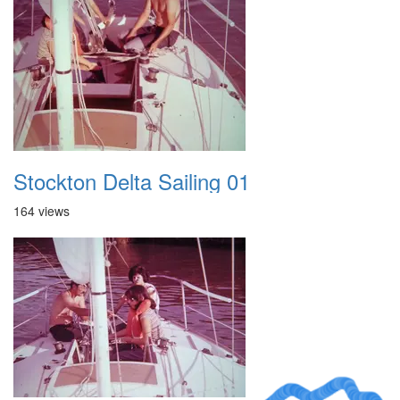
Stockton Delta Sailing 01
164 views