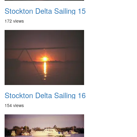
Stockton Delta Sailing 15
172 views
Stockton Delta Sailing 16
154 views