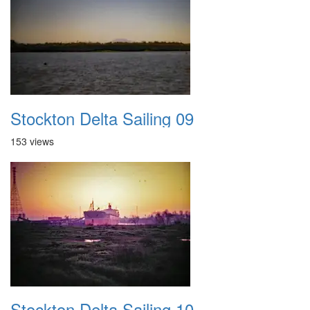
Stockton Delta Sailing 09
153 views
Stockton Delta Sailing 10