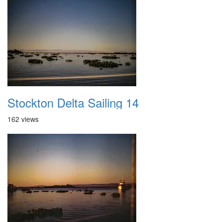
Stockton Delta Sailing 14
162 views