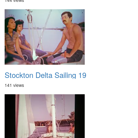
144 views
Stockton Delta Sailing 19
141 views