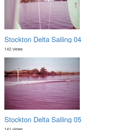
Stockton Delta Sailing 04
142 views
Stockton Delta Sailing 05
141 views