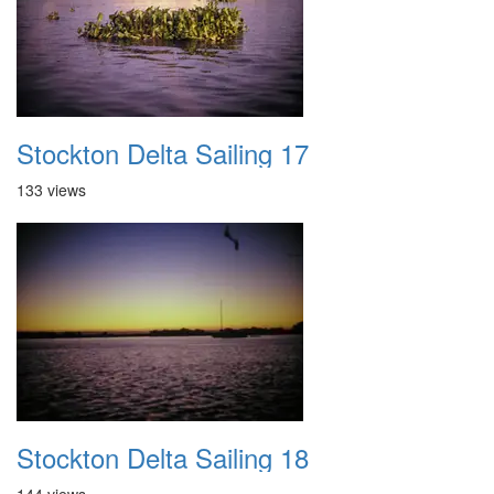
Stockton Delta Sailing 17
133 views
Stockton Delta Sailing 18