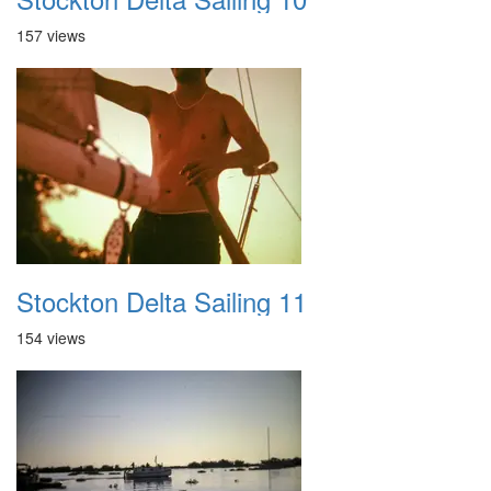
157 views
Stockton Delta Sailing 11
154 views