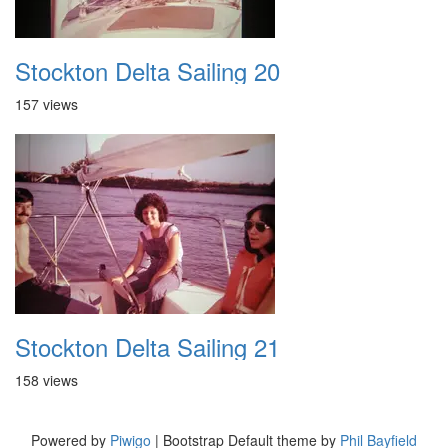
Stockton Delta Sailing 20
157 views
Stockton Delta Sailing 21
158 views
Powered by
Piwigo
| Bootstrap Default theme by
Phil Bayfield