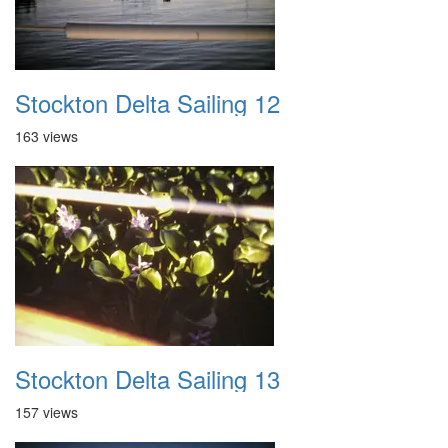
Stockton Delta Sailing 12
163 views
Stockton Delta Sailing 13
157 views