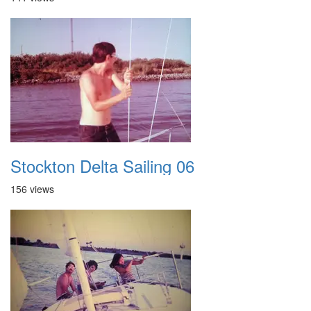
Stockton Delta Sailing 06
156 views