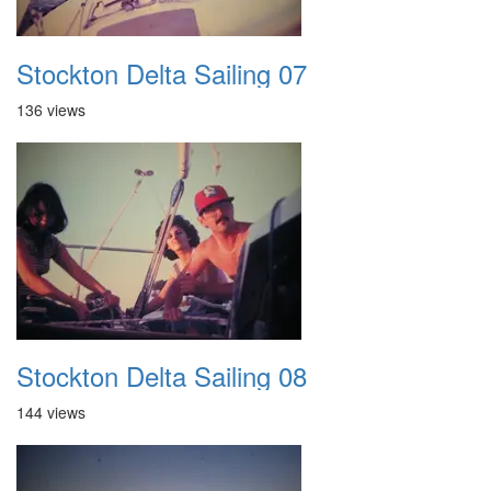
Stockton Delta Sailing 07
136 views
Stockton Delta Sailing 08
144 views