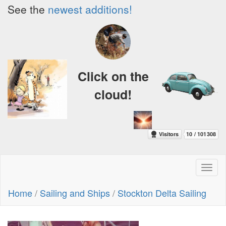
See the
newest additions!
Click on the
cloud!
Toggl
naviga
Home
/
Sailing and Ships
/
Stockton Delta Sailing