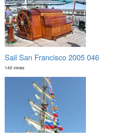
Sail San Francisco 2005 046
149 views