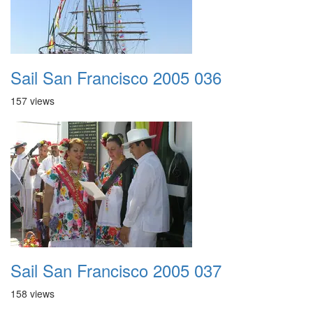
Sail San Francisco 2005 036
157 views
Sail San Francisco 2005 037
158 views