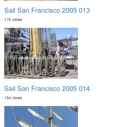
Sail San Francisco 2005 013
170 views
Sail San Francisco 2005 014
154 views