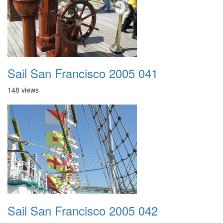
Sail San Francisco 2005 041
148 views
Sail San Francisco 2005 042