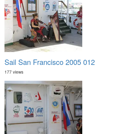
Sail San Francisco 2005 012
177 views