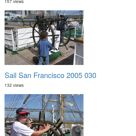
157 views
Sail San Francisco 2005 030
132 views