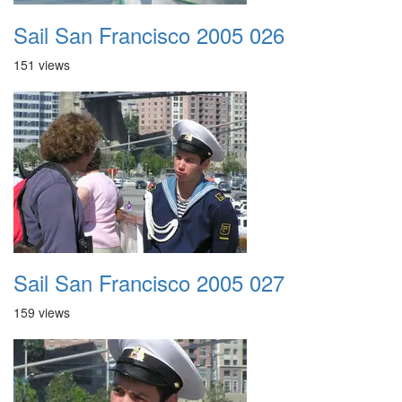
Sail San Francisco 2005 026
151 views
Sail San Francisco 2005 027
159 views