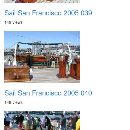
Sail San Francisco 2005 039
149 views
Sail San Francisco 2005 040
148 views