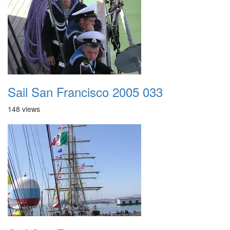
Sail San Francisco 2005 033
148 views