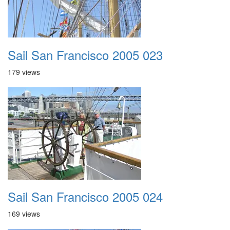
Sail San Francisco 2005 023
179 views
Sail San Francisco 2005 024
169 views