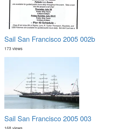
Sail San Francisco 2005 002b
173 views
Sail San Francisco 2005 003
168 views