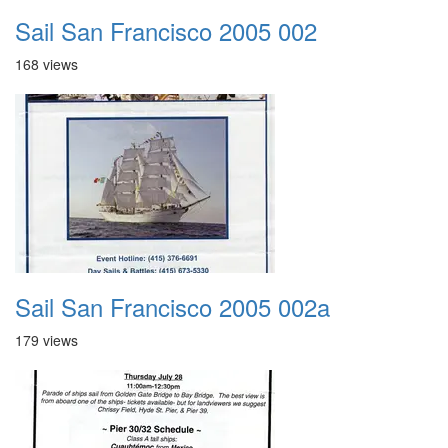
Sail San Francisco 2005 002
168 views
Sail San Francisco 2005 002a
179 views