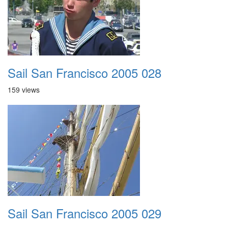
Sail San Francisco 2005 028
159 views
Sail San Francisco 2005 029