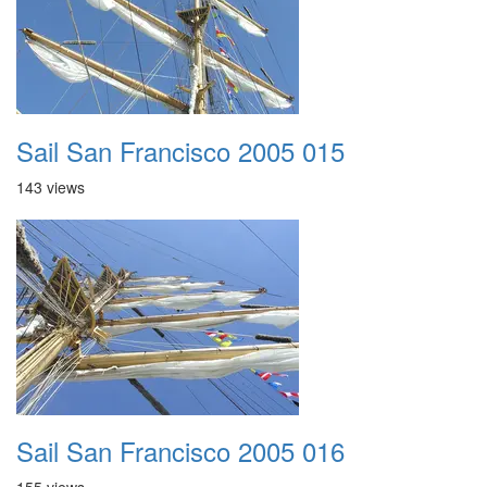
Sail San Francisco 2005 015
143 views
Sail San Francisco 2005 016