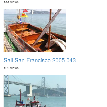
144 views
Sail San Francisco 2005 043
139 views