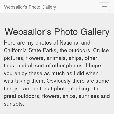
Websailor's Photo Gallery
Toggl
naviga
Websailor's Photo Gallery
Here are my photos of National and
California State Parks, the outdoors, Cruise
pictures, flowers, animals, ships, other
trips, and all sort of other photos. I hope
you enjoy these as much as I did when I
was taking them. Obviously there are some
things I am better at photographing - the
great outdoors, flowers, ships, sunrises and
sunsets.