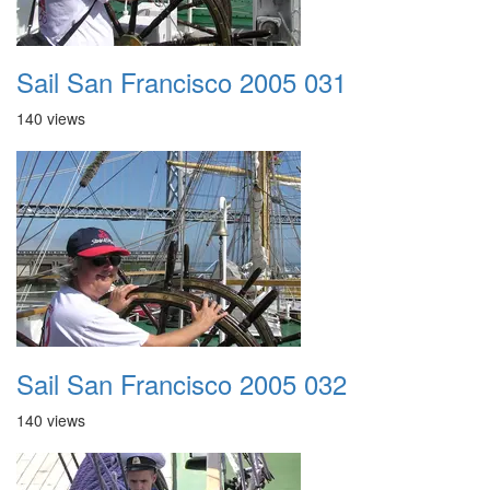
Sail San Francisco 2005 031
140 views
Sail San Francisco 2005 032
140 views