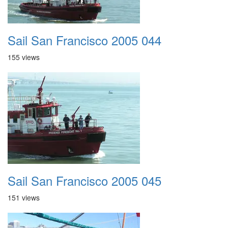
Sail San Francisco 2005 044
155 views
Sail San Francisco 2005 045
151 views