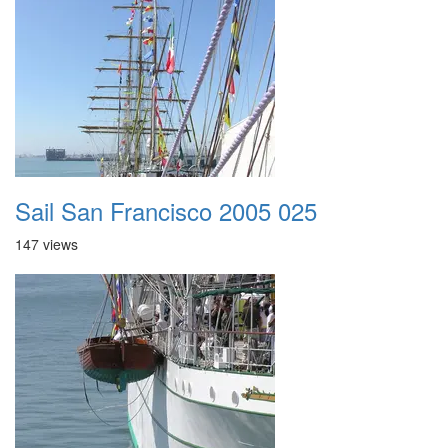
Sail San Francisco 2005 025
147 views