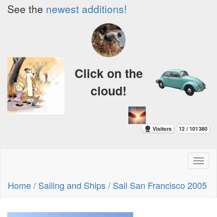
See the
newest additions!
Click on the
cloud!
Toggl
naviga
Home
/
Sailing and Ships
/
Sail San Francisco 2005