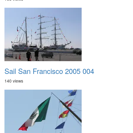
Sail San Francisco 2005 004
140 views