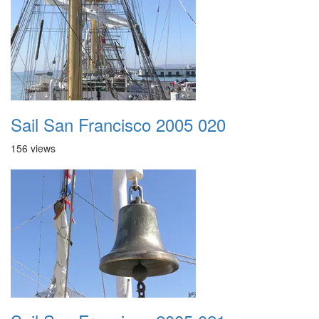
Sail San Francisco 2005 020
156 views