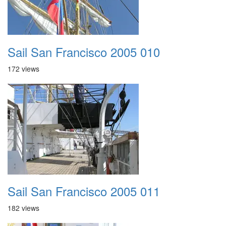
Sail San Francisco 2005 010
172 views
Sail San Francisco 2005 011
182 views