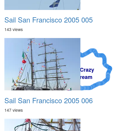
Sail San Francisco 2005 005
143 views
A Crazy
Dream
Sail San Francisco 2005 006
147 views