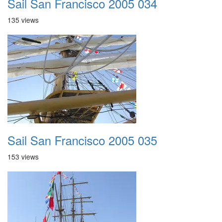
Sail San Francisco 2005 034
135 views
Sail San Francisco 2005 035
153 views