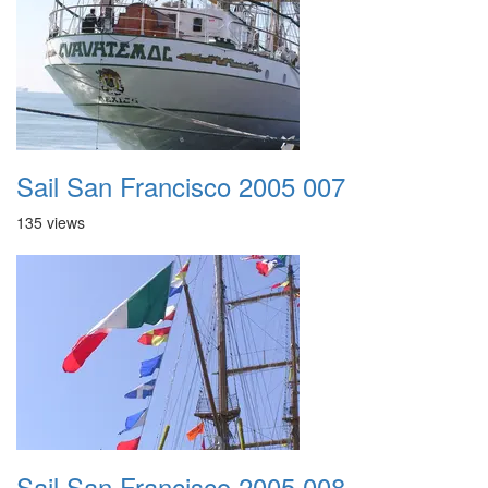
Sail San Francisco 2005 007
135 views
Sail San Francisco 2005 008