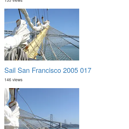
155 views
Sail San Francisco 2005 017
146 views