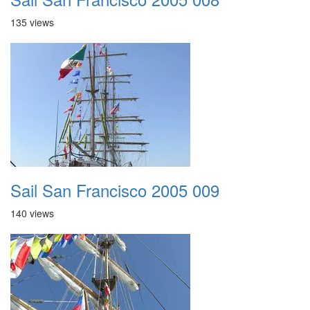
135 views
Sail San Francisco 2005 009
140 views