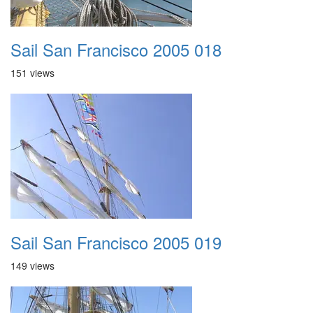
Sail San Francisco 2005 018
151 views
Sail San Francisco 2005 019
149 views