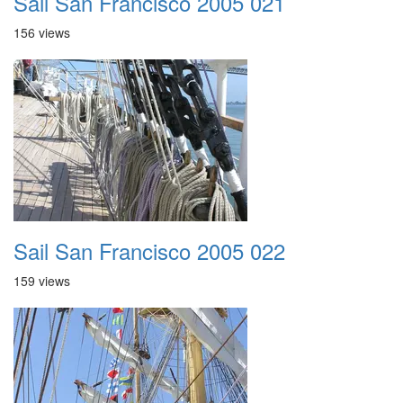
Sail San Francisco 2005 021
156 views
Sail San Francisco 2005 022
159 views