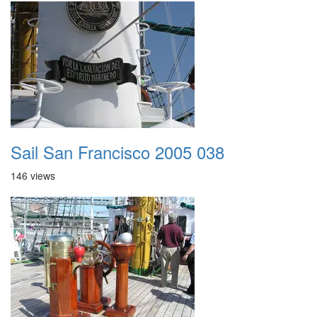
Sail San Francisco 2005 038
146 views