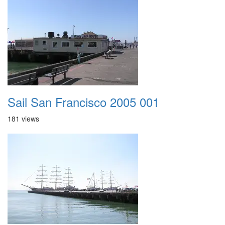
Sail San Francisco 2005 001
181 views