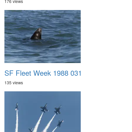
176 views
SF Fleet Week 1988 031
135 views