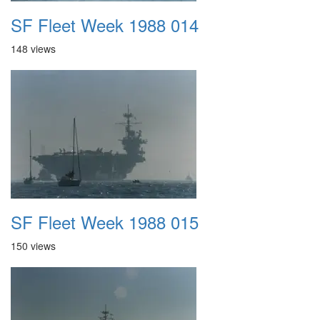
SF Fleet Week 1988 014
148 views
SF Fleet Week 1988 015
150 views