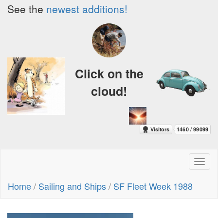
See the
newest additions!
Click on the
cloud!
Toggl
naviga
Home
/
Sailing and Ships
/
SF Fleet Week 1988