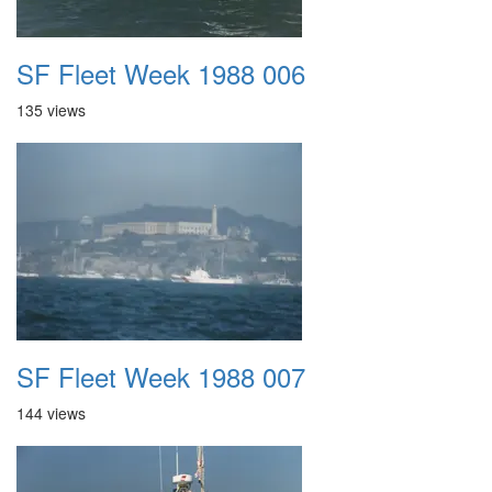
SF Fleet Week 1988 006
135 views
SF Fleet Week 1988 007
144 views