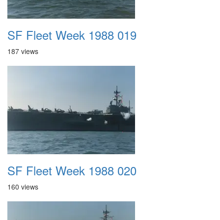
SF Fleet Week 1988 019
187 views
SF Fleet Week 1988 020
160 views