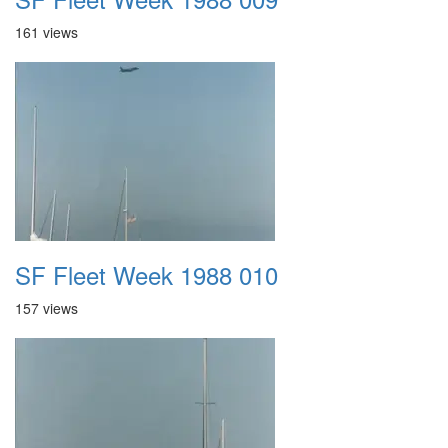
161 views
SF Fleet Week 1988 010
157 views