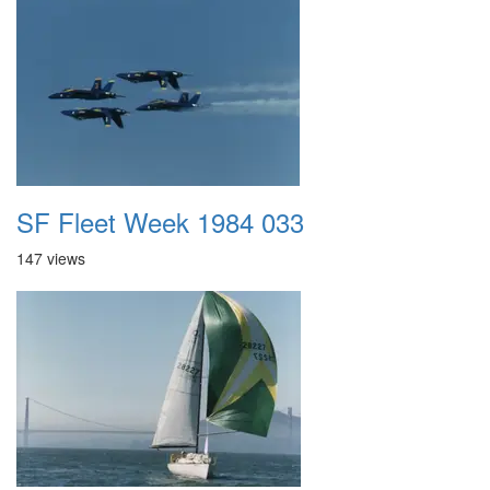
SF Fleet Week 1984 033
147 views