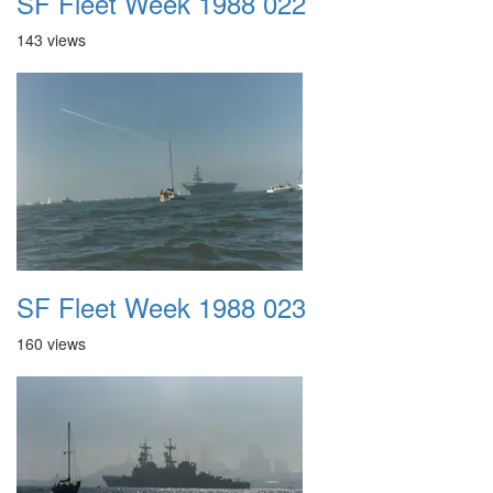
SF Fleet Week 1988 022
143 views
SF Fleet Week 1988 023
160 views