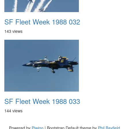
SF Fleet Week 1988 032
143 views
SF Fleet Week 1988 033
144 views
Powered by
Piwigo
| Bootstrap Default theme by
Phil Bayfield