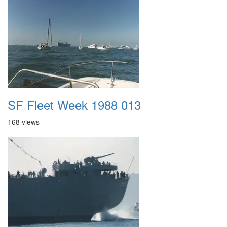
SF Fleet Week 1988 013
168 views