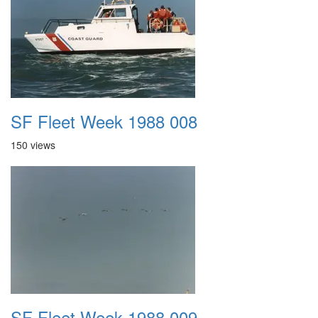
SF Fleet Week 1988 008
150 views
SF Fleet Week 1988 009