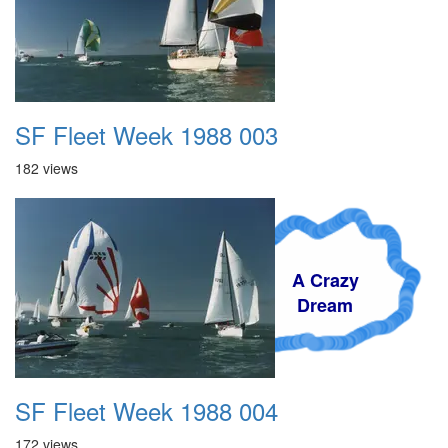
SF Fleet Week 1988 003
182 views
A Crazy
Dream
SF Fleet Week 1988 004
172 views