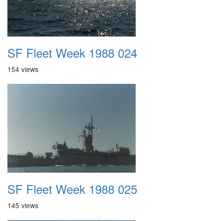
SF Fleet Week 1988 024
154 views
SF Fleet Week 1988 025
145 views