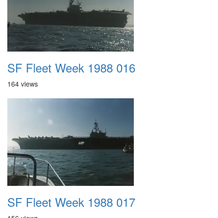
SF Fleet Week 1988 016
164 views
SF Fleet Week 1988 017