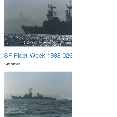
SF Fleet Week 1988 026
145 views