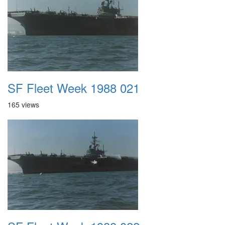
SF Fleet Week 1988 021
165 views