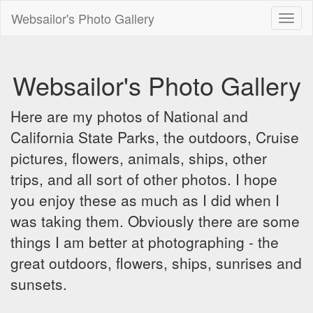
Websailor's Photo Gallery
Toggl
naviga
Websailor's Photo Gallery
Here are my photos of National and
California State Parks, the outdoors, Cruise
pictures, flowers, animals, ships, other
trips, and all sort of other photos. I hope
you enjoy these as much as I did when I
was taking them. Obviously there are some
things I am better at photographing - the
great outdoors, flowers, ships, sunrises and
sunsets.