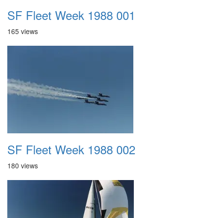
SF Fleet Week 1988 001
165 views
SF Fleet Week 1988 002
180 views