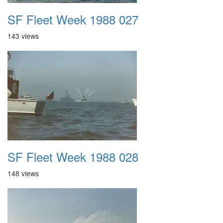
SF Fleet Week 1988 027
143 views
SF Fleet Week 1988 028
148 views