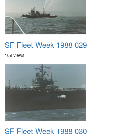
SF Fleet Week 1988 029
169 views
SF Fleet Week 1988 030