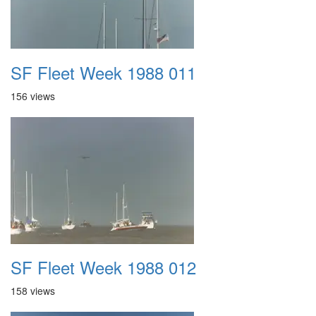
SF Fleet Week 1988 011
156 views
SF Fleet Week 1988 012
158 views