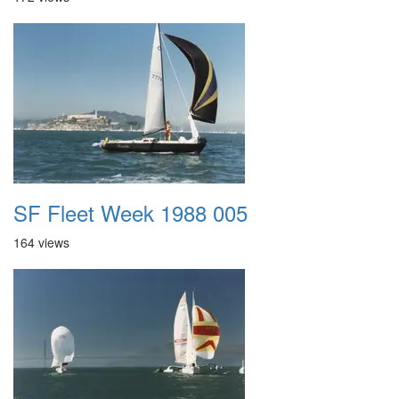
SF Fleet Week 1988 005
164 views