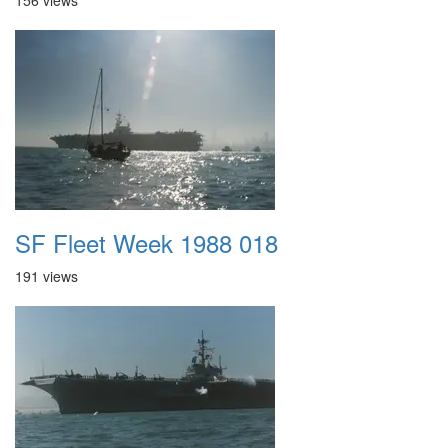
156 views
SF Fleet Week 1988 018
191 views