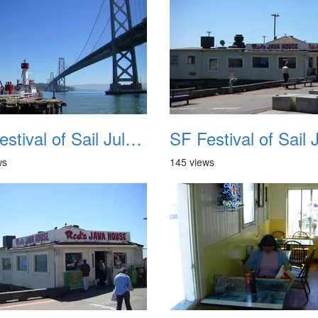
SF Festival of Sail July 2008 018
ws
145 views