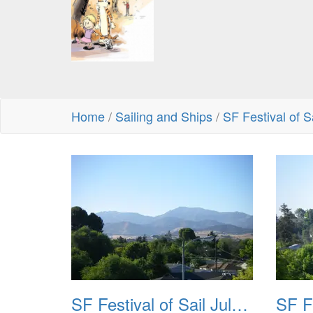
Home
/
Sailing and Ships
/
SF Festival of S
SF Festival of Sail July 2008 001