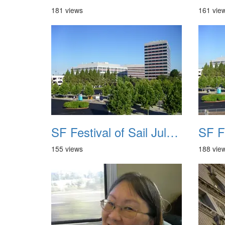
181 views
161 vie
SF Festival of Sail July 2008 005
155 views
188 vie