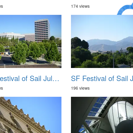
ws
174 views
A Crazy
Dream
SF Festival of Sail July 2008 006
ws
196 views