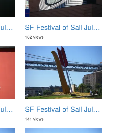
SF Festival of Sail July 2008 011
SF Festival of Sail July 2008 012
162 views
SF Festival of Sail July 2008 015
SF Festival of Sail July 2008 016
141 views