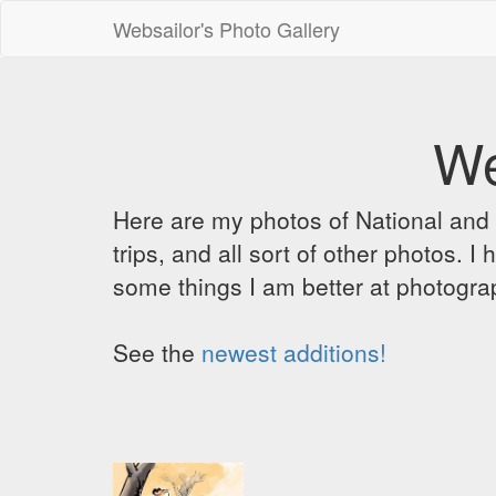
Websailor's Photo Gallery
We
Here are my photos of National and C
trips, and all sort of other photos.
some things I am better at photograp
See the
newest additions!