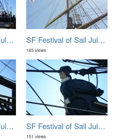
SF Festival of Sail July 2008 031
SF Festival of Sail July 2008 032
165 views
SF Festival of Sail July 2008 035
SF Festival of Sail July 2008 036
151 views