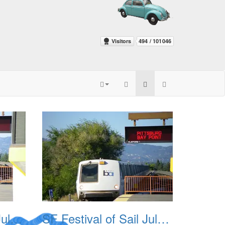
SF Festival of Sail July 2008 003
SF Festival of Sail July 2008 004