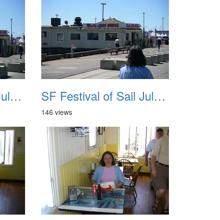
SF Festival of Sail July 2008 019
SF Festival of Sail July 2008 020
146 views