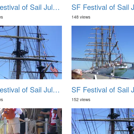
SF Festival of Sail July 2008 022
ws
148 views
SF Festival of Sail July 2008 026
ws
152 views