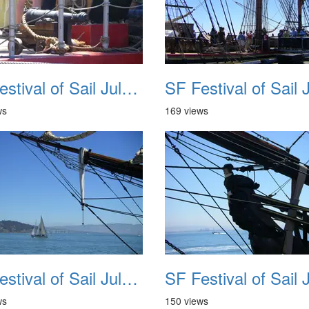
SF Festival of Sail July 2008 030
ws
169 views
SF Festival of Sail July 2008 034
ws
150 views