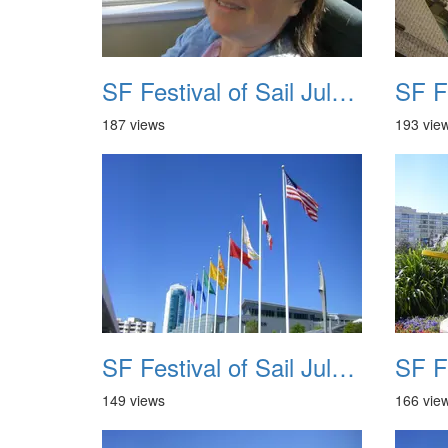
SF Festival of Sail July 2008 009
187 views
193 vie
SF Festival of Sail July 2008 013
149 views
166 vie