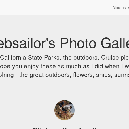
Albums
bsailor's Photo Gall
alifornia State Parks, the outdoors, Cruise pict
 I hope you enjoy these as much as I did when I 
hing - the great outdoors, flowers, ships, sunr