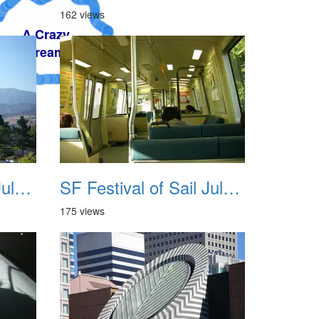
162 views
SF Festival of Sail July 2008 007
SF Festival of Sail July 2008 008
175 views