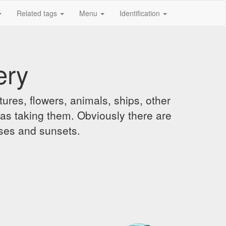
Related tags
Menu
Identification
ery
ures, flowers, animals, ships, other
was taking them. Obviously there are
ises and sunsets.