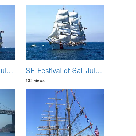
SF Festival of Sail July 2008 039
SF Festival of Sail July 2008 040
133 views