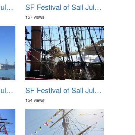
SF Festival of Sail July 2008 023
SF Festival of Sail July 2008 024
157 views
SF Festival of Sail July 2008 027
SF Festival of Sail July 2008 028
154 views