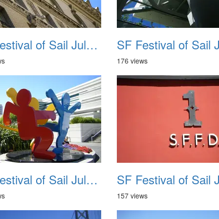
SF Festival of Sail July 2008 010
ws
176 views
SF Festival of Sail July 2008 014
ws
157 views