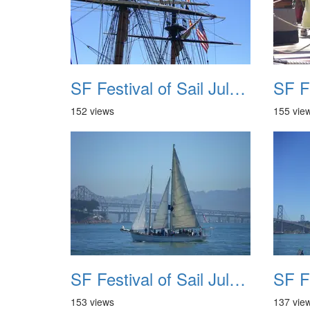
SF Festival of Sail July 2008 029
152 views
155 vie
SF Festival of Sail July 2008 033
153 views
137 vie