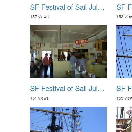
SF Festival of Sail July 2008 021
157 views
153 vie
SF Festival of Sail July 2008 025
151 views
155 vie