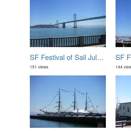
SF Festival of Sail July 2008 017
151 views
144 vie