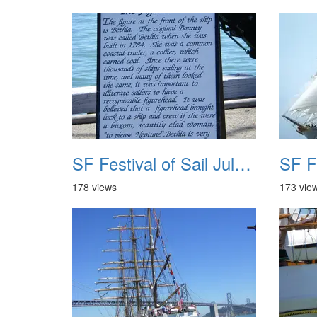
SF Festival of Sail July 2008 037
178 views
173 vie