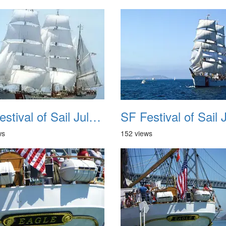
SF Festival of Sail July 2008 038
ws
152 views