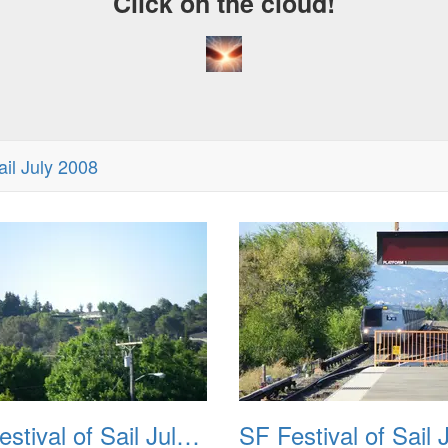
Click on the cloud!
ail July 2008
SF Festival of Sail July 2008 002