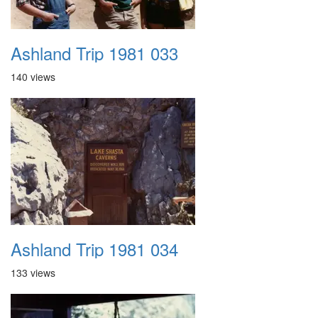
Ashland Trip 1981 033
140 views
Ashland Trip 1981 034
133 views