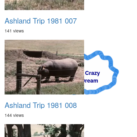
Ashland Trip 1981 007
141 views
A Crazy
Dream
Ashland Trip 1981 008
144 views