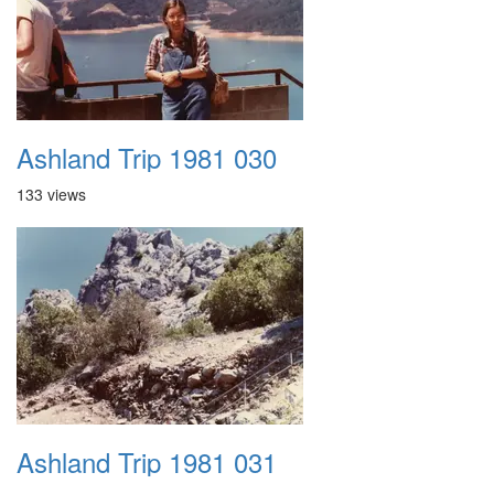
Ashland Trip 1981 030
133 views
Ashland Trip 1981 031