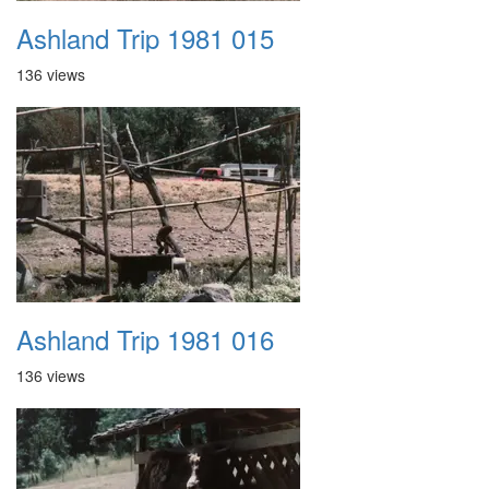
Ashland Trip 1981 015
136 views
Ashland Trip 1981 016
136 views