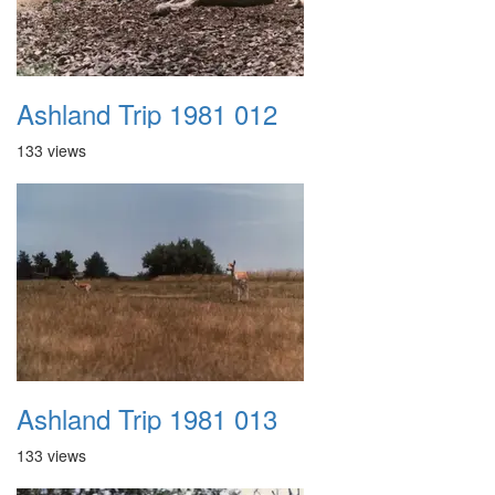
Ashland Trip 1981 012
133 views
Ashland Trip 1981 013
133 views