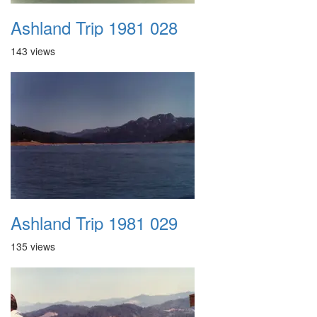
Ashland Trip 1981 028
143 views
Ashland Trip 1981 029
135 views