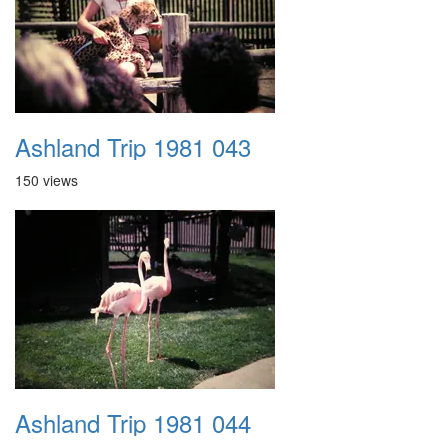
Ashland Trip 1981 043
150 views
Ashland Trip 1981 044