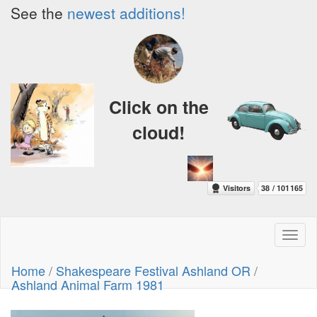
See the
newest additions!
Click on the
cloud!
Toggl
naviga
Home
/
Shakespeare Festival Ashland OR
/
Ashland Animal Farm 1981