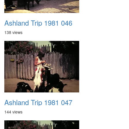
Ashland Trip 1981 046
138 views
Ashland Trip 1981 047
144 views