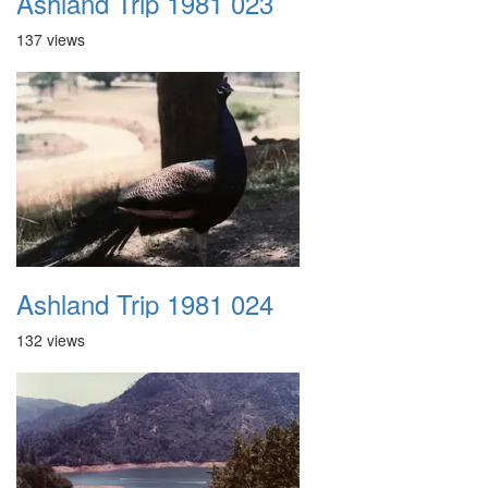
Ashland Trip 1981 023
137 views
Ashland Trip 1981 024
132 views