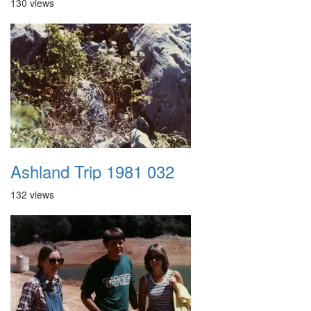
130 views
Ashland Trip 1981 032
132 views