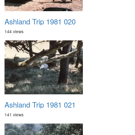
Ashland Trip 1981 020
144 views
Ashland Trip 1981 021
141 views