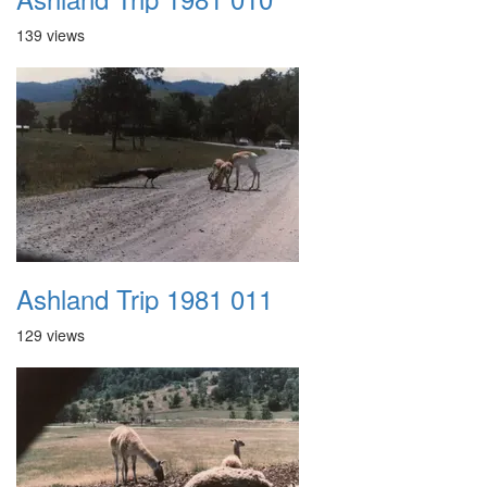
139 views
Ashland Trip 1981 011
129 views