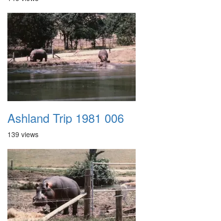
Ashland Trip 1981 006
139 views