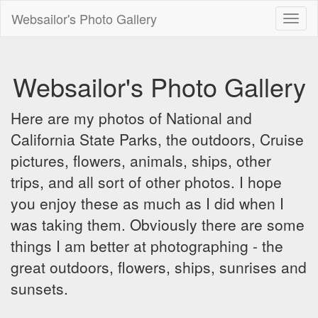
Websailor's Photo Gallery
Toggl
naviga
Websailor's Photo Gallery
Here are my photos of National and
California State Parks, the outdoors, Cruise
pictures, flowers, animals, ships, other
trips, and all sort of other photos. I hope
you enjoy these as much as I did when I
was taking them. Obviously there are some
things I am better at photographing - the
great outdoors, flowers, ships, sunrises and
sunsets.