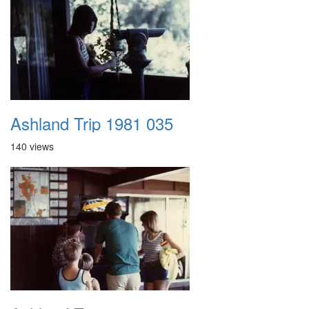
Ashland Trip 1981 035
140 views