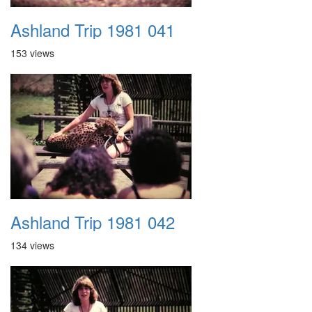
Ashland Trip 1981 041
153 views
Ashland Trip 1981 042
134 views