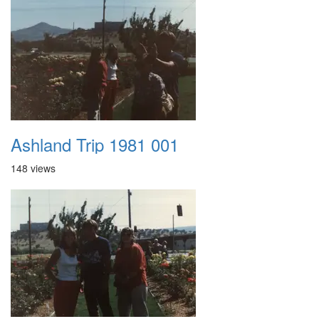
Ashland Trip 1981 001
148 views