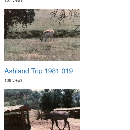
137 views
Ashland Trip 1981 019
138 views