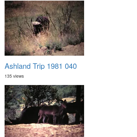
Ashland Trip 1981 040
135 views