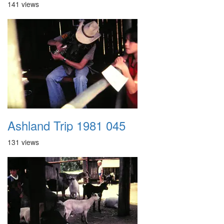
141 views
Ashland Trip 1981 045
131 views