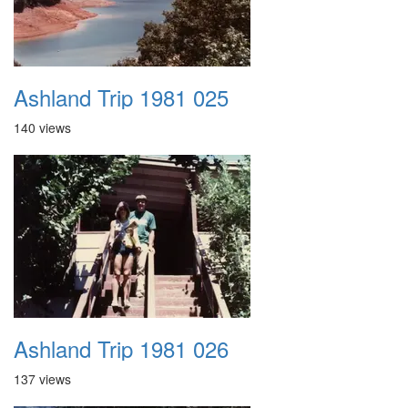
Ashland Trip 1981 025
140 views
Ashland Trip 1981 026
137 views