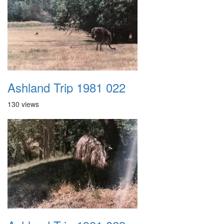
Ashland Trip 1981 022
130 views