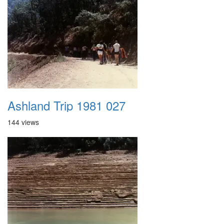
Ashland Trip 1981 027
144 views