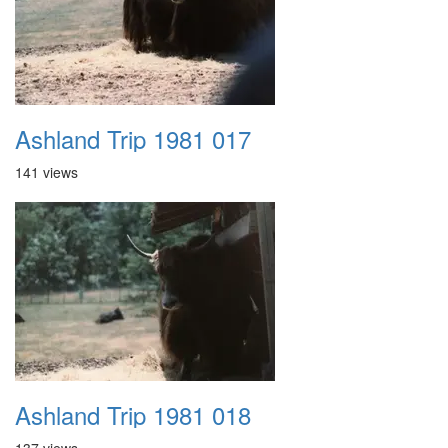
Ashland Trip 1981 017
141 views
Ashland Trip 1981 018