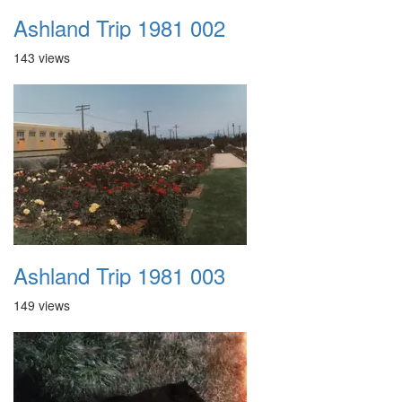
Ashland Trip 1981 002
143 views
Ashland Trip 1981 003
149 views