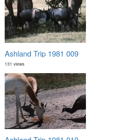
Ashland Trip 1981 009
131 views
Ashland Trip 1981 010