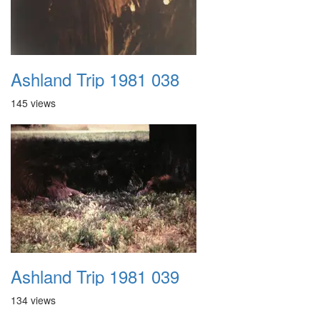
Ashland Trip 1981 038
145 views
Ashland Trip 1981 039
134 views