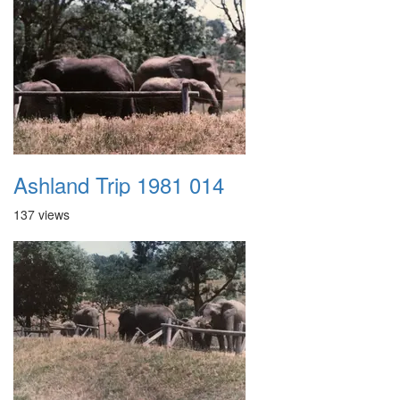
Ashland Trip 1981 014
137 views