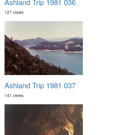
Ashland Trip 1981 036
127 views
Ashland Trip 1981 037
141 views