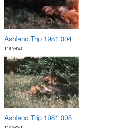
Ashland Trip 1981 004
148 views
Ashland Trip 1981 005
146 views