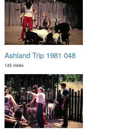
Ashland Trip 1981 048
145 views