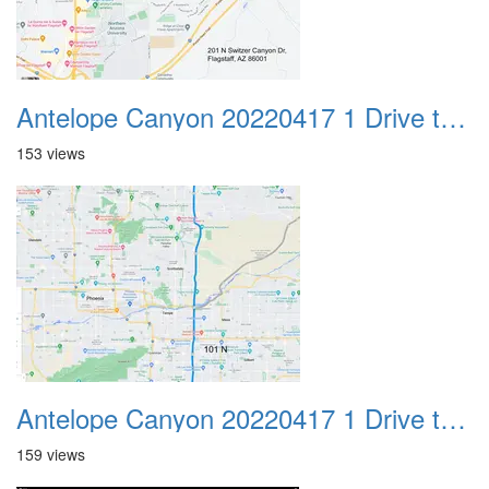
Antelope Canyon 20220417 1 Drive to Page AZ 25
153 views
Antelope Canyon 20220417 1 Drive to Page AZ 26
159 views