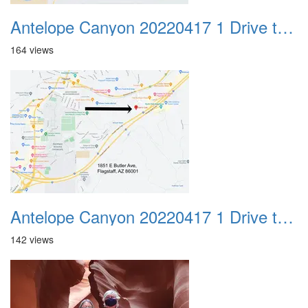
Antelope Canyon 20220417 1 Drive to Page AZ 28
164 views
Antelope Canyon 20220417 1 Drive to Page AZ 29
142 views