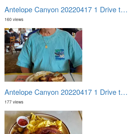
Antelope Canyon 20220417 1 Drive to Page AZ 02
160 views
Antelope Canyon 20220417 1 Drive to Page AZ 03
177 views