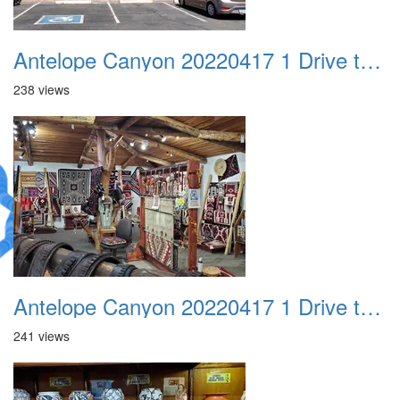
Antelope Canyon 20220417 1 Drive to Page AZ 07
238 views
Antelope Canyon 20220417 1 Drive to Page AZ 08
241 views