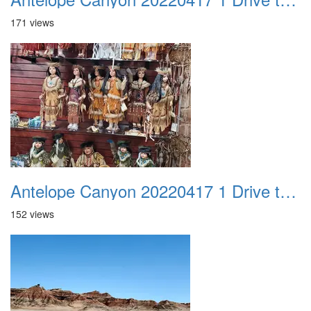
171 views
Antelope Canyon 20220417 1 Drive to Page AZ 11
152 views