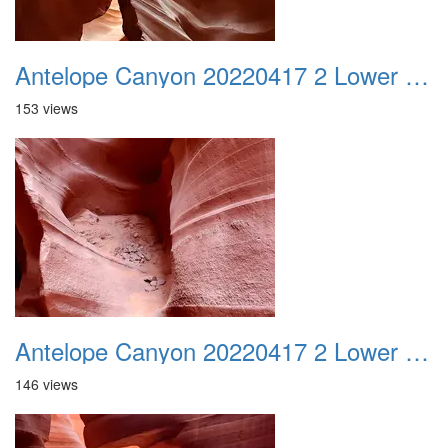
Antelope Canyon 20220417 2 Lower Canyon 004
153 views
Antelope Canyon 20220417 2 Lower Canyon 005
146 views