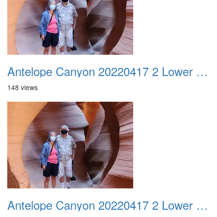
Antelope Canyon 20220417 2 Lower Canyon 014
148 views
Antelope Canyon 20220417 2 Lower Canyon 015