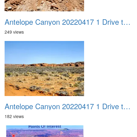
Antelope Canyon 20220417 1 Drive to Page AZ 20
249 views
Antelope Canyon 20220417 1 Drive to Page AZ 21
182 views