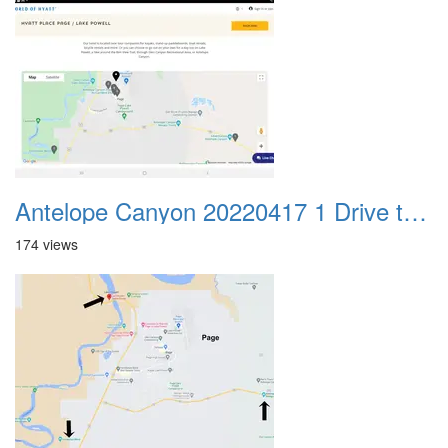
Antelope Canyon 20220417 1 Drive to Page AZ 27
174 views