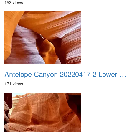
153 views
Antelope Canyon 20220417 2 Lower Canyon 016
171 views