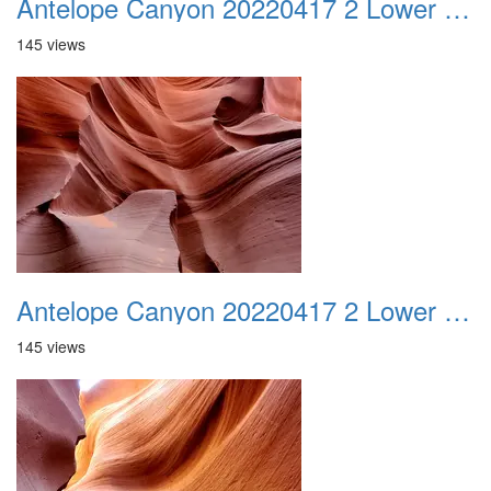
Antelope Canyon 20220417 2 Lower Canyon 007
145 views
Antelope Canyon 20220417 2 Lower Canyon 008
145 views