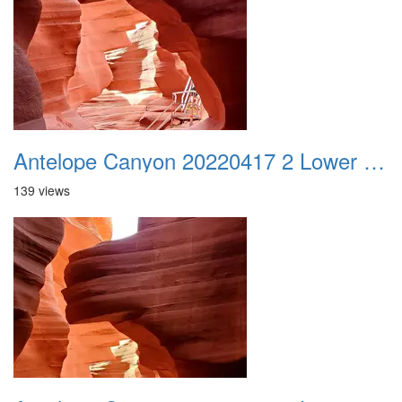
Antelope Canyon 20220417 2 Lower Canyon 006
139 views