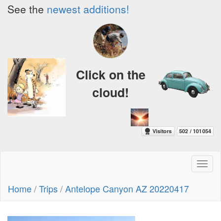
See the
newest additions!
Click on the
cloud!
Toggl
naviga
Home
/
Trips
/
Antelope Canyon AZ 20220417