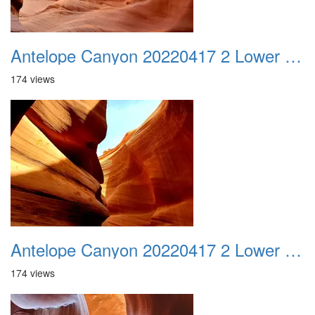
Antelope Canyon 20220417 2 Lower Canyon 017
174 views
Antelope Canyon 20220417 2 Lower Canyon 018
174 views