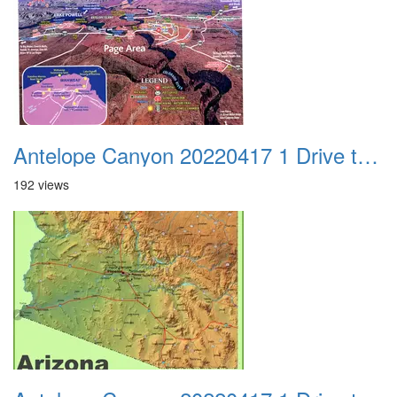
Antelope Canyon 20220417 1 Drive to Page AZ 22
192 views