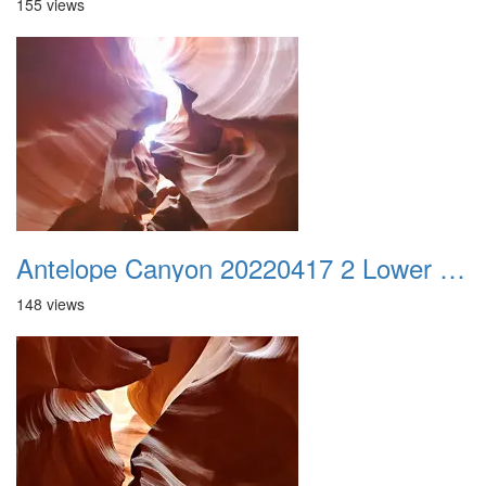
155 views
Antelope Canyon 20220417 2 Lower Canyon 003
148 views