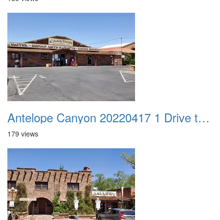
Antelope Canyon 20220417 1 Drive to Page AZ 06
179 views