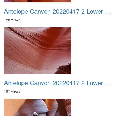
Antelope Canyon 20220417 2 Lower Canyon 012
155 views
Antelope Canyon 20220417 2 Lower Canyon 013
167 views