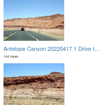
Antelope Canyon 20220417 1 Drive to Page AZ 14
144 views