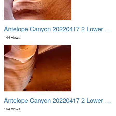
Antelope Canyon 20220417 2 Lower Canyon 009
144 views
Antelope Canyon 20220417 2 Lower Canyon 010
164 views