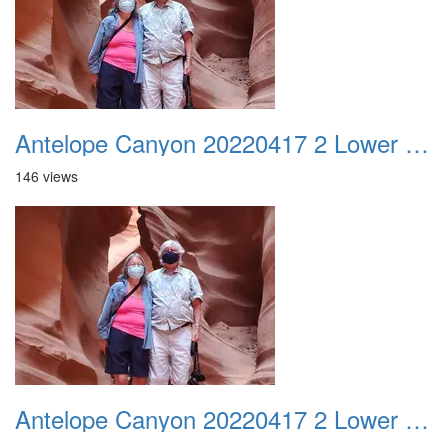
Antelope Canyon 20220417 2 Lower Canyon 001
146 views
Antelope Canyon 20220417 2 Lower Canyon 002