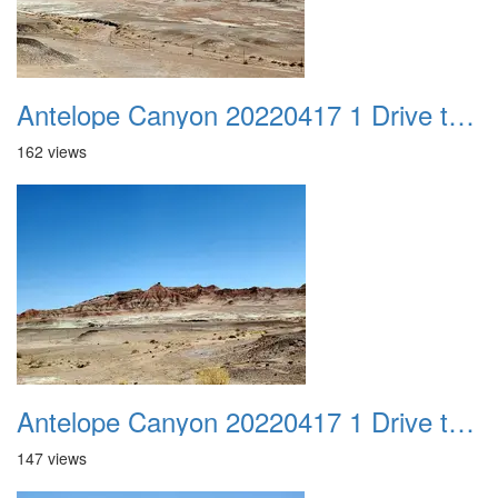
Antelope Canyon 20220417 1 Drive to Page AZ 12
162 views
Antelope Canyon 20220417 1 Drive to Page AZ 13
147 views