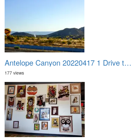
Antelope Canyon 20220417 1 Drive to Page AZ 01
177 views