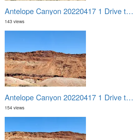
Antelope Canyon 20220417 1 Drive to Page AZ 15
143 views
Antelope Canyon 20220417 1 Drive to Page AZ 16
154 views