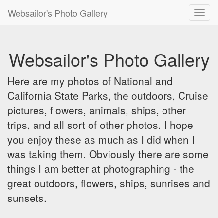
Websailor's Photo Gallery
Toggl
naviga
Websailor's Photo Gallery
Here are my photos of National and
California State Parks, the outdoors, Cruise
pictures, flowers, animals, ships, other
trips, and all sort of other photos. I hope
you enjoy these as much as I did when I
was taking them. Obviously there are some
things I am better at photographing - the
great outdoors, flowers, ships, sunrises and
sunsets.