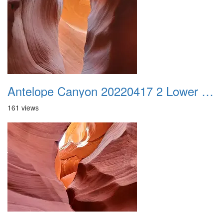
Antelope Canyon 20220417 2 Lower Canyon 019
161 views