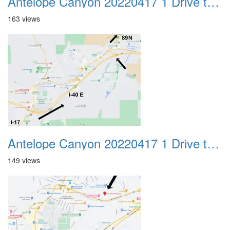
Antelope Canyon 20220417 1 Drive to Page AZ 23
163 views
Antelope Canyon 20220417 1 Drive to Page AZ 24
149 views