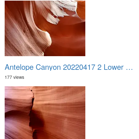
Antelope Canyon 20220417 2 Lower Canyon 011
177 views