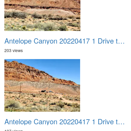
Antelope Canyon 20220417 1 Drive to Page AZ 17
203 views
Antelope Canyon 20220417 1 Drive to Page AZ 18