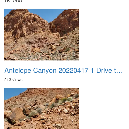
197 views
Antelope Canyon 20220417 1 Drive to Page AZ 19
213 views