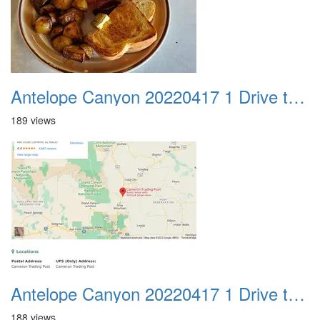
Antelope Canyon 20220417 1 Drive to Page AZ 04
189 views
Antelope Canyon 20220417 1 Drive to Page AZ 05
188 views