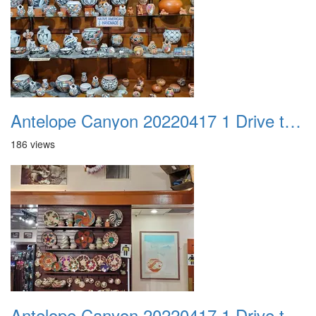
Antelope Canyon 20220417 1 Drive to Page AZ 09
186 views
Antelope Canyon 20220417 1 Drive to Page AZ 10