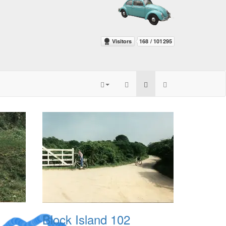
Block Island 102