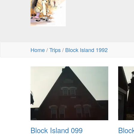
Home
/
Trips
/
Block Island 1992
Block Island 099
Bloc