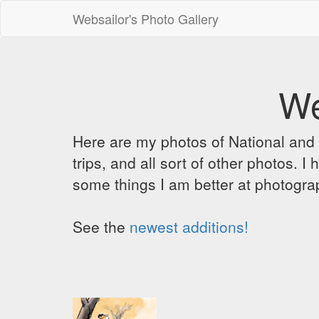
Websailor's Photo Gallery
We
Here are my photos of National and C
trips, and all sort of other photos.
some things I am better at photograp
See the
newest additions!