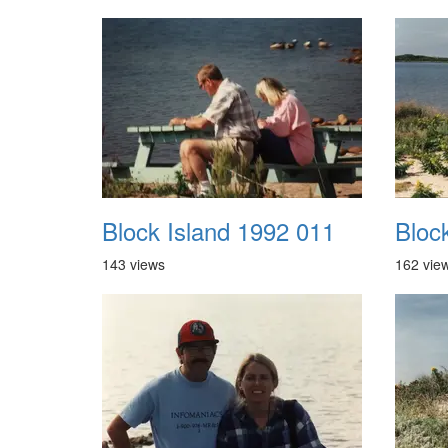
Block Island 1992 011
Bloc
143 views
162 vie