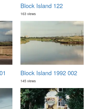
Block Island 122
163 views
001
Block Island 1992 002
145 views