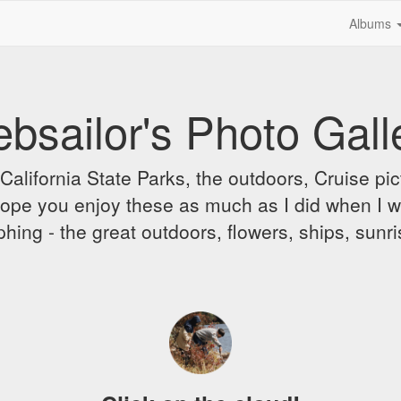
Albums
bsailor's Photo Gall
alifornia State Parks, the outdoors, Cruise pict
 I hope you enjoy these as much as I did when I 
hing - the great outdoors, flowers, ships, sunr