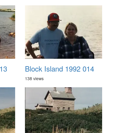
013
Block Island 1992 014
138 views