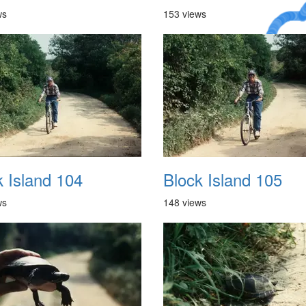
ws
153 views
A Crazy
Dream
k Island 104
Block Island 105
ws
148 views