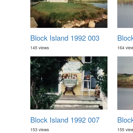
Block Island 1992 003
Bloc
145 views
164 vie
Block Island 1992 007
Bloc
153 views
155 vie