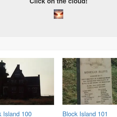
Click on the cloud!
k Island 100
Block Island 101