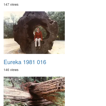
147 views
Eureka 1981 016
146 views