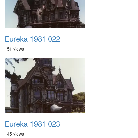
Eureka 1981 022
151 views
Eureka 1981 023
145 views