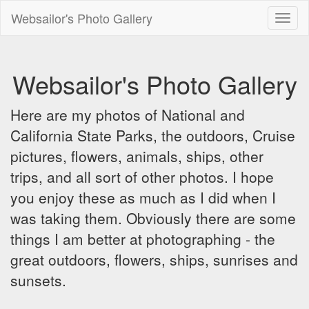
Websailor's Photo Gallery
Toggl
naviga
Websailor's Photo Gallery
Here are my photos of National and
California State Parks, the outdoors, Cruise
pictures, flowers, animals, ships, other
trips, and all sort of other photos. I hope
you enjoy these as much as I did when I
was taking them. Obviously there are some
things I am better at photographing - the
great outdoors, flowers, ships, sunrises and
sunsets.