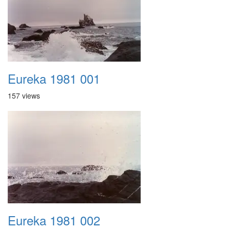
Eureka 1981 001
157 views
Eureka 1981 002