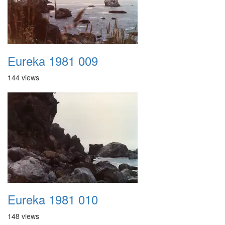
Eureka 1981 009
144 views
Eureka 1981 010
148 views