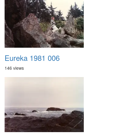
Eureka 1981 006
146 views