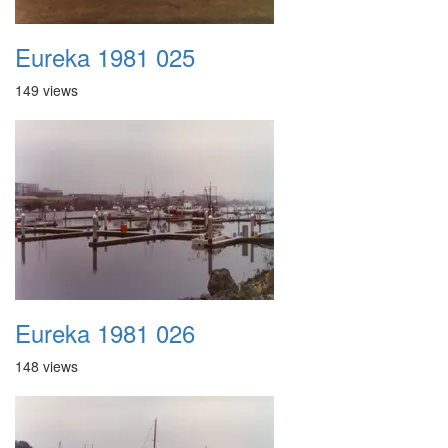
Eureka 1981 025
149 views
Eureka 1981 026
148 views