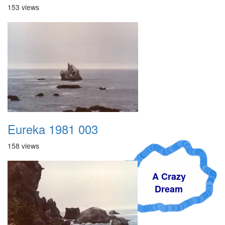
153 views
Eureka 1981 003
158 views
A Crazy
Dream