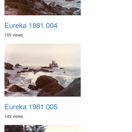
Eureka 1981 004
155 views
Eureka 1981 005
149 views