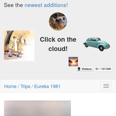
See the
newest additions!
Click on the
cloud!
Home
/
Trips
/
Eureka 1981
Toggl
naviga