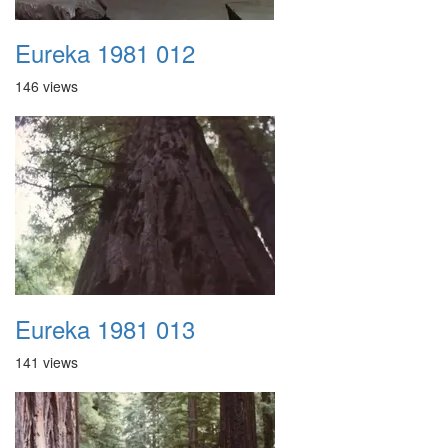
Eureka 1981 012
146 views
Eureka 1981 013
141 views