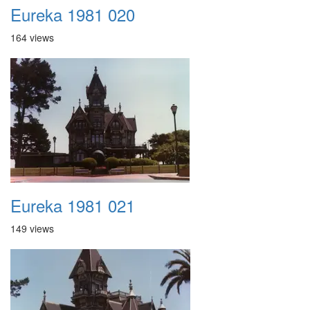
Eureka 1981 020
164 views
Eureka 1981 021
149 views