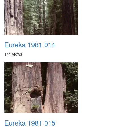
Eureka 1981 014
141 views
Eureka 1981 015