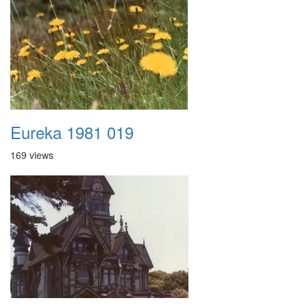
Eureka 1981 019
169 views