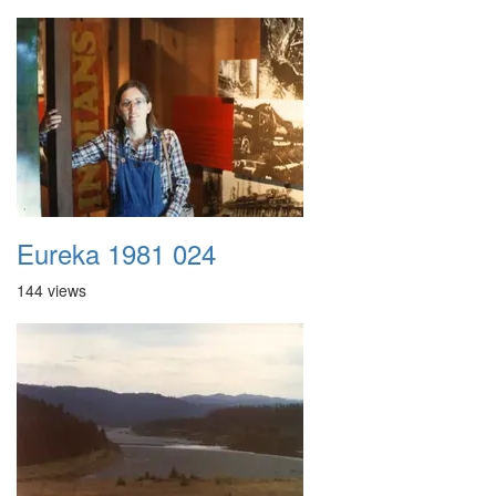
Eureka 1981 024
144 views