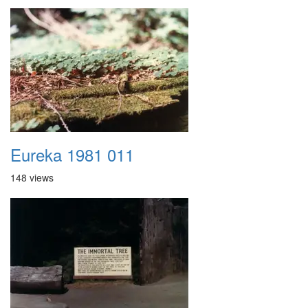
Eureka 1981 011
148 views