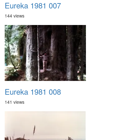
Eureka 1981 007
144 views
Eureka 1981 008
141 views