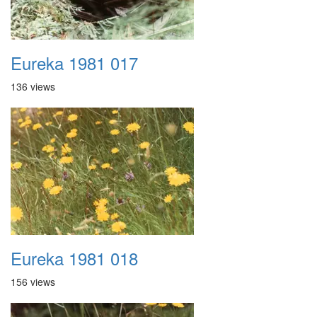
Eureka 1981 017
136 views
Eureka 1981 018
156 views