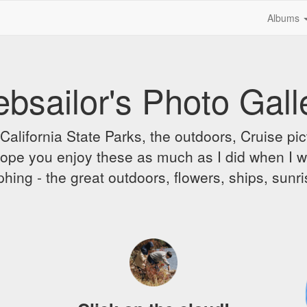
Albums
bsailor's Photo Gall
alifornia State Parks, the outdoors, Cruise pict
 I hope you enjoy these as much as I did when I 
hing - the great outdoors, flowers, ships, sunr