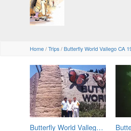
Home
/
Trips
/
Butterfly World Vallego CA 
Butterfly World Vallego CA 1992 01