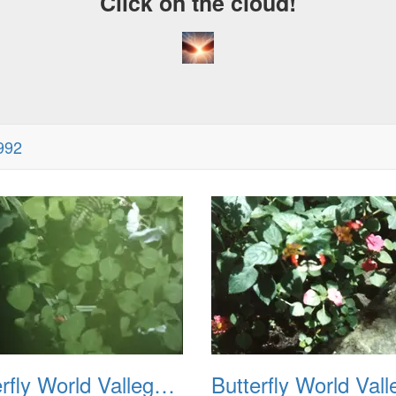
Click on the cloud!
1992
Butterfly World Vallego CA 1992 02