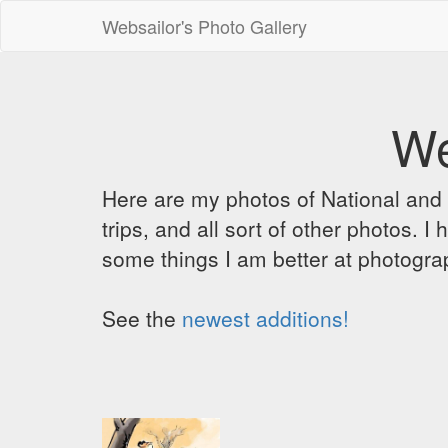
Websailor's Photo Gallery
We
Here are my photos of National and C
trips, and all sort of other photos.
some things I am better at photograp
See the
newest additions!