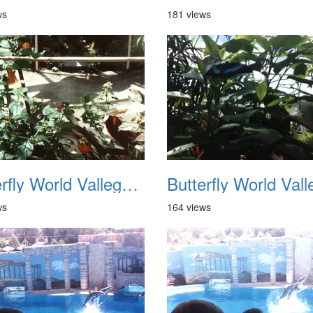
ws
181 views
Butterfly World Vallego CA 1992 06
ws
164 views