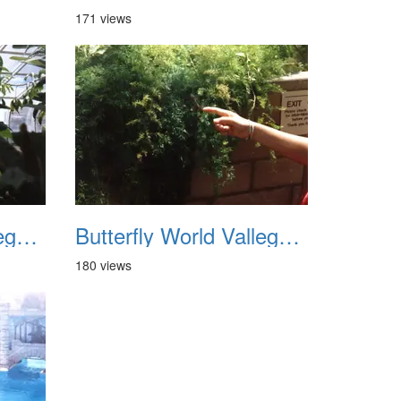
171 views
Butterfly World Vallego CA 1992 07
Butterfly World Vallego CA 1992 08
180 views