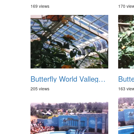
169 views
170 vie
Butterfly World Vallego CA 1992 05
205 views
163 vie