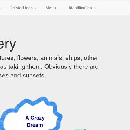
Related tags
Menu
Identification
ery
ures, flowers, animals, ships, other
was taking them. Obviously there are
ises and sunsets.
A Crazy
Dream