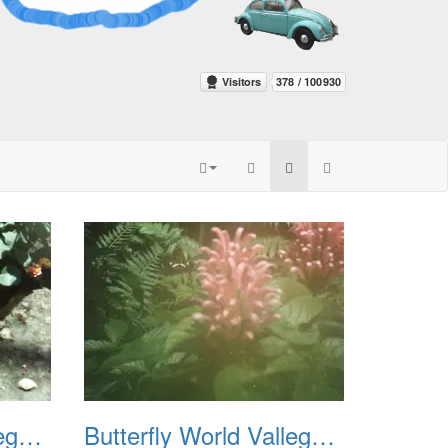
Butterfly World Vallego CA 1992 03
Butterfly World Vallego CA 1992 04