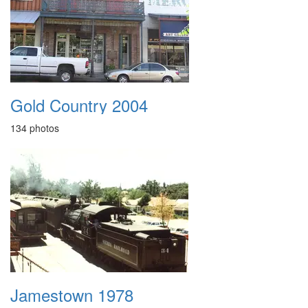
Gold Country 2004
134 photos
Jamestown 1978