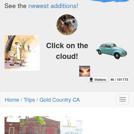
See the
newest additions!
Click on the
cloud!
Home
/
Trips
/
Gold Country CA
Toggl
naviga