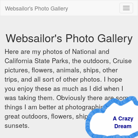
Websailor's Photo Gallery
Toggl
naviga
Websailor's Photo Gallery
Here are my photos of National and
California State Parks, the outdoors, Cruise
pictures, flowers, animals, ships, other
trips, and all sort of other photos. I hope
you enjoy these as much as I did when I
was taking them. Obviously there are some
things I am better at photographing - the
great outdoors, flowers, ships, sunrises and
A Crazy
sunsets.
Dream