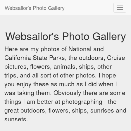
Websailor's Photo Gallery
Toggl
naviga
Websailor's Photo Gallery
Here are my photos of National and
California State Parks, the outdoors, Cruise
pictures, flowers, animals, ships, other
trips, and all sort of other photos. I hope
you enjoy these as much as I did when I
was taking them. Obviously there are some
things I am better at photographing - the
great outdoors, flowers, ships, sunrises and
sunsets.