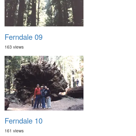
Ferndale 09
163 views
Ferndale 10
161 views