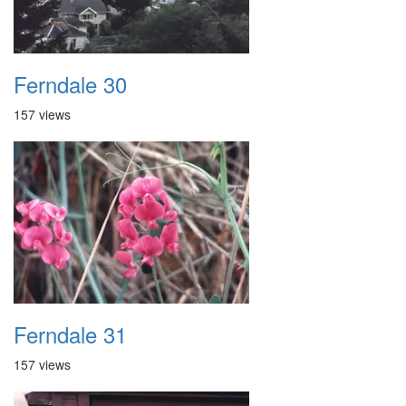
Ferndale 30
157 views
Ferndale 31
157 views