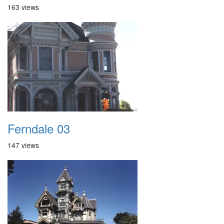
163 views
Ferndale 03
147 views