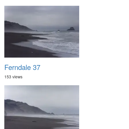
Ferndale 37
153 views