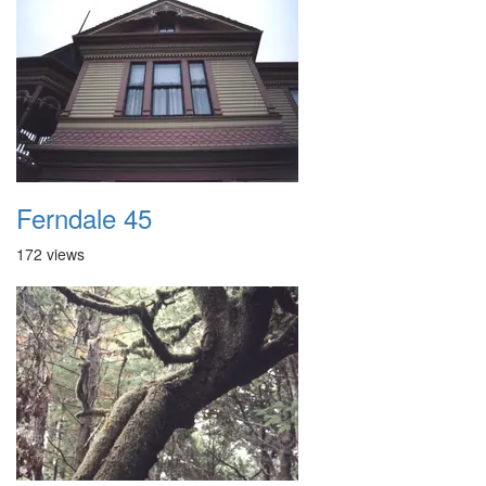
Ferndale 45
172 views