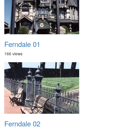
Ferndale 01
166 views
Ferndale 02