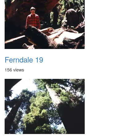
Ferndale 19
156 views