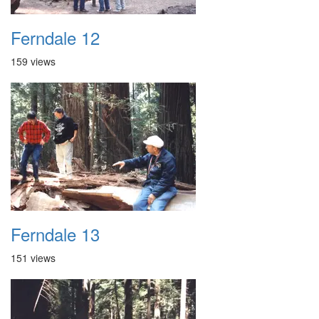
Ferndale 12
159 views
Ferndale 13
151 views