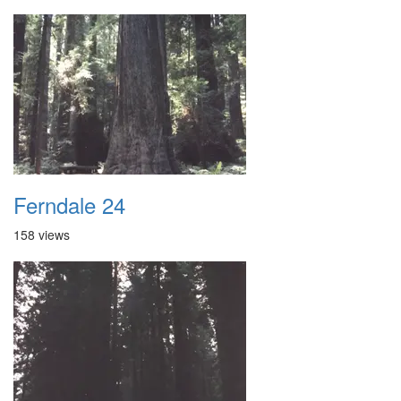
Ferndale 24
158 views