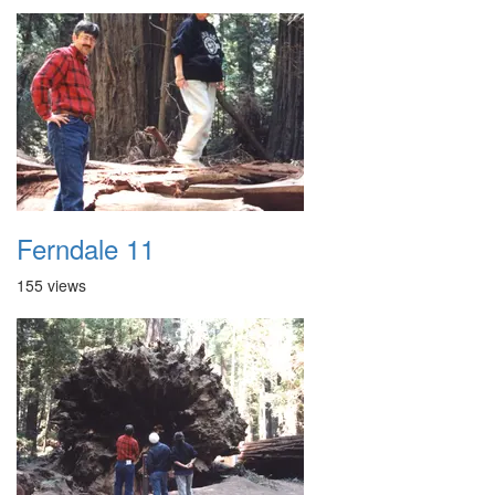
Ferndale 11
155 views