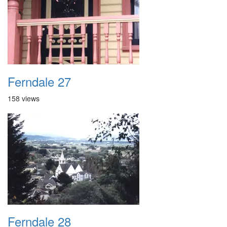
Ferndale 27
158 views
Ferndale 28