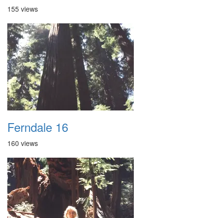
155 views
Ferndale 16
160 views