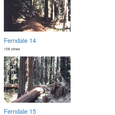
Ferndale 14
158 views
Ferndale 15