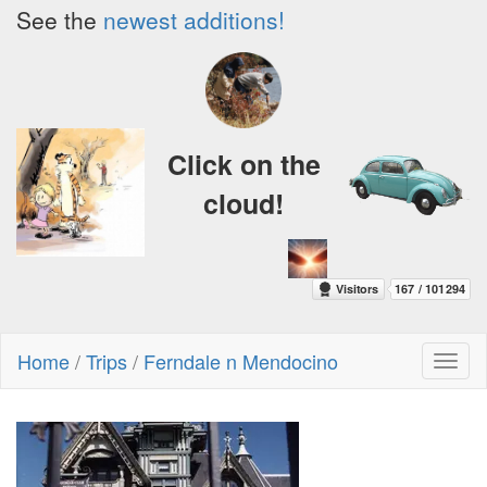
See the
newest additions!
Click on the
cloud!
Home
/
Trips
/
Ferndale n Mendocino
Toggl
naviga