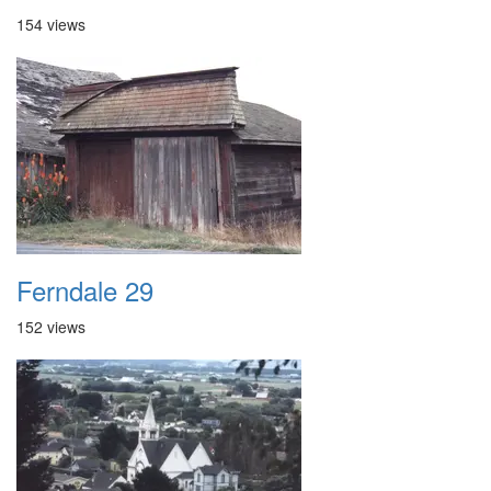
154 views
Ferndale 29
152 views