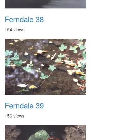
Ferndale 38
154 views
Ferndale 39
156 views