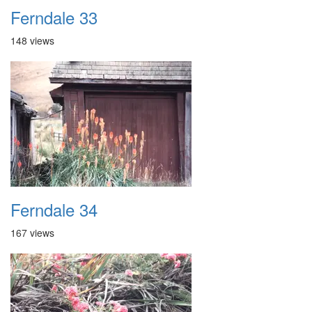
Ferndale 33
148 views
Ferndale 34
167 views