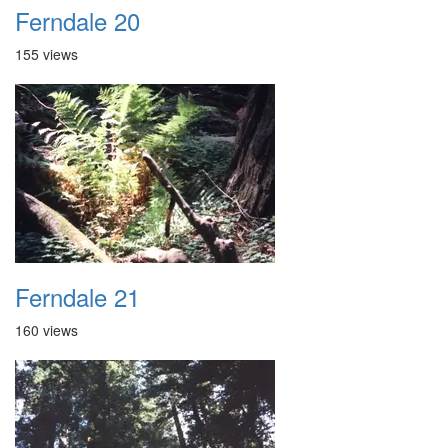
Ferndale 20
155 views
Ferndale 21
160 views