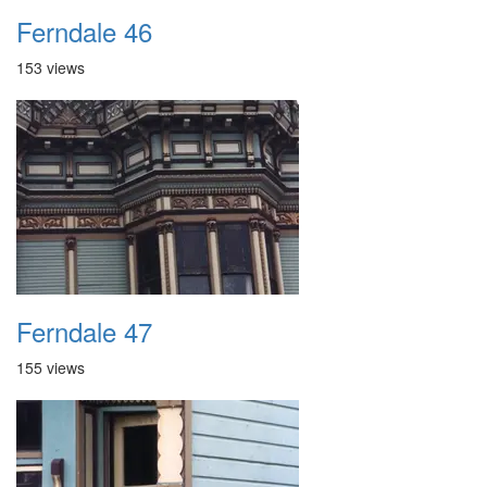
Ferndale 46
153 views
Ferndale 47
155 views