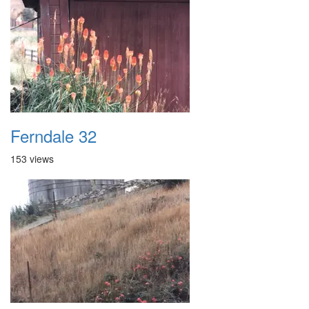
Ferndale 32
153 views