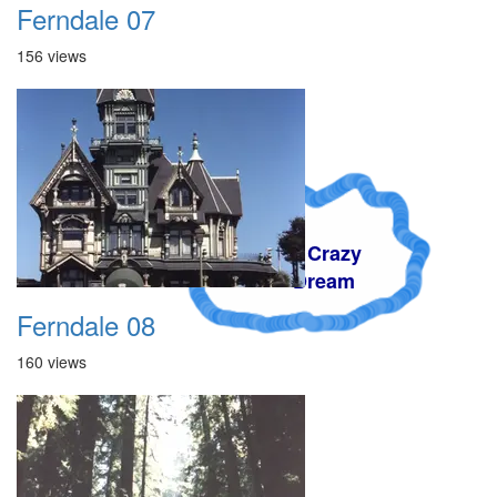
Ferndale 07
156 views
A Crazy
Dream
Ferndale 08
160 views