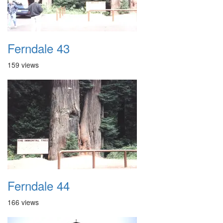
Ferndale 43
159 views
Ferndale 44
166 views