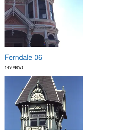
Ferndale 06
149 views