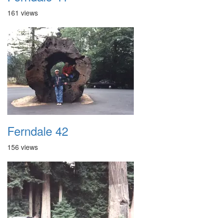
161 views
Ferndale 42
156 views