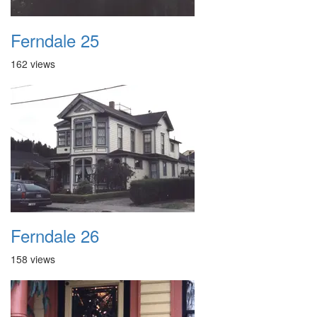
Ferndale 25
162 views
Ferndale 26
158 views