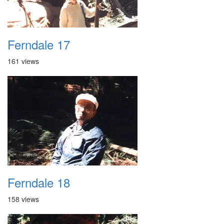
Ferndale 17
161 views
Ferndale 18
158 views