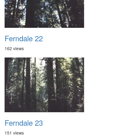
Ferndale 22
162 views
Ferndale 23
151 views