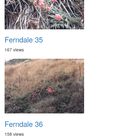
Ferndale 35
167 views
Ferndale 36
158 views