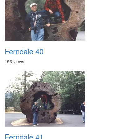
Ferndale 40
156 views
Ferndale 41