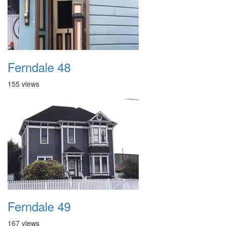
Ferndale 48
155 views
Ferndale 49
167 views