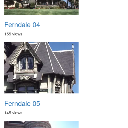
Ferndale 04
155 views
Ferndale 05
145 views