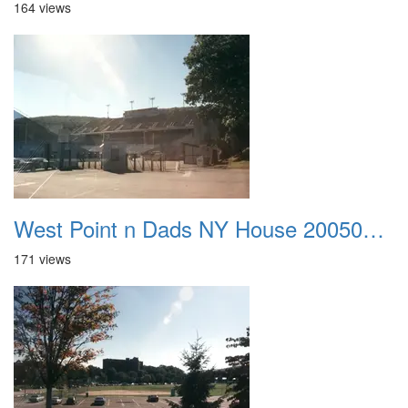
164 views
West Point n Dads NY House 20050905 45
171 views