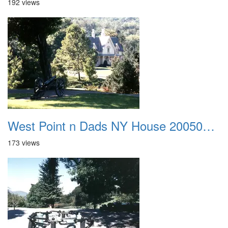
192 views
West Point n Dads NY House 20050905 32
173 views