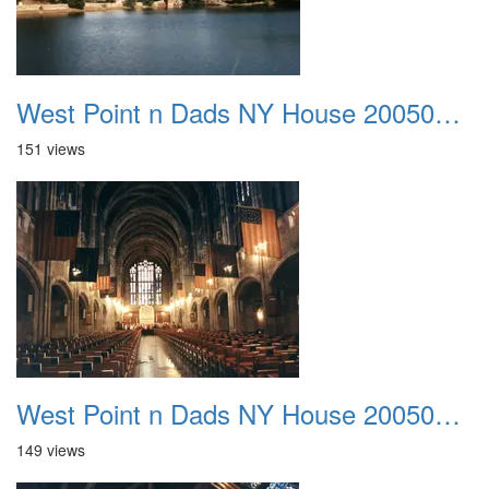
West Point n Dads NY House 20050905 12
151 views
West Point n Dads NY House 20050905 13
149 views