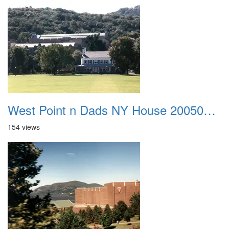
West Point n Dads NY House 20050905 40
154 views