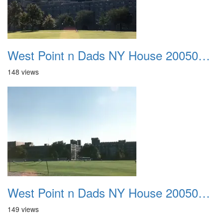
West Point n Dads NY House 20050905 38
148 views
West Point n Dads NY House 20050905 39
149 views