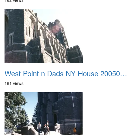
162 views
West Point n Dads NY House 20050905 19
161 views