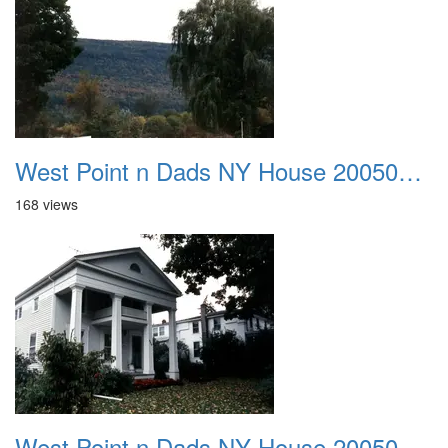
West Point n Dads NY House 20050905 09
168 views
West Point n Dads NY House 20050905 10