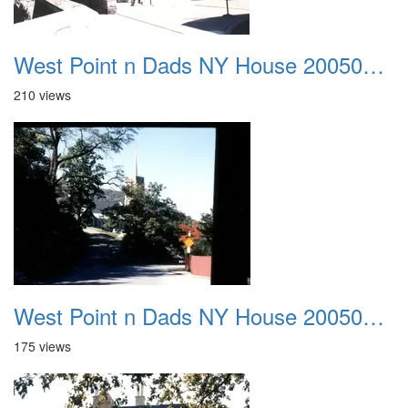
West Point n Dads NY House 20050905 20
210 views
West Point n Dads NY House 20050905 21
175 views