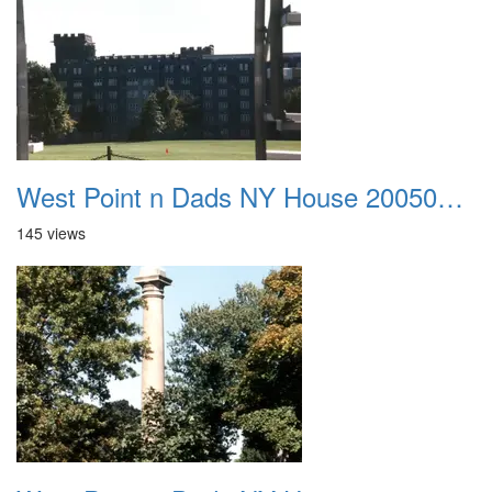
West Point n Dads NY House 20050905 35
145 views