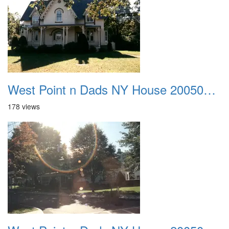
West Point n Dads NY House 20050905 22
178 views