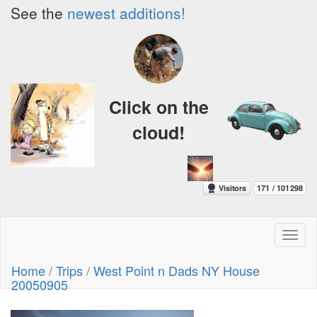
See the
newest additions!
Click on the
cloud!
Toggl
naviga
Home
/
Trips
/
West Point n Dads NY House
20050905