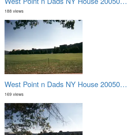
West Point n Dads NY House 20050905 23
188 views
West Point n Dads NY House 20050905 24
169 views