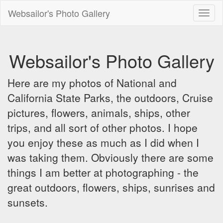
Websailor's Photo Gallery
Toggl
naviga
Websailor's Photo Gallery
Here are my photos of National and
California State Parks, the outdoors, Cruise
pictures, flowers, animals, ships, other
trips, and all sort of other photos. I hope
you enjoy these as much as I did when I
was taking them. Obviously there are some
things I am better at photographing - the
great outdoors, flowers, ships, sunrises and
sunsets.