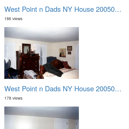
West Point n Dads NY House 20050905 02
186 views
West Point n Dads NY House 20050905 03
178 views