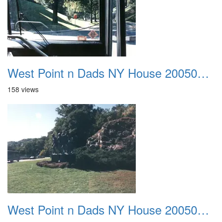
West Point n Dads NY House 20050905 43
158 views
West Point n Dads NY House 20050905 44