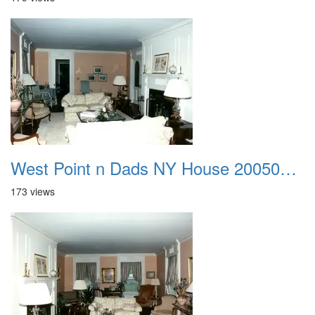
West Point n Dads NY House 20050905 06
173 views