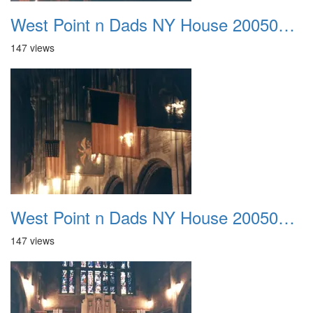
West Point n Dads NY House 20050905 15
147 views
West Point n Dads NY House 20050905 16
147 views