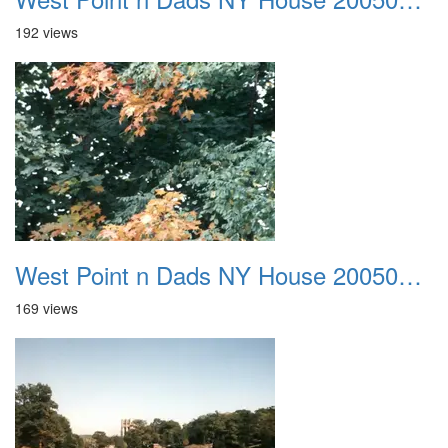
192 views
West Point n Dads NY House 20050905 11
169 views