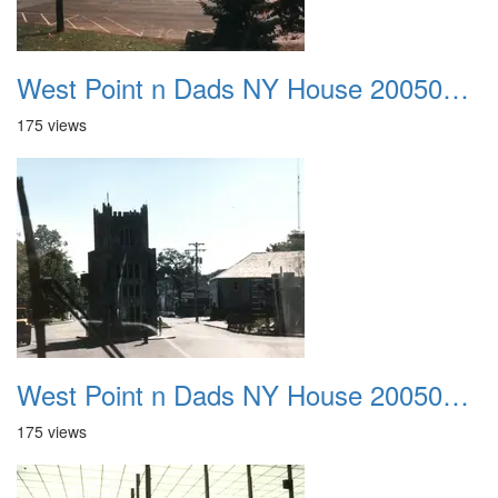
West Point n Dads NY House 20050905 46
175 views
West Point n Dads NY House 20050905 47
175 views