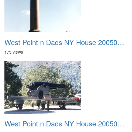
West Point n Dads NY House 20050905 30
175 views
West Point n Dads NY House 20050905 31