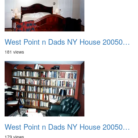
West Point n Dads NY House 20050905 04
181 views
West Point n Dads NY House 20050905 05
179 views