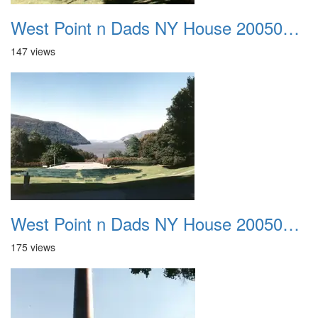
West Point n Dads NY House 20050905 28
147 views
West Point n Dads NY House 20050905 29
175 views