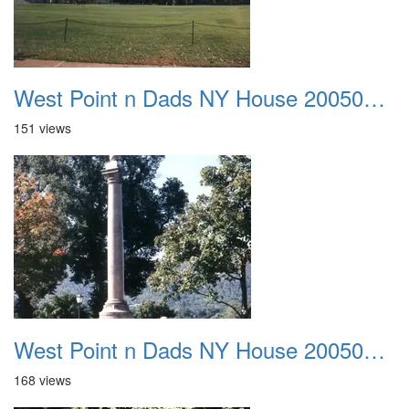
West Point n Dads NY House 20050905 25
151 views
West Point n Dads NY House 20050905 26
168 views