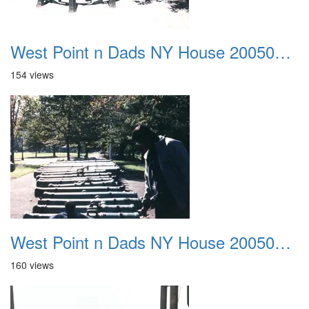
West Point n Dads NY House 20050905 33
154 views
West Point n Dads NY House 20050905 34
160 views