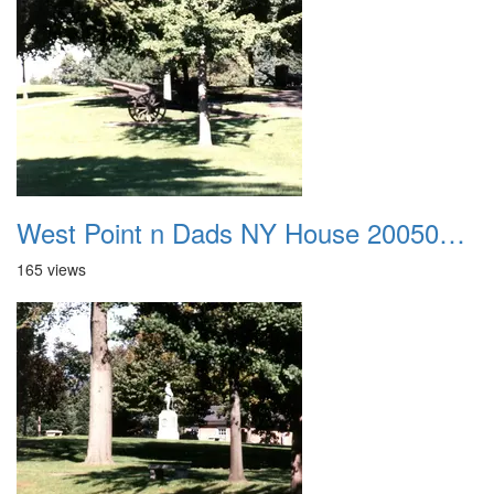
West Point n Dads NY House 20050905 27
165 views