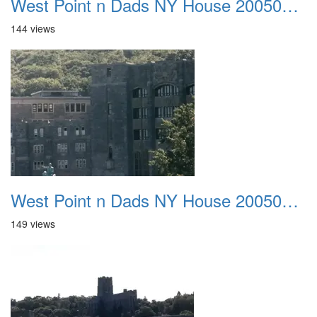
West Point n Dads NY House 20050905 36
144 views
West Point n Dads NY House 20050905 37
149 views