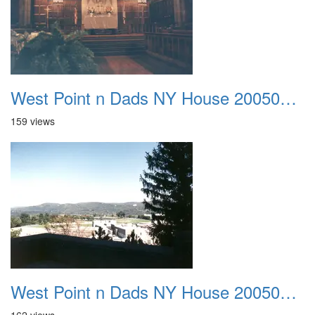
West Point n Dads NY House 20050905 17
159 views
West Point n Dads NY House 20050905 18