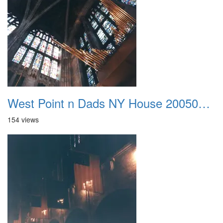
West Point n Dads NY House 20050905 14
154 views