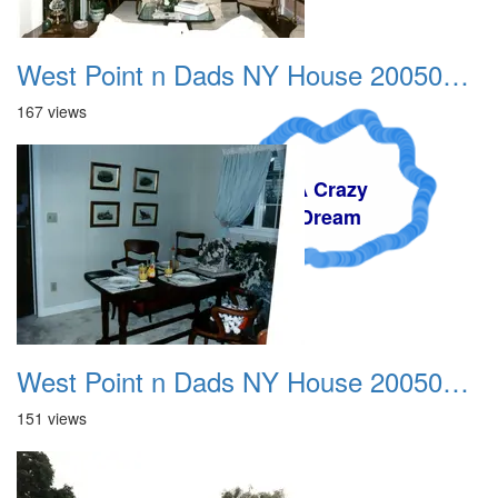
West Point n Dads NY House 20050905 07
167 views
A Crazy
Dream
West Point n Dads NY House 20050905 08
151 views