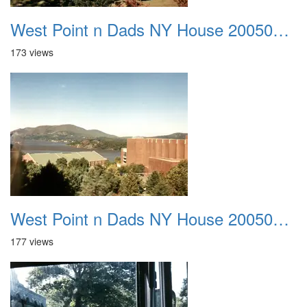
West Point n Dads NY House 20050905 41
173 views
West Point n Dads NY House 20050905 42
177 views