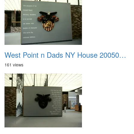
West Point n Dads NY House 20050905 48
161 views