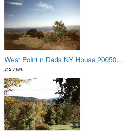
West Point n Dads NY House 20050905 01
212 views