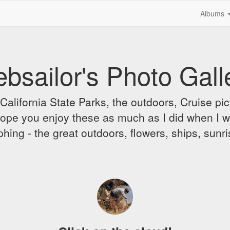
Albums
bsailor's Photo Gall
alifornia State Parks, the outdoors, Cruise pict
 I hope you enjoy these as much as I did when I 
hing - the great outdoors, flowers, ships, sunr