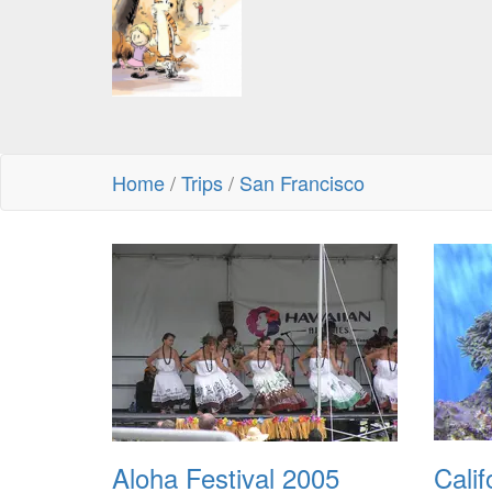
Home
/
Trips
/
San Francisco
Aloha Festival 2005