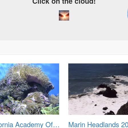
Click on the cloud!
A
D
California Academy Of Sciences March 2012
Marin Headlands 2