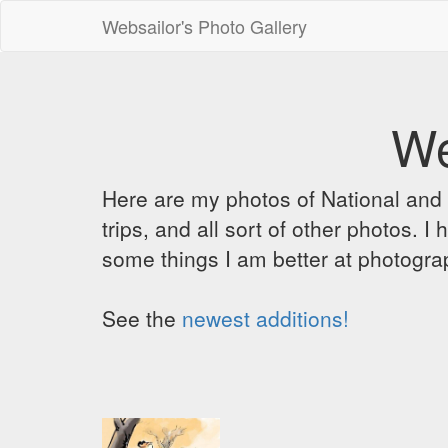
Websailor's Photo Gallery
We
Here are my photos of National and C
trips, and all sort of other photos.
some things I am better at photograp
See the
newest additions!