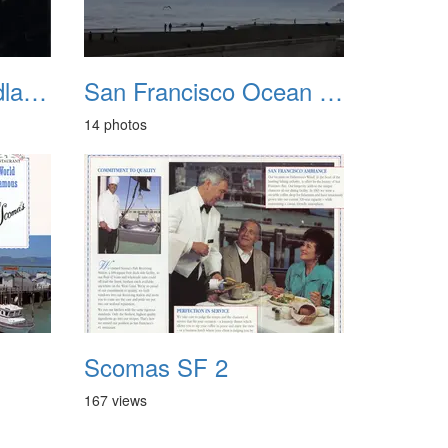
San Francisco Headlands 1987
San Francisco Ocean Beach Feb 2010
14 photos
Scomas SF 2
167 views