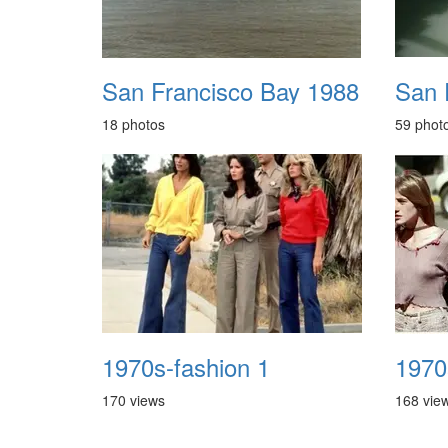
San Francisco Bay 1988
San 
18 photos
59 phot
1970s-fashion 1
170 views
168 vie