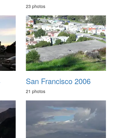
23 photos
4
San Francisco 2006
21 photos