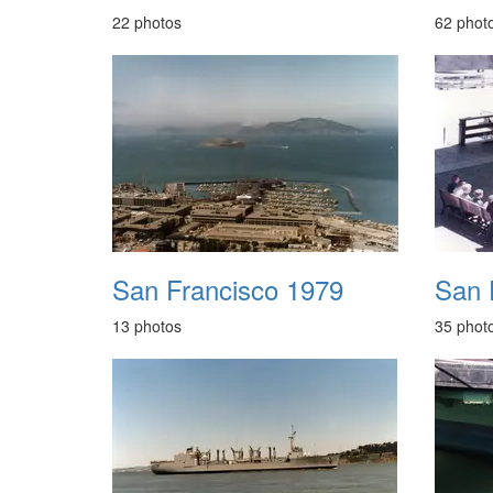
22 photos
62 phot
San Francisco 1979
San 
13 photos
35 phot