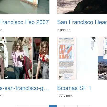
Francisco Feb 2007
os
7 photos
1970s-san-francisco-girls
Scomas SF 1
ws
177 views