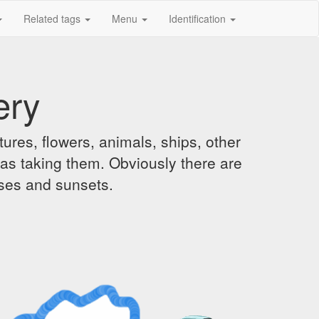
Related tags
Menu
Identification
ery
ures, flowers, animals, ships, other
was taking them. Obviously there are
ises and sunsets.