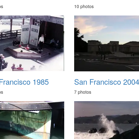
os
10 photos
Francisco 1985
San Francisco 200
os
7 photos