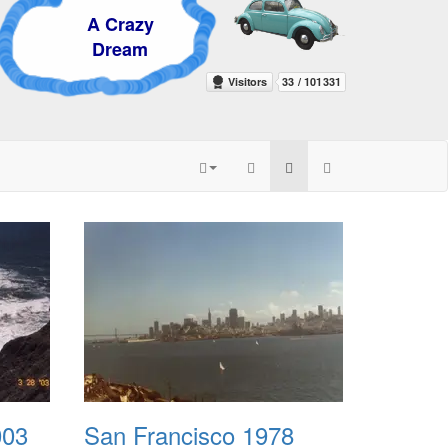
 Crazy
ream
003
San Francisco 1978