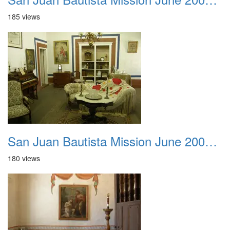
185 views
San Juan Bautista Mission June 2007 011
180 views