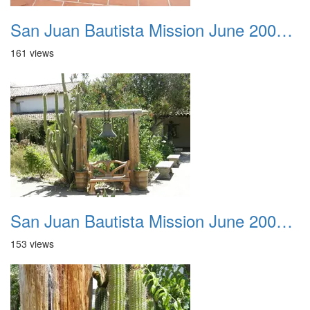
San Juan Bautista Mission June 2007 041
161 views
San Juan Bautista Mission June 2007 042
153 views