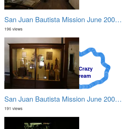
San Juan Bautista Mission June 2007 007
196 views
A Crazy
Dream
San Juan Bautista Mission June 2007 008
191 views