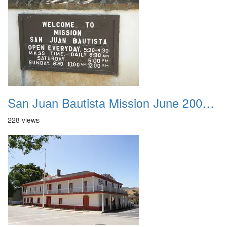
San Juan Bautista Mission June 2007 001
228 views