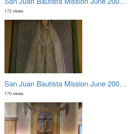
San Juan Bautista Mission June 2007 023
172 views
San Juan Bautista Mission June 2007 024
170 views