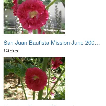
San Juan Bautista Mission June 2007 035
152 views