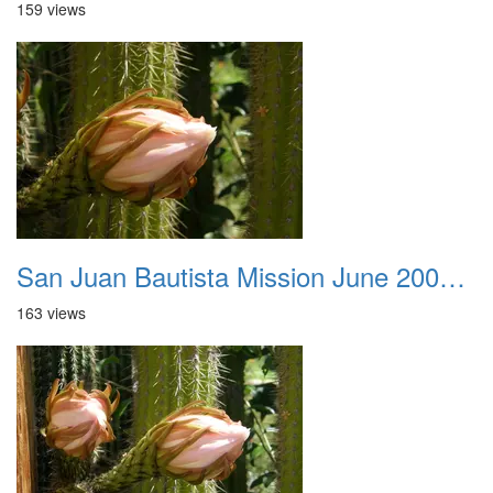
159 views
San Juan Bautista Mission June 2007 045
163 views