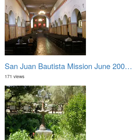
San Juan Bautista Mission June 2007 027
171 views