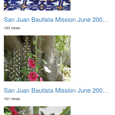
San Juan Bautista Mission June 2007 033
183 views
San Juan Bautista Mission June 2007 034
161 views