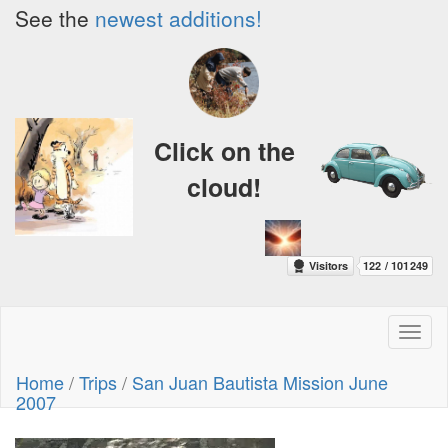
See the
newest additions!
Click on the
cloud!
Toggl
naviga
Home
/
Trips
/
San Juan Bautista Mission June
2007