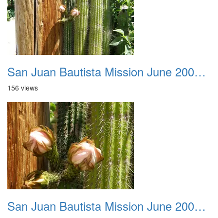
San Juan Bautista Mission June 2007 043
156 views
San Juan Bautista Mission June 2007 044