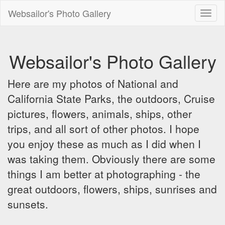
Websailor's Photo Gallery
Toggl
naviga
Websailor's Photo Gallery
Here are my photos of National and
California State Parks, the outdoors, Cruise
pictures, flowers, animals, ships, other
trips, and all sort of other photos. I hope
you enjoy these as much as I did when I
was taking them. Obviously there are some
things I am better at photographing - the
great outdoors, flowers, ships, sunrises and
sunsets.