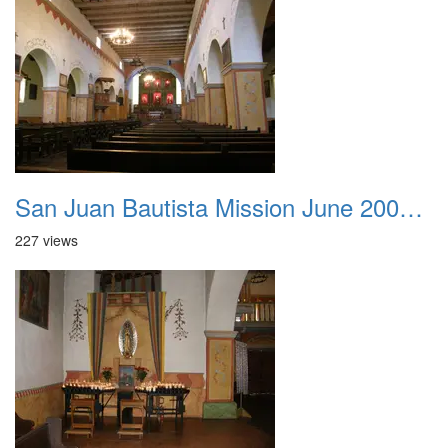
San Juan Bautista Mission June 2007 014
227 views