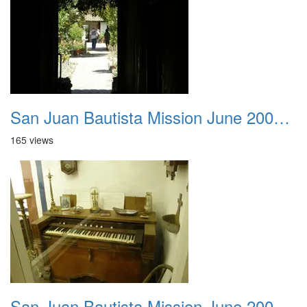
San Juan Bautista Mission June 2007 009
165 views
San Juan Bautista Mission June 2007 010