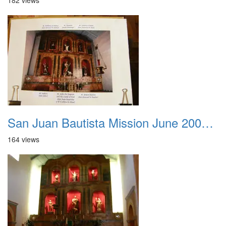
182 views
San Juan Bautista Mission June 2007 019
164 views