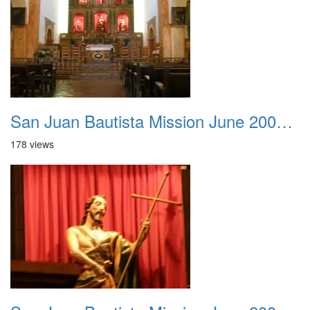
San Juan Bautista Mission June 2007 022
178 views