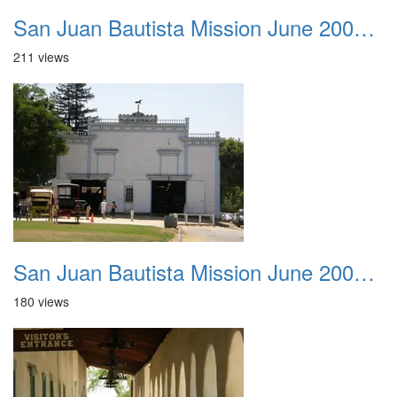
San Juan Bautista Mission June 2007 002
211 views
San Juan Bautista Mission June 2007 003
180 views