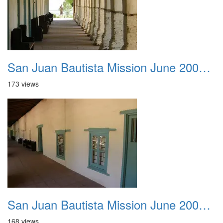
San Juan Bautista Mission June 2007 004
173 views
San Juan Bautista Mission June 2007 005
168 views