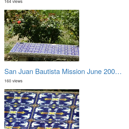
164 views
San Juan Bautista Mission June 2007 032
160 views