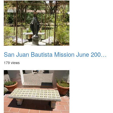
San Juan Bautista Mission June 2007 040
179 views