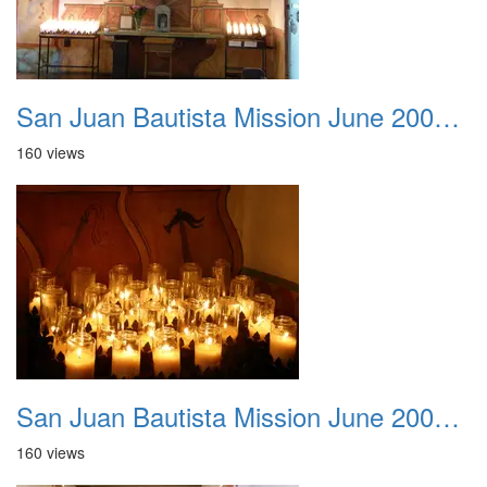
San Juan Bautista Mission June 2007 025
160 views
San Juan Bautista Mission June 2007 026
160 views