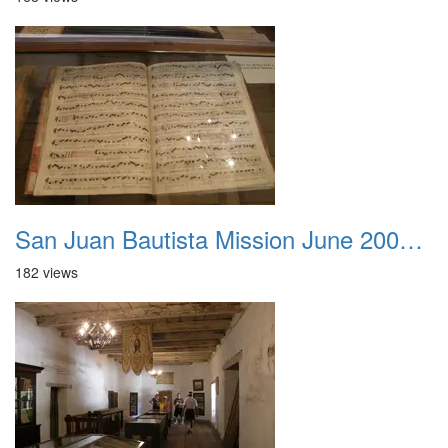
San Juan Bautista Mission June 2007 006
182 views