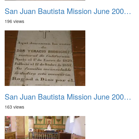
San Juan Bautista Mission June 2007 015
196 views
San Juan Bautista Mission June 2007 016
163 views