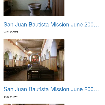
San Juan Bautista Mission June 2007 012
202 views
San Juan Bautista Mission June 2007 013
199 views