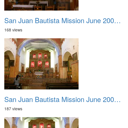
San Juan Bautista Mission June 2007 020
168 views
San Juan Bautista Mission June 2007 021
187 views