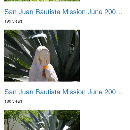
San Juan Bautista Mission June 2007 028
199 views
San Juan Bautista Mission June 2007 029
180 views