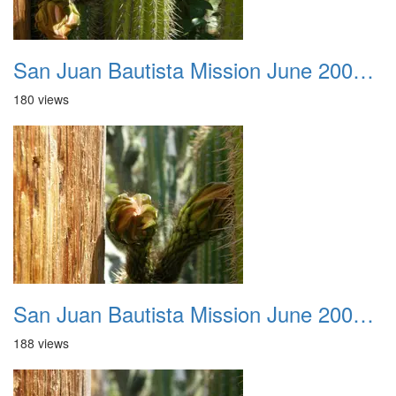
San Juan Bautista Mission June 2007 046
180 views
San Juan Bautista Mission June 2007 047
188 views