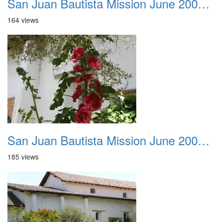
San Juan Bautista Mission June 2007 036
164 views
San Juan Bautista Mission June 2007 037
185 views