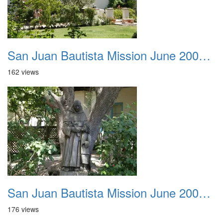
San Juan Bautista Mission June 2007 038
162 views
San Juan Bautista Mission June 2007 039
176 views