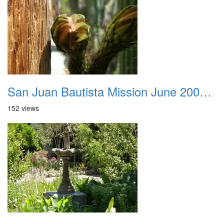
San Juan Bautista Mission June 2007 048
152 views