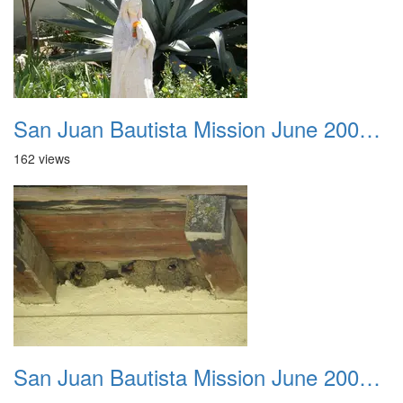
San Juan Bautista Mission June 2007 030
162 views
San Juan Bautista Mission June 2007 031