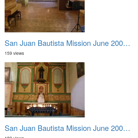
San Juan Bautista Mission June 2007 017
159 views
San Juan Bautista Mission June 2007 018