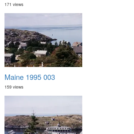
171 views
Maine 1995 003
159 views