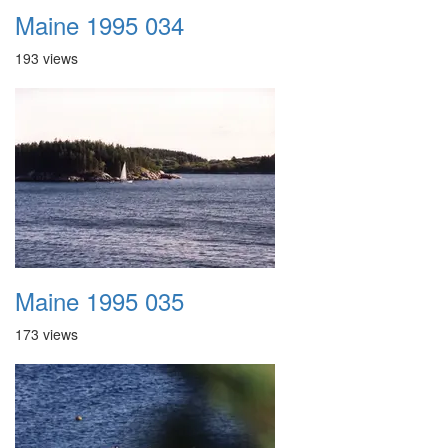
Maine 1995 034
193 views
Maine 1995 035
173 views