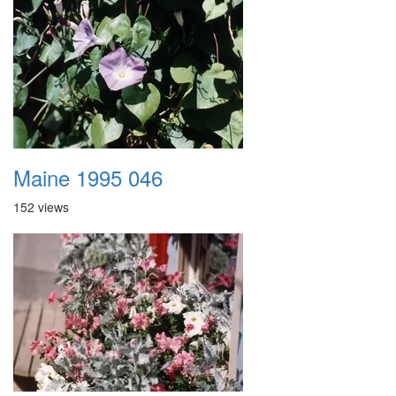
Maine 1995 046
152 views