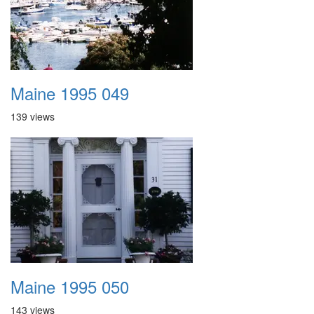
Maine 1995 049
139 views
Maine 1995 050
143 views