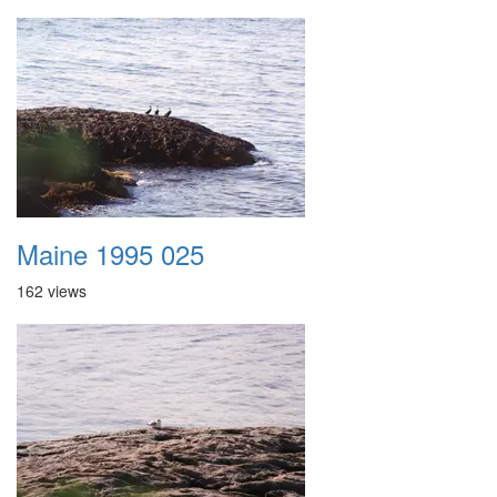
Maine 1995 025
162 views