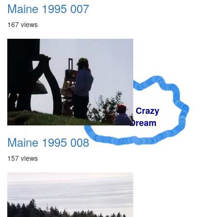
Maine 1995 007
167 views
A Crazy
Dream
Maine 1995 008
157 views