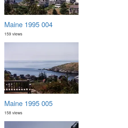
Maine 1995 004
159 views
Maine 1995 005
158 views