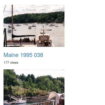
Maine 1995 038
177 views