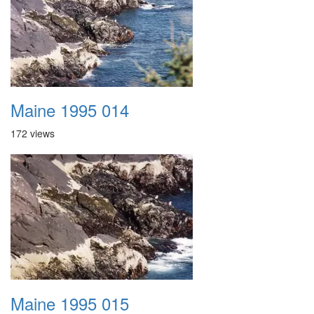
Maine 1995 014
172 views
Maine 1995 015