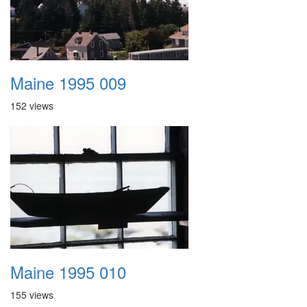
Maine 1995 009
152 views
Maine 1995 010
155 views