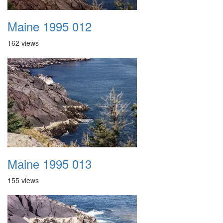
Maine 1995 012
162 views
Maine 1995 013
155 views