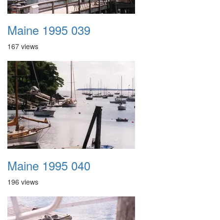
Maine 1995 039
167 views
Maine 1995 040
196 views