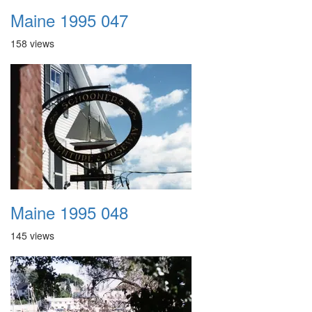
Maine 1995 047
158 views
Maine 1995 048
145 views