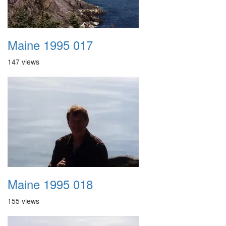
Maine 1995 017
147 views
Maine 1995 018
155 views