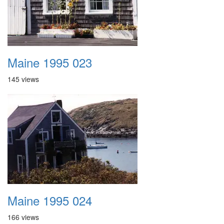
Maine 1995 023
145 views
Maine 1995 024
166 views