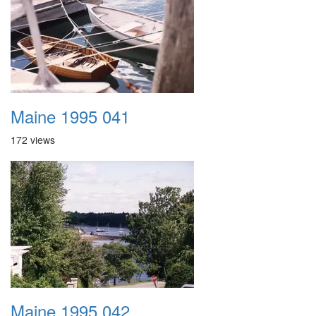
Maine 1995 041
172 views
Maine 1995 042