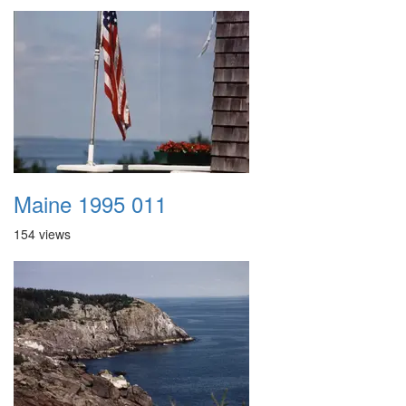
Maine 1995 011
154 views