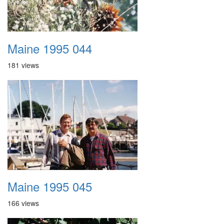
Maine 1995 044
181 views
Maine 1995 045
166 views