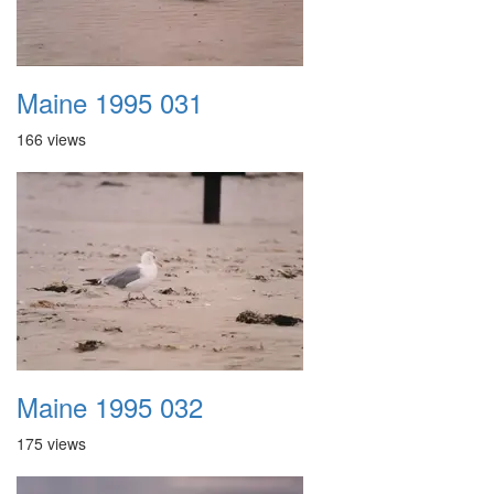
Maine 1995 031
166 views
Maine 1995 032
175 views