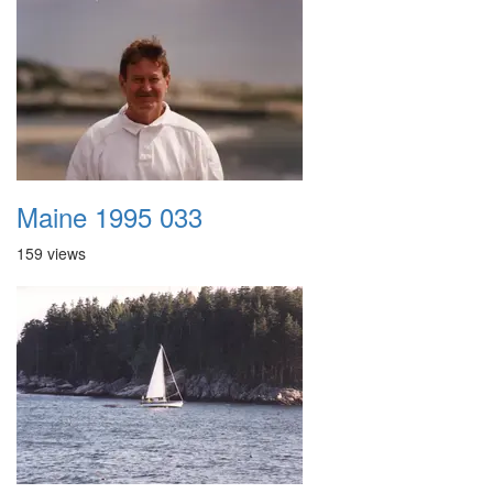
Maine 1995 033
159 views