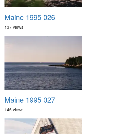
Maine 1995 026
137 views
Maine 1995 027
146 views