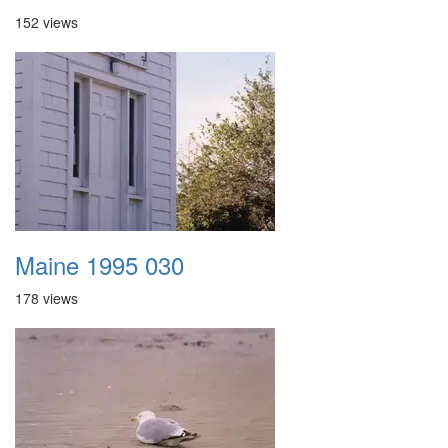
152 views
Maine 1995 030
178 views