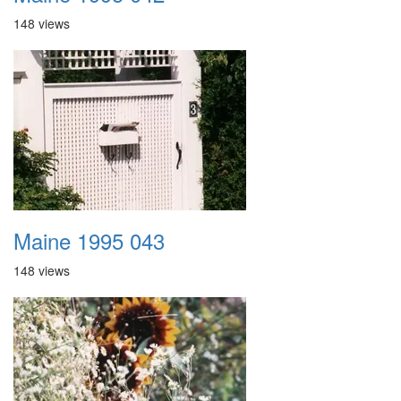
148 views
Maine 1995 043
148 views