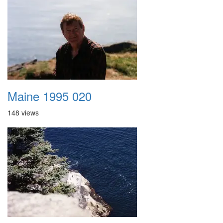
Maine 1995 020
148 views