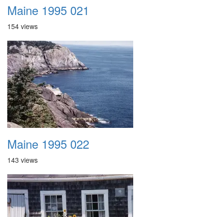
Maine 1995 021
154 views
Maine 1995 022
143 views