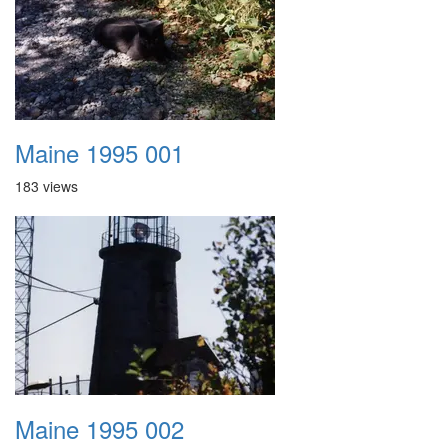
Maine 1995 001
183 views
Maine 1995 002