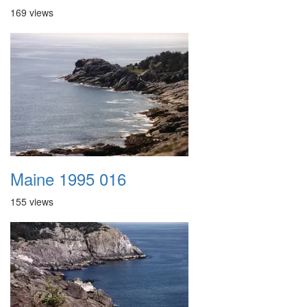
169 views
Maine 1995 016
155 views