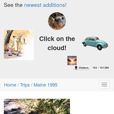
See the
newest additions!
Click on the
cloud!
Home
/
Trips
/
Maine 1995
Toggl
naviga