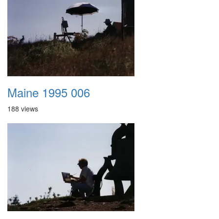
Maine 1995 006
188 views