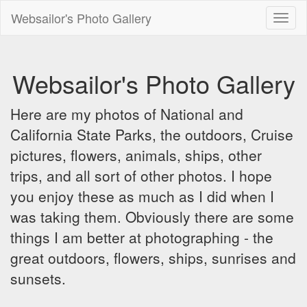
Websailor's Photo Gallery
Toggl
naviga
Websailor's Photo Gallery
Here are my photos of National and
California State Parks, the outdoors, Cruise
pictures, flowers, animals, ships, other
trips, and all sort of other photos. I hope
you enjoy these as much as I did when I
was taking them. Obviously there are some
things I am better at photographing - the
great outdoors, flowers, ships, sunrises and
sunsets.