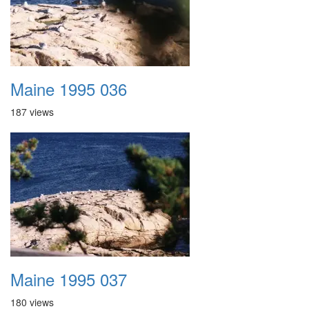
Maine 1995 036
187 views
Maine 1995 037
180 views