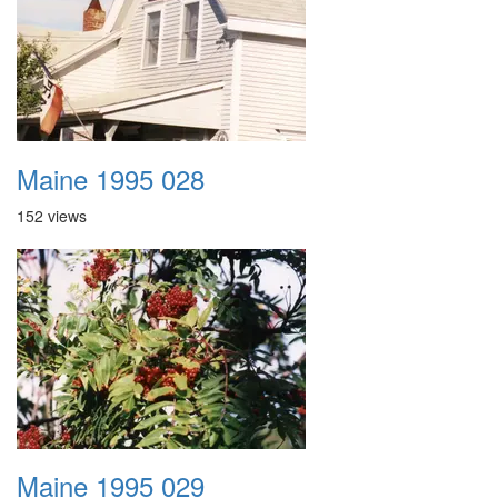
Maine 1995 028
152 views
Maine 1995 029