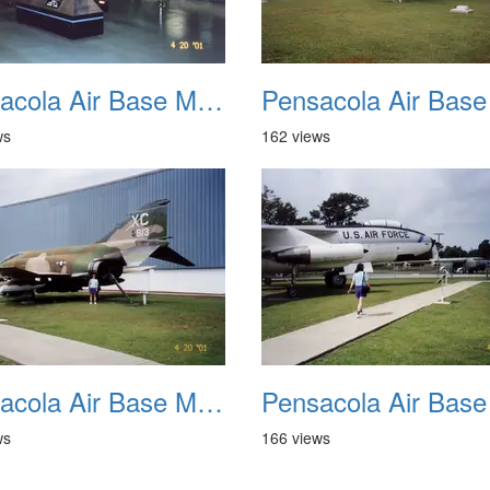
Pensacola Air Base Museum 10
ws
162 views
Pensacola Air Base Museum 14
ws
166 views