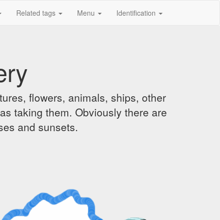
Related tags
Menu
Identification
ery
ures, flowers, animals, ships, other
was taking them. Obviously there are
ises and sunsets.