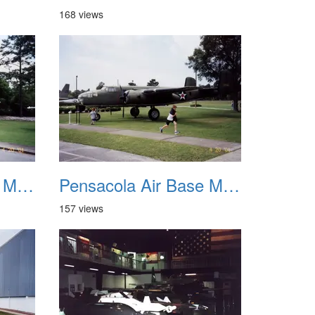
168 views
Pensacola Air Base Museum 07
Pensacola Air Base Museum 08
157 views