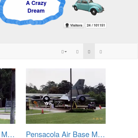
 Crazy
ream
Pensacola Air Base Museum 03
Pensacola Air Base Museum 04