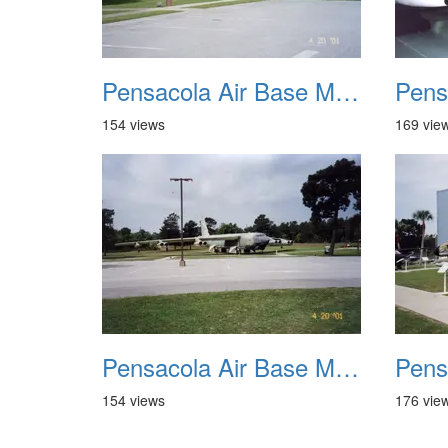
Pensacola Air Base Museum 09
154 views
169 vie
Pensacola Air Base Museum 13
154 views
176 vie