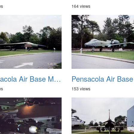
ws
164 views
Pensacola Air Base Museum 06
ws
153 views