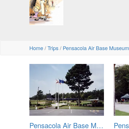
Home
/
Trips
/
Pensacola Air Base Museum
Pensacola Air Base Museum 01