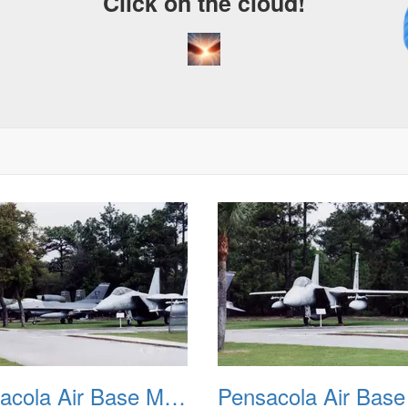
Click on the cloud!
A
D
Pensacola Air Base Museum 02