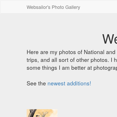
Websailor's Photo Gallery
We
Here are my photos of National and C
trips, and all sort of other photos.
some things I am better at photograp
See the
newest additions!