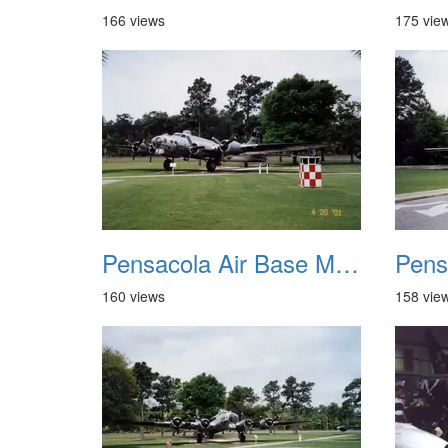
166 views
175 vie
Pensacola Air Base Museum 05
160 views
158 vie