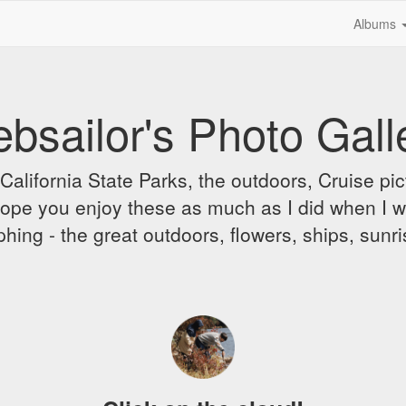
Albums
bsailor's Photo Gall
alifornia State Parks, the outdoors, Cruise pict
 I hope you enjoy these as much as I did when I 
hing - the great outdoors, flowers, ships, sunr