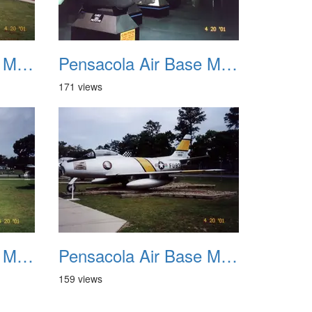
Pensacola Air Base Museum 11
Pensacola Air Base Museum 12
171 views
Pensacola Air Base Museum 15
Pensacola Air Base Museum 16
159 views