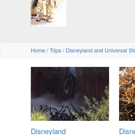
Home
/
Trips
/
Disneyland and Universal St
Disneyland
Disn