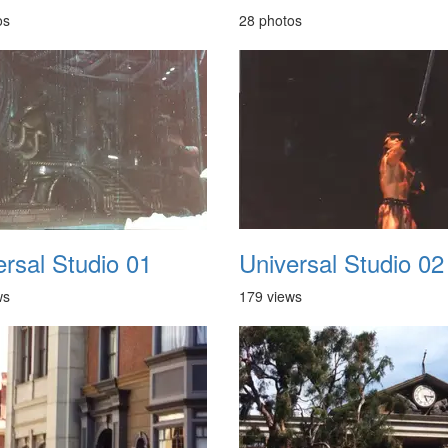
os
28 photos
ersal Studio 01
Universal Studio 02
ws
179 views