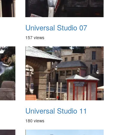
Universal Studio 07
157 views
Universal Studio 11
180 views