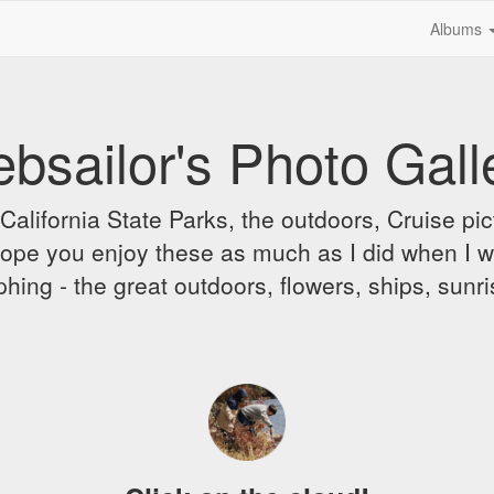
Albums
bsailor's Photo Gall
alifornia State Parks, the outdoors, Cruise pict
 I hope you enjoy these as much as I did when I 
hing - the great outdoors, flowers, ships, sunr