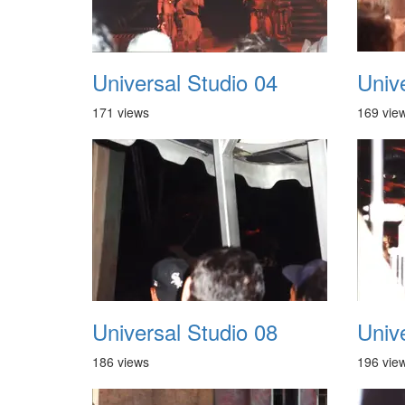
Universal Studio 04
Univ
171 views
169 vie
Universal Studio 08
Univ
186 views
196 vie