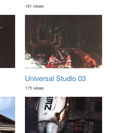
181 views
Universal Studio 03
175 views