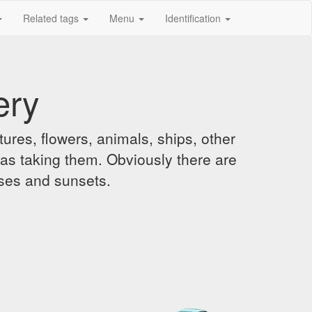
Related tags
Menu
Identification
ery
ures, flowers, animals, ships, other
was taking them. Obviously there are
ises and sunsets.