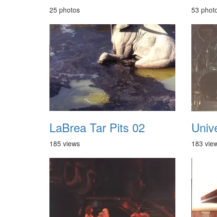
25 photos
53 phot
LaBrea Tar Pits 02
Univ
185 views
183 vie