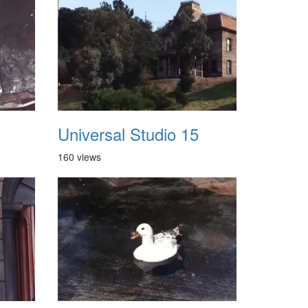
Universal Studio 15
160 views