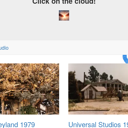
Click on the cloud!
udio
A Cr
Dre
eyland 1979
Universal Studios 