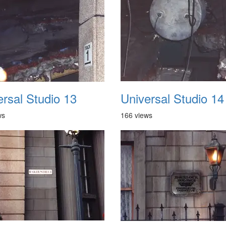
ersal Studio 13
Universal Studio 14
ws
166 views