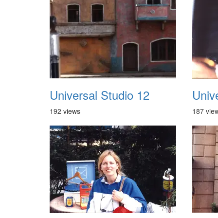
Universal Studio 12
Univ
192 views
187 vie