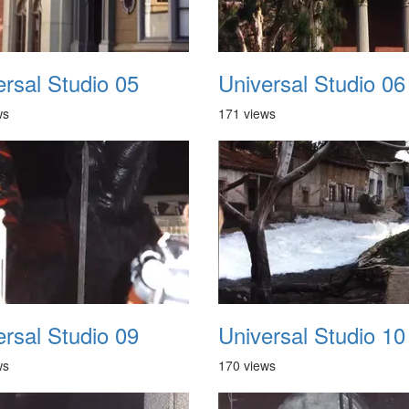
ersal Studio 05
Universal Studio 06
ws
171 views
ersal Studio 09
Universal Studio 10
ws
170 views