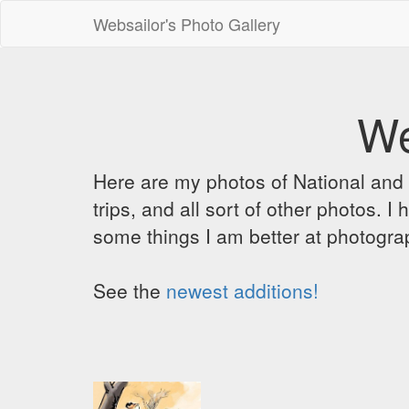
Websailor's Photo Gallery
We
Here are my photos of National and C
trips, and all sort of other photos.
some things I am better at photograp
See the
newest additions!