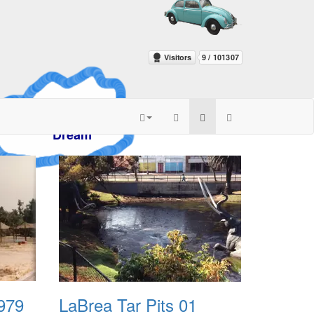
azy
am
1979
LaBrea Tar Pits 01