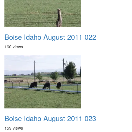
Boise Idaho August 2011 022
160 views
Boise Idaho August 2011 023
159 views