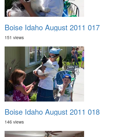
Boise Idaho August 2011 017
151 views
Boise Idaho August 2011 018
146 views