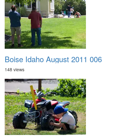
Boise Idaho August 2011 006
148 views