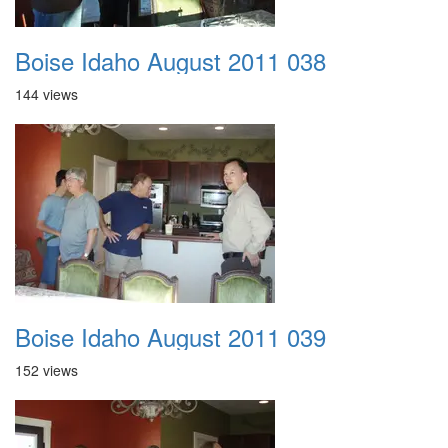
Boise Idaho August 2011 038
144 views
Boise Idaho August 2011 039
152 views