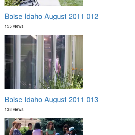
Boise Idaho August 2011 012
155 views
Boise Idaho August 2011 013
138 views