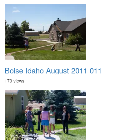
Boise Idaho August 2011 011
179 views