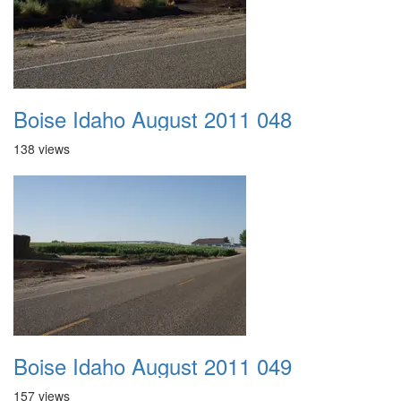
Boise Idaho August 2011 048
138 views
Boise Idaho August 2011 049
157 views