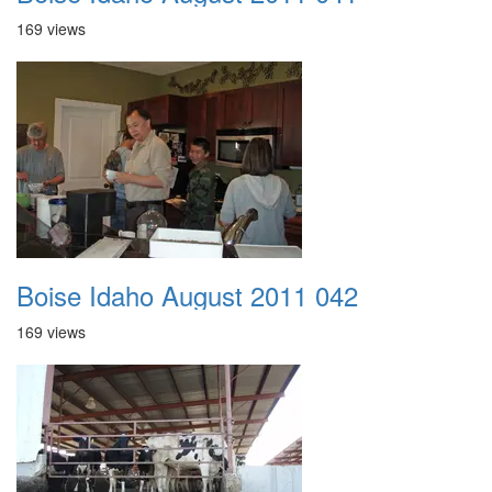
169 views
Boise Idaho August 2011 042
169 views