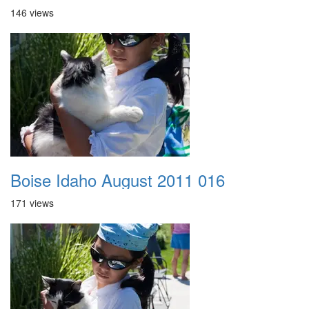
146 views
Boise Idaho August 2011 016
171 views