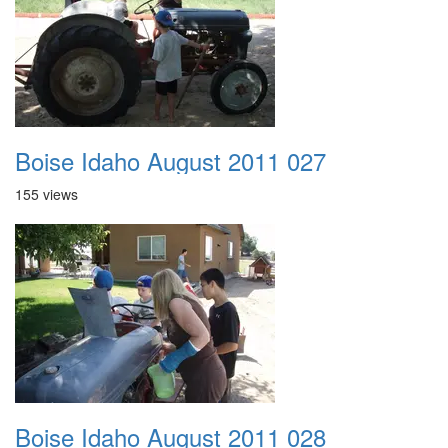
Boise Idaho August 2011 027
155 views
Boise Idaho August 2011 028