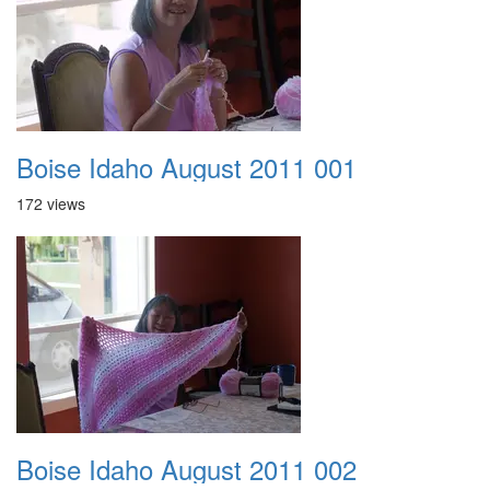
Boise Idaho August 2011 001
172 views
Boise Idaho August 2011 002