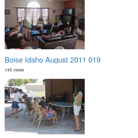
Boise Idaho August 2011 019
145 views