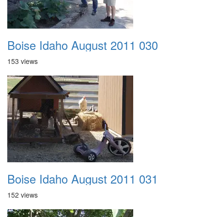
Boise Idaho August 2011 030
153 views
Boise Idaho August 2011 031
152 views