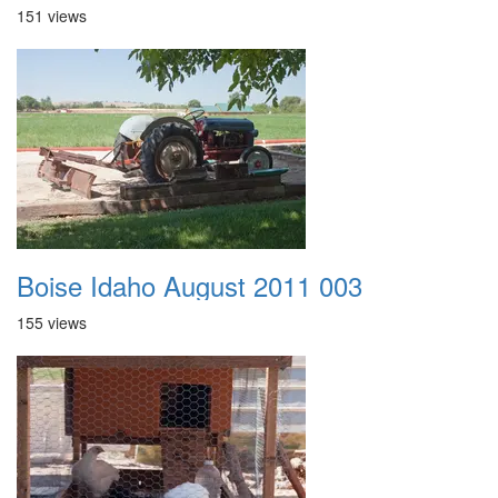
151 views
Boise Idaho August 2011 003
155 views