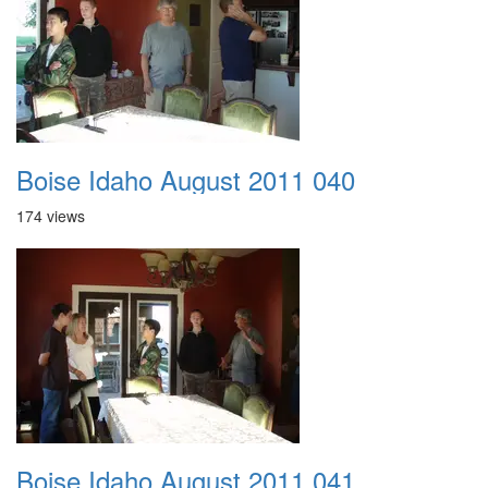
Boise Idaho August 2011 040
174 views
Boise Idaho August 2011 041