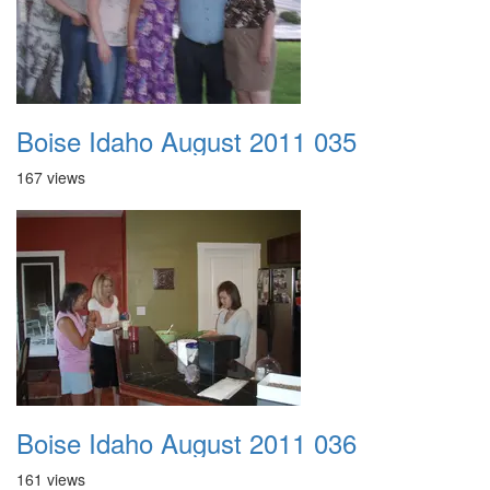
Boise Idaho August 2011 035
167 views
Boise Idaho August 2011 036
161 views