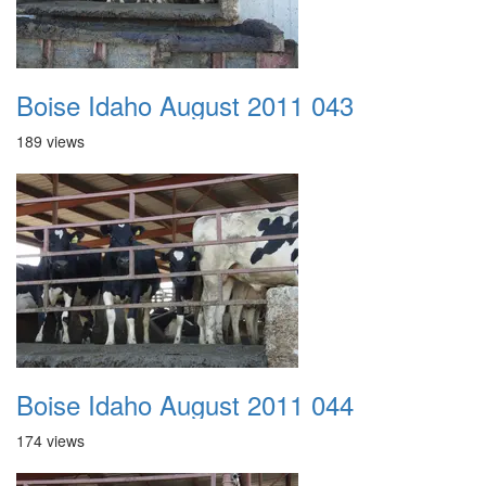
Boise Idaho August 2011 043
189 views
Boise Idaho August 2011 044
174 views