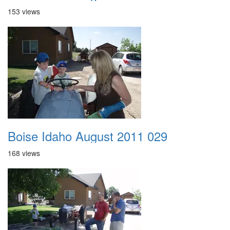
153 views
Boise Idaho August 2011 029
168 views