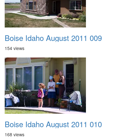
Boise Idaho August 2011 009
154 views
Boise Idaho August 2011 010
168 views