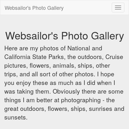
Websailor's Photo Gallery
Toggl
naviga
Websailor's Photo Gallery
Here are my photos of National and
California State Parks, the outdoors, Cruise
pictures, flowers, animals, ships, other
trips, and all sort of other photos. I hope
you enjoy these as much as I did when I
was taking them. Obviously there are some
things I am better at photographing - the
great outdoors, flowers, ships, sunrises and
sunsets.