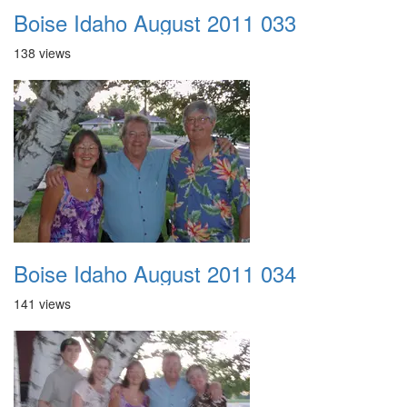
Boise Idaho August 2011 033
138 views
Boise Idaho August 2011 034
141 views