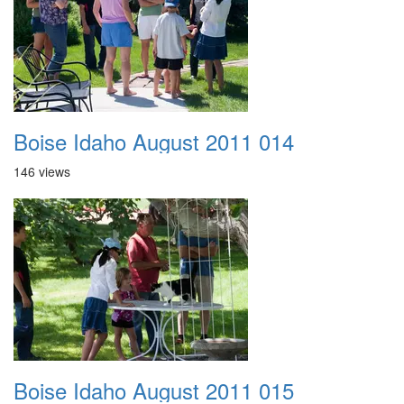
Boise Idaho August 2011 014
146 views
Boise Idaho August 2011 015