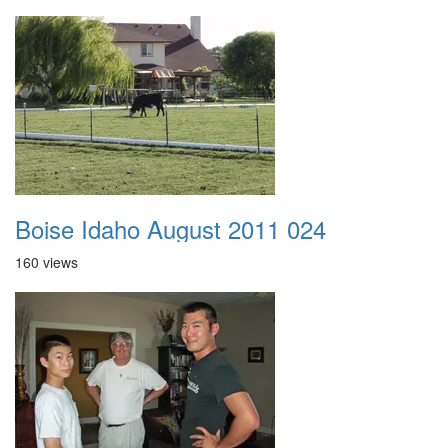
Boise Idaho August 2011 024
160 views