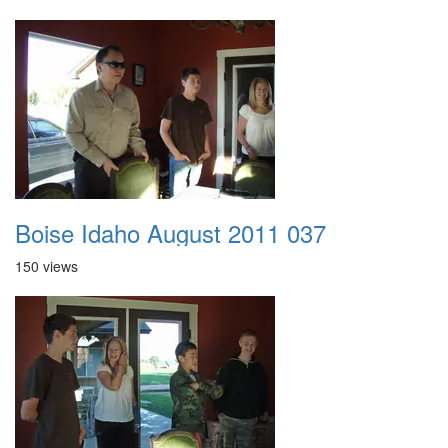
Boise Idaho August 2011 037
150 views