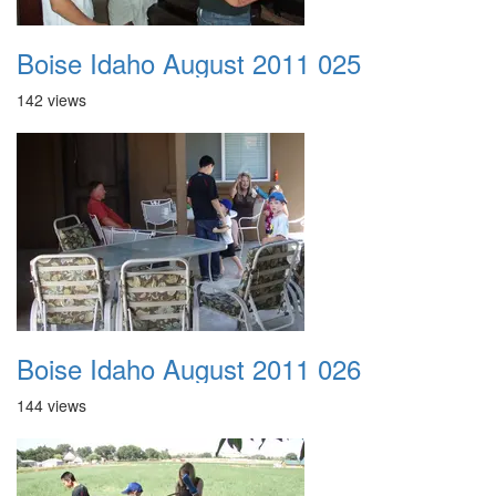
Boise Idaho August 2011 025
142 views
Boise Idaho August 2011 026
144 views