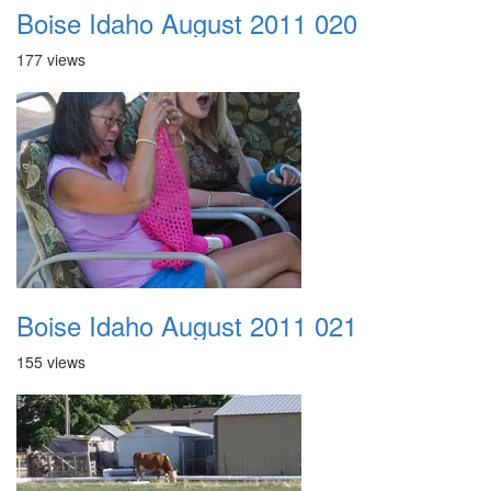
Boise Idaho August 2011 020
177 views
Boise Idaho August 2011 021
155 views