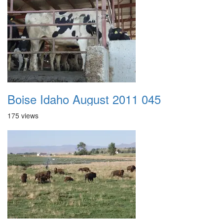
Boise Idaho August 2011 045
175 views