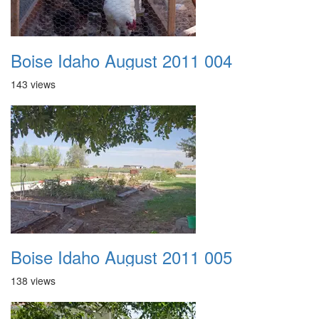
Boise Idaho August 2011 004
143 views
Boise Idaho August 2011 005
138 views