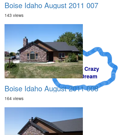
Boise Idaho August 2011 007
143 views
A Crazy
Dream
Boise Idaho August 2011 008
164 views