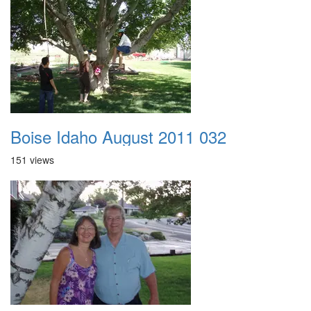
Boise Idaho August 2011 032
151 views