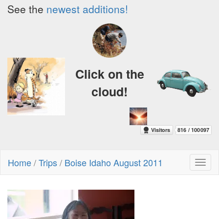
See the
newest additions!
Click on the
cloud!
Home
/
Trips
/
Boise Idaho August 2011
Toggl
naviga