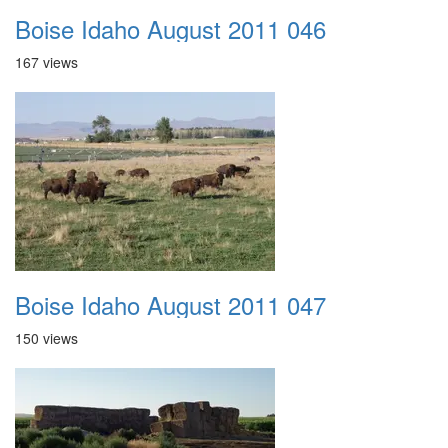
Boise Idaho August 2011 046
167 views
Boise Idaho August 2011 047
150 views