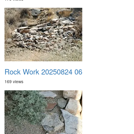
Rock Work 20250824 06
169 views