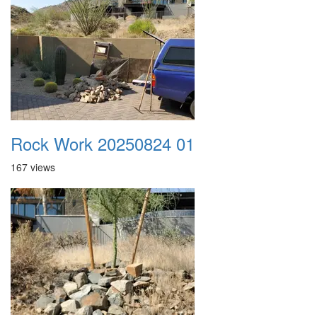
Rock Work 20250824 01
167 views