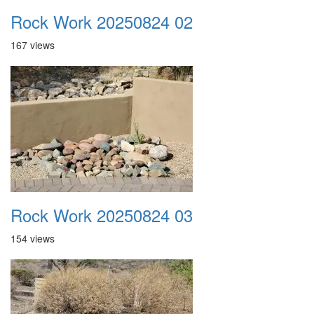
Rock Work 20250824 02
167 views
Rock Work 20250824 03
154 views