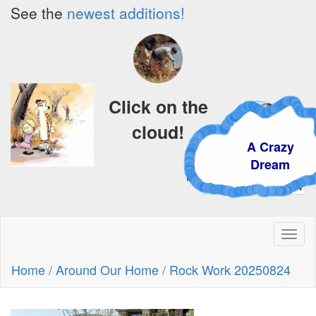
See the
newest additions!
Click on the
cloud!
A Crazy
Dream
Toggl
naviga
Home
/
Around Our Home
/
Rock Work 20250824