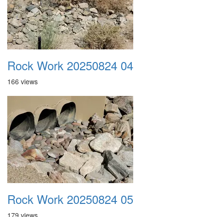
Rock Work 20250824 04
166 views
Rock Work 20250824 05
179 views