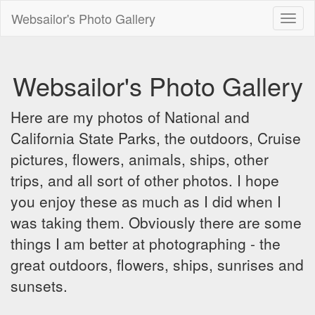
Websailor's Photo Gallery
Toggl
naviga
Websailor's Photo Gallery
Here are my photos of National and
California State Parks, the outdoors, Cruise
pictures, flowers, animals, ships, other
trips, and all sort of other photos. I hope
you enjoy these as much as I did when I
was taking them. Obviously there are some
things I am better at photographing - the
great outdoors, flowers, ships, sunrises and
sunsets.