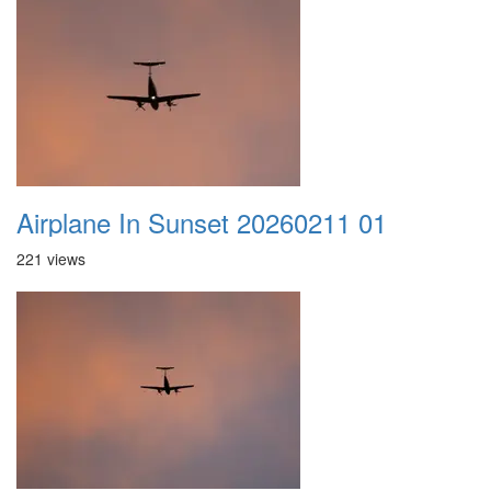
Airplane In Sunset 20260211 01
221 views