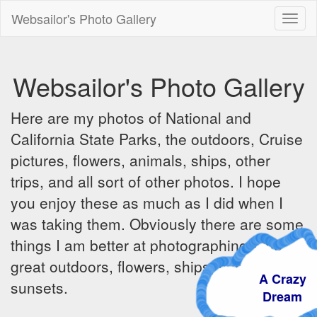
Websailor's Photo Gallery
Toggl
naviga
Websailor's Photo Gallery
Here are my photos of National and
California State Parks, the outdoors, Cruise
pictures, flowers, animals, ships, other
trips, and all sort of other photos. I hope
you enjoy these as much as I did when I
was taking them. Obviously there are some
things I am better at photographing - the
great outdoors, flowers, ships, sunrises and
A Crazy
sunsets.
Dream