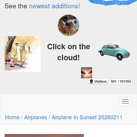
See the
newest additions!
Click on the
cloud!
Toggl
naviga
Home
/
Airplanes
/
Airplane In Sunset 20260211