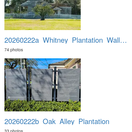
20260222a_Whitney_Plantation_Wallace_MI
74 photos
20260222b_Oak_Alley_Plantation
33 photos