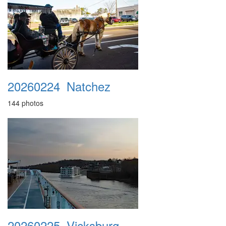
20260224_Natchez
144 photos
20260225_Vicksburg