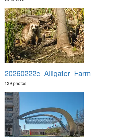
20260222c_Alligator_Farm
139 photos