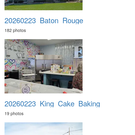
20260223_Baton_Rouge
182 photos
20260223_King_Cake_Baking
19 photos