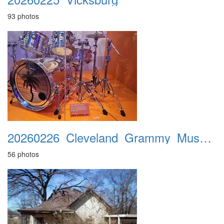
93 photos
20260226_Cleveland_Grammy_Museum
56 photos