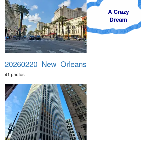
A Crazy
Dream
20260220_New_Orleans
41 photos