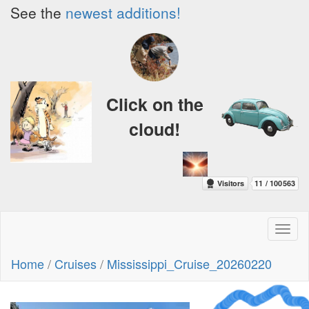
See the
newest additions!
Click on the
cloud!
Toggl
naviga
Home
/
Cruises
/
Mississippi_Cruise_20260220