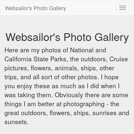
Websailor's Photo Gallery
Toggl
naviga
Websailor's Photo Gallery
Here are my photos of National and
California State Parks, the outdoors, Cruise
pictures, flowers, animals, ships, other
trips, and all sort of other photos. I hope
you enjoy these as much as I did when I
was taking them. Obviously there are some
things I am better at photographing - the
great outdoors, flowers, ships, sunrises and
sunsets.