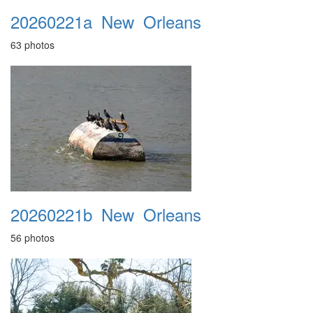
20260221a_New_Orleans
63 photos
20260221b_New_Orleans
56 photos