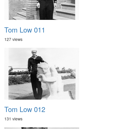
Tom Low 011
127 views
Tom Low 012
131 views