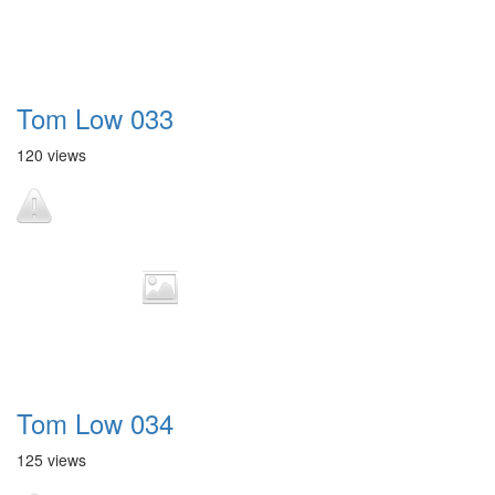
Tom Low 033
120 views
Tom Low 034
125 views