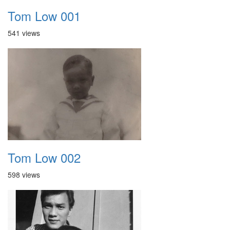
Tom Low 001
541 views
Tom Low 002
598 views