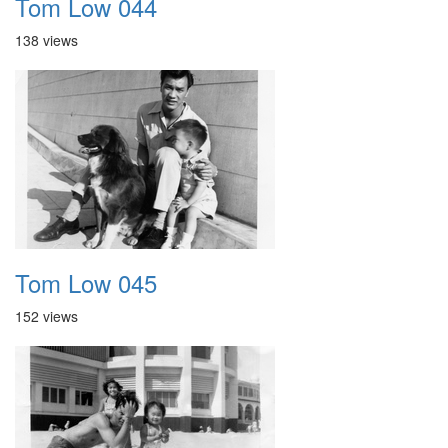
Tom Low 044
138 views
Tom Low 045
152 views