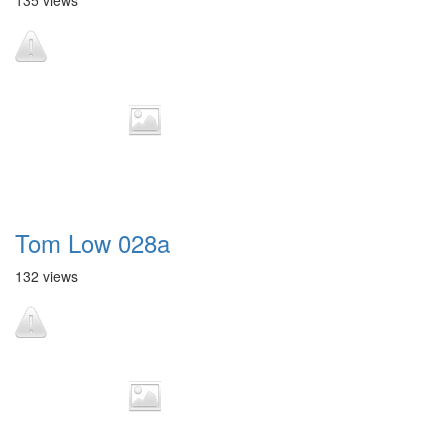
135 views
Tom Low 028a
132 views