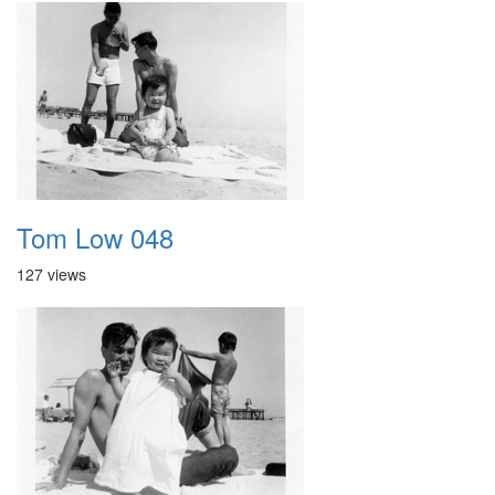
Tom Low 048
127 views