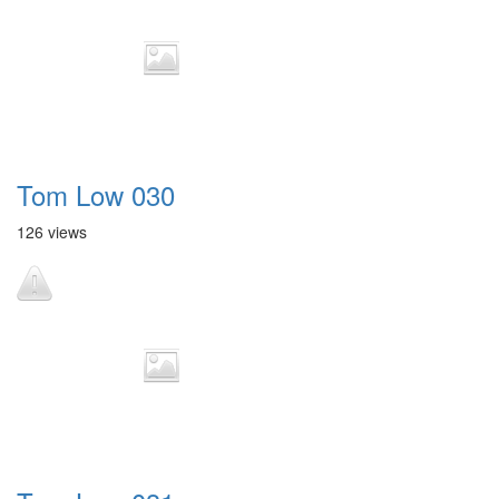
Tom Low 030
126 views