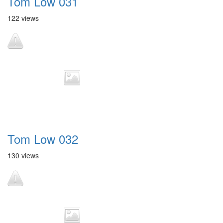
Tom Low 031
122 views
Tom Low 032
130 views