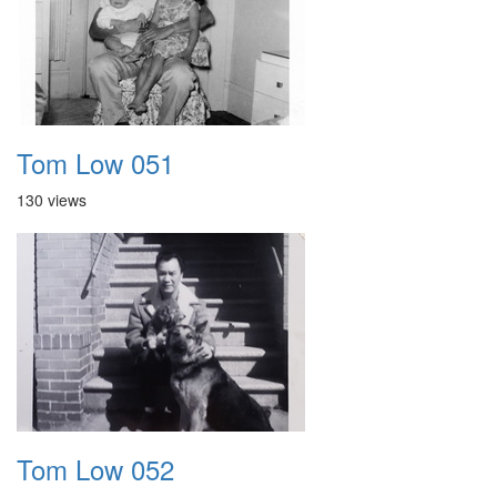
Tom Low 051
130 views
Tom Low 052