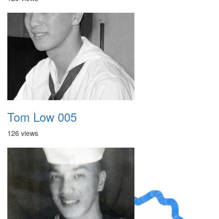
Tom Low 005
126 views