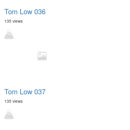
Tom Low 036
135 views
Tom Low 037
135 views