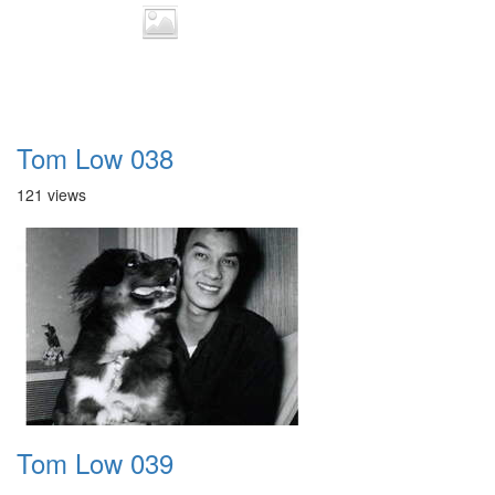
Tom Low 038
121 views
Tom Low 039