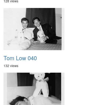
128 views
Tom Low 040
132 views