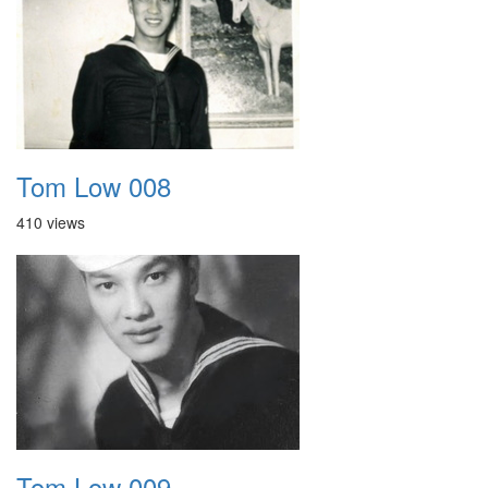
Tom Low 008
410 views
Tom Low 009