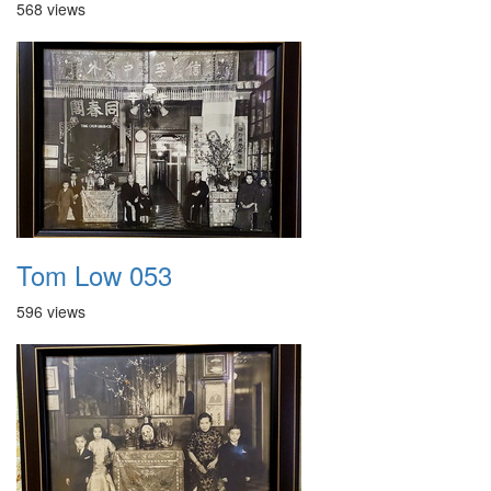
568 views
Tom Low 053
596 views