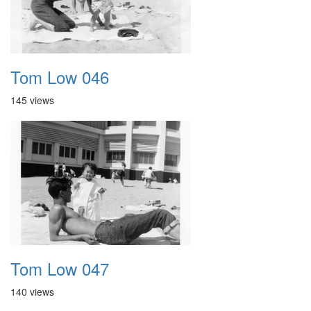
Tom Low 046
145 views
Tom Low 047
140 views