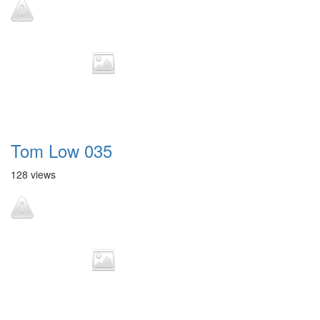
Tom Low 035
128 views