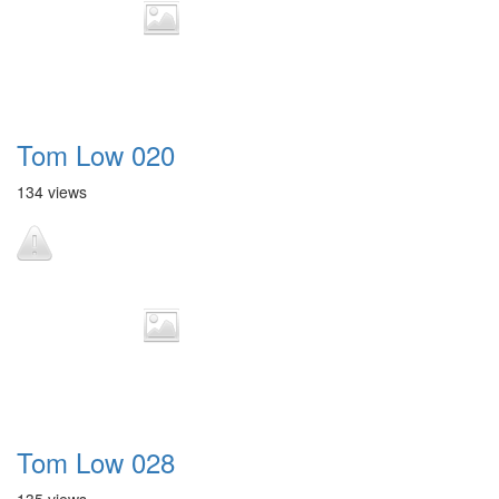
Tom Low 020
134 views
Tom Low 028