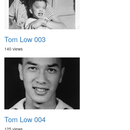
Tom Low 003
140 views
Tom Low 004
125 views