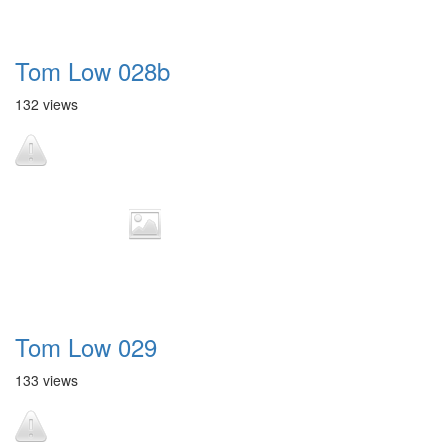
Tom Low 028b
132 views
Tom Low 029
133 views