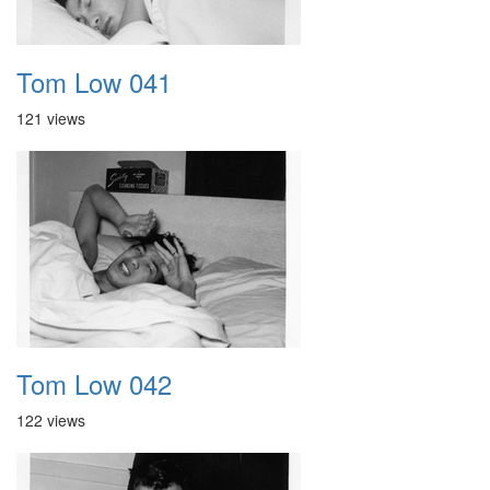
Tom Low 041
121 views
Tom Low 042
122 views