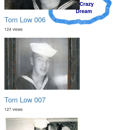
A Crazy
Dream
Tom Low 006
124 views
Tom Low 007
127 views