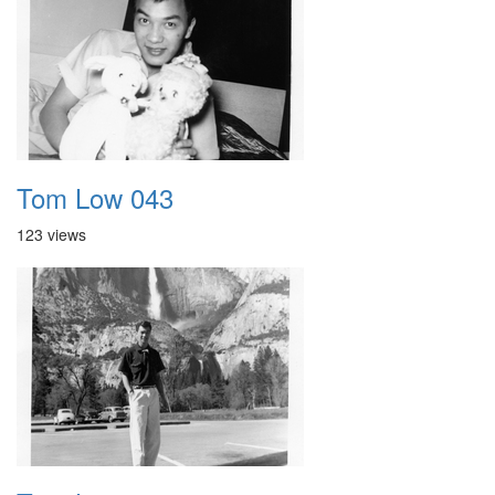
Tom Low 043
123 views