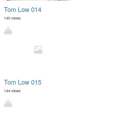
Tom Low 014
140 views
Tom Low 015
144 views