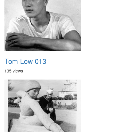
Tom Low 013
135 views