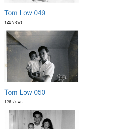
Tom Low 049
122 views
Tom Low 050
126 views