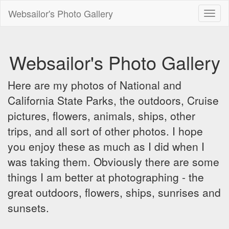
Websailor's Photo Gallery
Toggl
naviga
Websailor's Photo Gallery
Here are my photos of National and
California State Parks, the outdoors, Cruise
pictures, flowers, animals, ships, other
trips, and all sort of other photos. I hope
you enjoy these as much as I did when I
was taking them. Obviously there are some
things I am better at photographing - the
great outdoors, flowers, ships, sunrises and
sunsets.