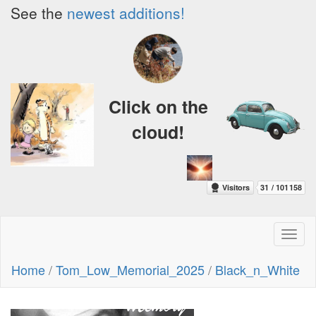
See the
newest additions!
Click on the
cloud!
Toggl
naviga
Home
/
Tom_Low_Memorial_2025
/
Black_n_White