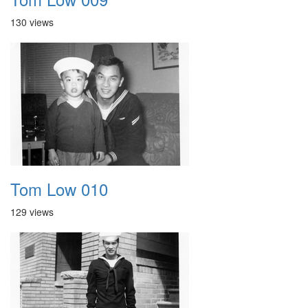
130 views
Tom Low 010
129 views