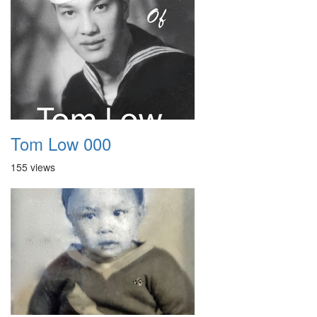
Tom Low 000
155 views