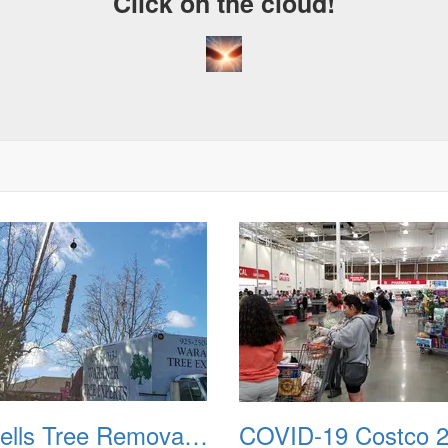
Click on the cloud!
Bussells Tree Removal 20191214