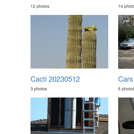
12 photos
14 phot
Cacti 20230512
3 photos
6 photo