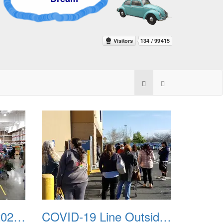
COVID-19 Costco 20200402
COVID-19 Line Outside Trader Joes 20200326