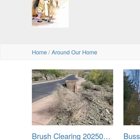
Home
/
Around Our Home
Brush Clearing 20250418