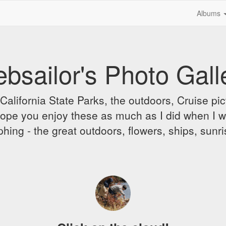
Albums
bsailor's Photo Gall
alifornia State Parks, the outdoors, Cruise pict
 I hope you enjoy these as much as I did when I 
hing - the great outdoors, flowers, ships, sunr