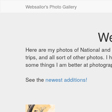
Websailor's Photo Gallery
We
Here are my photos of National and C
trips, and all sort of other photos.
some things I am better at photograp
See the
newest additions!