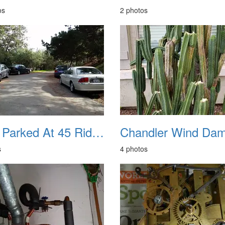
os
2 photos
Cars Parked At 45 Ridge Park Lane
s
4 photos