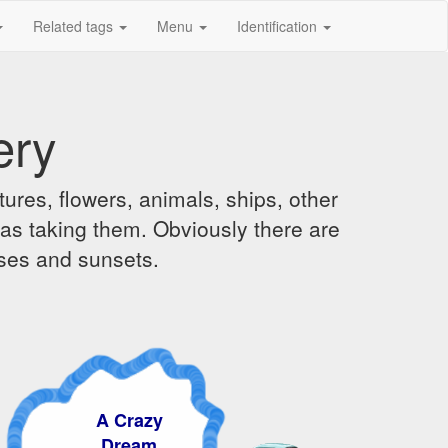
Related tags
Menu
Identification
ery
ures, flowers, animals, ships, other
was taking them. Obviously there are
ises and sunsets.
A Crazy
Dream