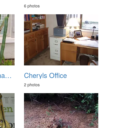
6 photos
Chandler Wind Damage 20220815
Cheryls Office
2 photos