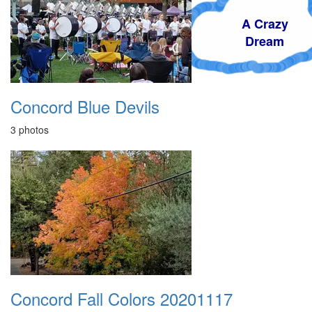
A Crazy
Dream
Concord Blue Devils
3 photos
Concord Fall Colors 20201117