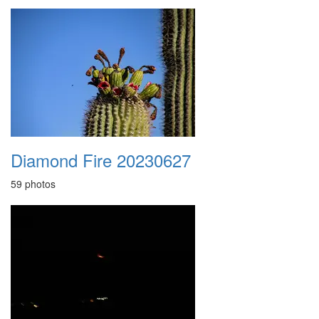
Diamond Fire 20230627
59 photos