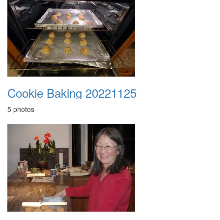
Cookie Baking 20221125
5 photos