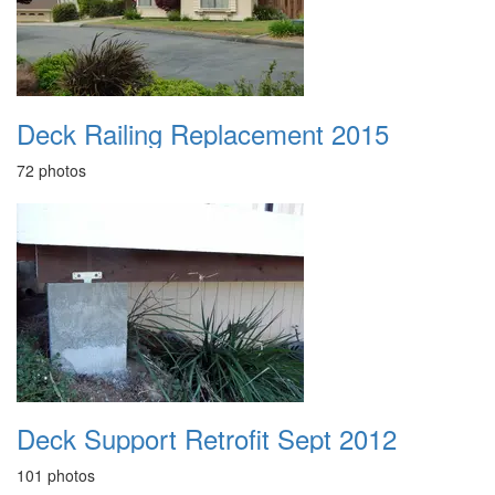
Deck Railing Replacement 2015
72 photos
Deck Support Retrofit Sept 2012
101 photos