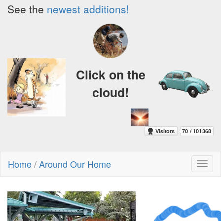
See the
newest additions!
Click on the
cloud!
Home
/
Around Our Home
Toggl
naviga