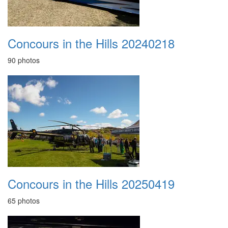
Concours in the Hills 20240218
90 photos
Concours in the Hills 20250419
65 photos