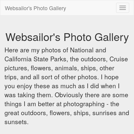
Websailor's Photo Gallery
Toggl
naviga
Websailor's Photo Gallery
Here are my photos of National and
California State Parks, the outdoors, Cruise
pictures, flowers, animals, ships, other
trips, and all sort of other photos. I hope
you enjoy these as much as I did when I
was taking them. Obviously there are some
things I am better at photographing - the
great outdoors, flowers, ships, sunrises and
sunsets.