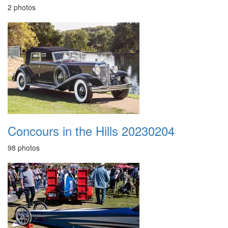
2 photos
Concours in the Hills 20230204
98 photos