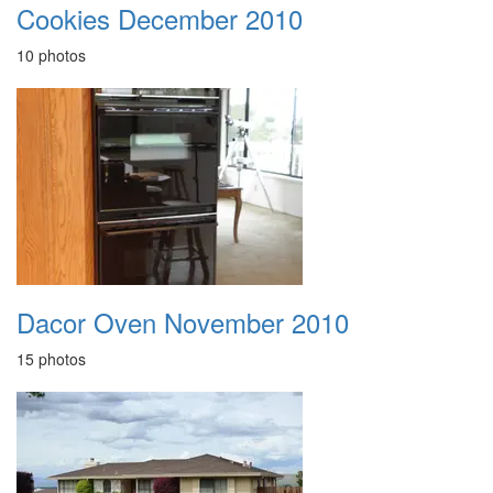
Cookies December 2010
10 photos
Dacor Oven November 2010
15 photos