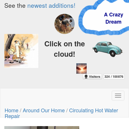
See the
newest additions!
A Crazy
Dream
Click on the
cloud!
Toggl
naviga
Home
/
Around Our Home
/
Circulating Hot Water
Repair