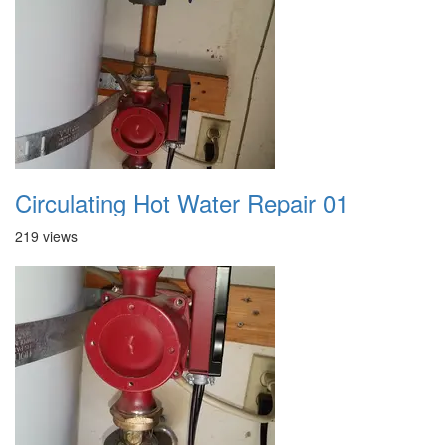
Circulating Hot Water Repair 01
219 views