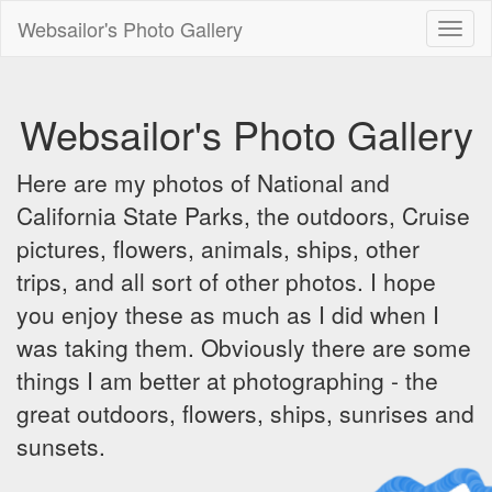
Websailor's Photo Gallery
Toggl
naviga
Websailor's Photo Gallery
Here are my photos of National and
California State Parks, the outdoors, Cruise
pictures, flowers, animals, ships, other
trips, and all sort of other photos. I hope
you enjoy these as much as I did when I
was taking them. Obviously there are some
things I am better at photographing - the
great outdoors, flowers, ships, sunrises and
sunsets.