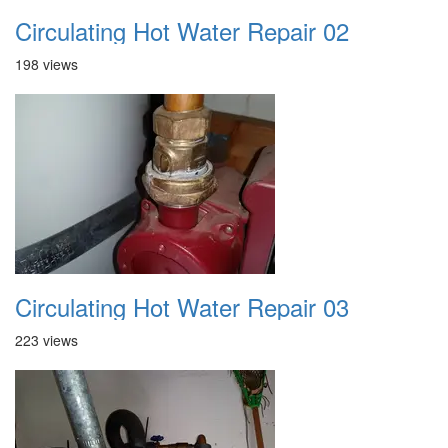
Circulating Hot Water Repair 02
198 views
Circulating Hot Water Repair 03
223 views