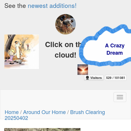
See the
newest additions!
Click on the
A Crazy
Dream
cloud!
Toggl
naviga
Home
/
Around Our Home
/
Brush Clearing
20250402