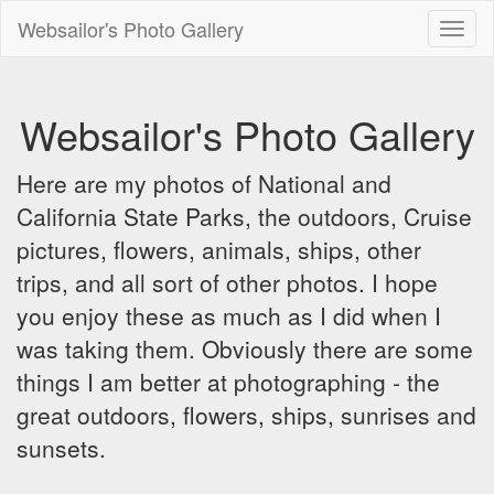
Websailor's Photo Gallery
Toggl
naviga
Websailor's Photo Gallery
Here are my photos of National and
California State Parks, the outdoors, Cruise
pictures, flowers, animals, ships, other
trips, and all sort of other photos. I hope
you enjoy these as much as I did when I
was taking them. Obviously there are some
things I am better at photographing - the
great outdoors, flowers, ships, sunrises and
sunsets.