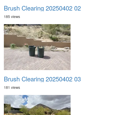
Brush Clearing 20250402 02
185 views
Brush Clearing 20250402 03
181 views