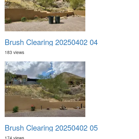
Brush Clearing 20250402 04
183 views
Brush Clearing 20250402 05
174 views