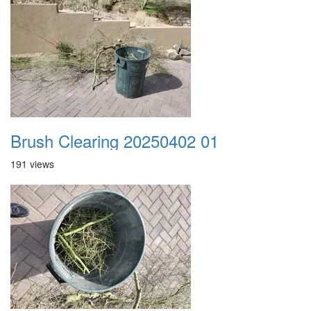
Brush Clearing 20250402 01
191 views