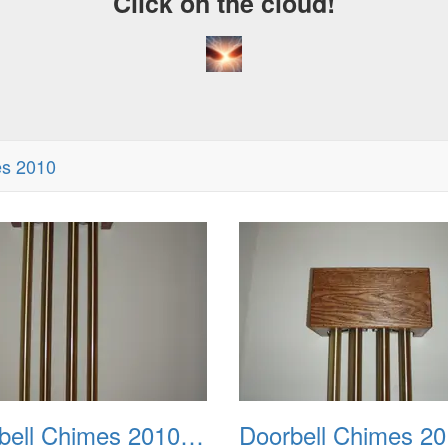
Click on the cloud!
es 2010
Doorbell Chimes 2010 0002