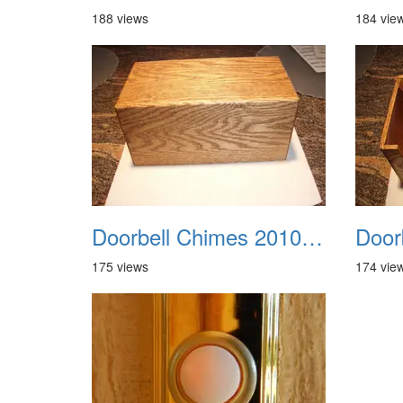
188 views
184 vie
Doorbell Chimes 2010 0005
175 views
174 vie