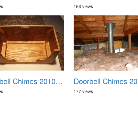
ws
168 views
Doorbell Chimes 2010 0006
ws
177 views