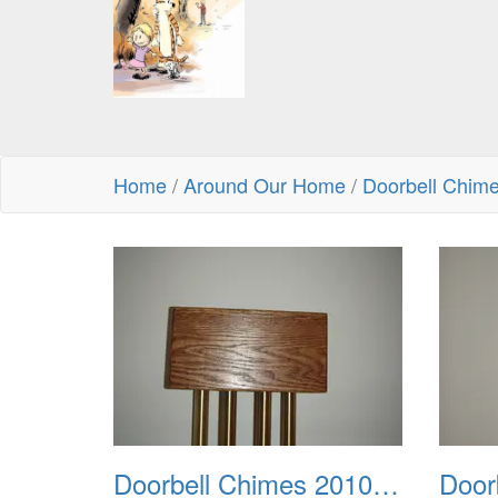
Home
/
Around Our Home
/
Doorbell Chim
Doorbell Chimes 2010 0001