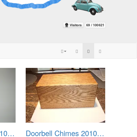
Doorbell Chimes 2010 0003
Doorbell Chimes 2010 0004