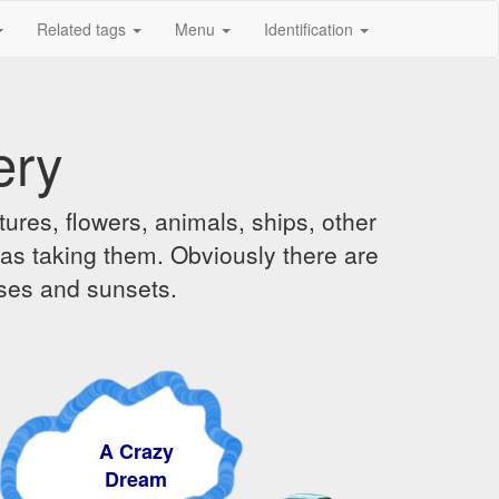
Related tags
Menu
Identification
ery
ures, flowers, animals, ships, other
was taking them. Obviously there are
ises and sunsets.
A Crazy
Dream