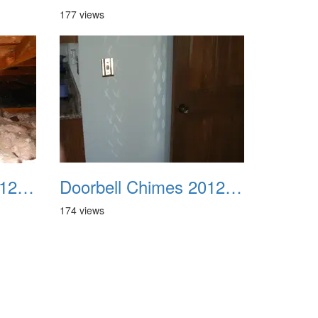
177 views
Doorbell Chimes 2012 01
Doorbell Chimes 2012 02
174 views