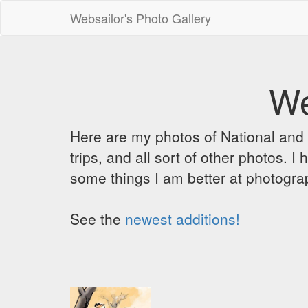
Websailor's Photo Gallery
We
Here are my photos of National and C
trips, and all sort of other photos.
some things I am better at photograp
See the
newest additions!