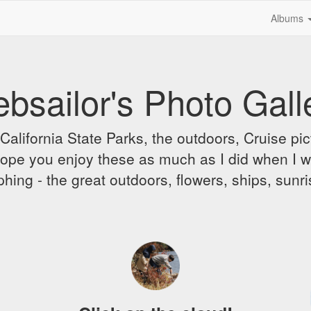
Albums
bsailor's Photo Gall
alifornia State Parks, the outdoors, Cruise pict
 I hope you enjoy these as much as I did when I 
hing - the great outdoors, flowers, ships, sunr